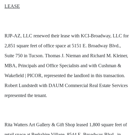
LEASE
RJP-AZ, LLC renewed their lease with KCI-Broadway, LLC for
2,851 square feet of office space at 5151 E. Broadway Blvd.,
Suite 750 in Tucson. Thomas J. Nieman and Richard M. Kleiner,
MBA, Principals and Office Specialists and with Cushman &
Wakefield | PICOR, represented the landlord in this transaction.
Robert Lundstedt with DAUM Commercial Real Estate Services
represented the tenant.
Rita Watters Art Gallery & Gift Shop leased 1,800 square feet of
retail space at Berkshire Village, 8544 E. Broadway Blvd., in