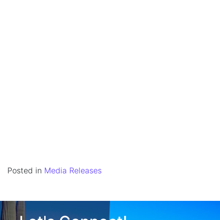
Posted in
Media Releases