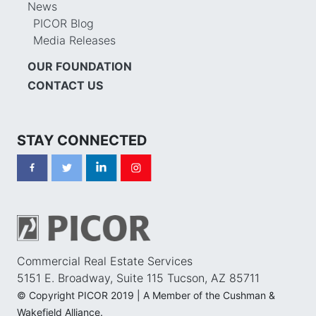
News
PICOR Blog
Media Releases
OUR FOUNDATION
CONTACT US
STAY CONNECTED
Commercial Real Estate Services
5151 E. Broadway, Suite 115 Tucson, AZ 85711
© Copyright PICOR 2019 | A Member of the Cushman &
Wakefield Alliance.