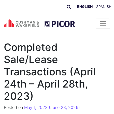
ENGLISH
SPANISH
Skip to content
Completed
Sale/Lease
Transactions (April
24th – April 28th,
2023)
Posted on
May 1, 2023
(June 23, 2026)