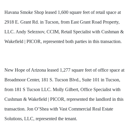
Havana Smoke Shop leased 1,600 square feet of retail space at
2918 E. Grant Rd. in Tucson, from East Grant Road Property,
LLC. Andy Seleznov, CCIM, Retail Specialist with Cushman &
Wakefield | PICOR, represented both parties in this transaction.
New Hope of Arizona leased 1,277 square feet of office space at
Broadmoor Center, 181 S. Tucson Blvd., Suite 101 in Tucson,
from 181 S Tucson LLC. Molly Gilbert, Office Specialist with
Cushman & Wakefield | PICOR, represented the landlord in this
transaction. Jon O’Shea with Vast Commercial Real Estate
Solutions, LLC, represented the tenant.