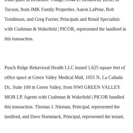
Tucson, from JMK Family Properties. Aaron LaPrise, Rob
Tomlinson, and Greg Furrier, Principals and Retail Specialists
with Cushman & Wakefield | PICOR, represented the landlord in
this transaction.
Pusch Ridge Behavioral Health LLC leased 1,625 square feet of
office space at Green Valley Medical Mall, 1055 N. La Cañada
Dr., Suite 109 in Green Valley, from NWI GREEN VALLEY
MOB LP. Agents with Cushman & Wakefield | PICOR handled
this transaction. Thomas J. Nieman, Principal, represented the
landlord, and Dave Hammack, Principal, represented the tenant.