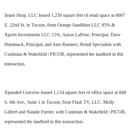
Imani Shop, LLC leased 1,250 square feet of retail space at 6007
E. 22nd St. in Tucson, from Orange Sandblast LLC 85% &
Xperts Investments LLC 15%. Aaron LaPrise, Principal, Dave
Hammack, Principal, and Sam Ramirez, Retail Specialists with
Cushman & Wakefield | PICOR, represented the landlord in this
transaction.
Xpanded Universe leased 1,134 square feet of office space at 840
S. 6th Ave., Suite 1 in Tucson, from Flash TV, LLC. Molly
Gilbert and Natalie Furrier, with Cushman & Wakefield | PICOR,
represented the landlord in this transaction.