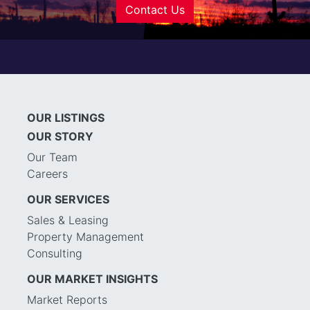
Contact Us
OUR LISTINGS
OUR STORY
Our Team
Careers
OUR SERVICES
Sales & Leasing
Property Management
Consulting
OUR MARKET INSIGHTS
Market Reports