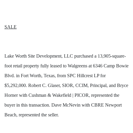
SALE
Lake Worth Site Development, LLC purchased a 13,905-square-
foot retail property fully leased to Walgreens at 6346 Camp Bowie
Blvd. in Fort Worth, Texas, from SPC Hillcrest LP for
$5,292,000. Robert C. Glaser, SIOR, CCIM, Principal, and Bryce
Horner with Cushman & Wakefield | PICOR, represented the
buyer in this transaction. Dave McNevin with CBRE Newport
Beach, represented the seller.