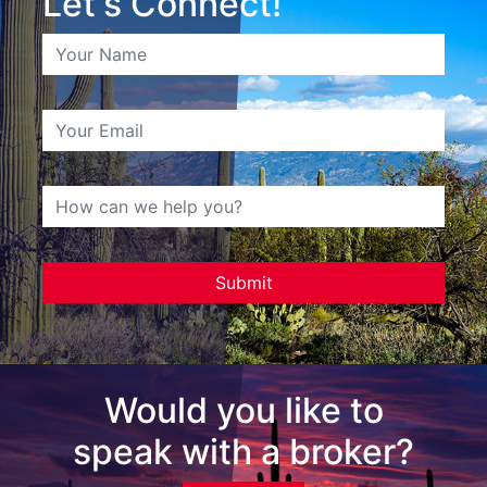
Let's Connect!
Would you like to
speak with a broker?