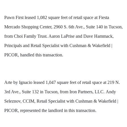
Pawn First leased 1,082 square feet of retail space at Fiesta
Mercado Shopping Center, 2960 S. 6th Ave., Suite 140 in Tucson,
from Choi Family Trust. Aaron LaPrise and Dave Hammack,
Principals and Retail Specialist with Cushman & Wakefield |
PICOR, handled this transaction.
Arte by Ignacio leased 1,047 square feet of retail space at 219 N.
3rd Ave., Suite 132 in Tucson, from Iron Partners, LLC. Andy
Seleznov, CCIM, Retail Specialist with Cushman & Wakefield |
PICOR, represented the landlord in this transaction.