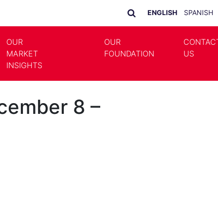
ENGLISH
SPANISH
OUR
OUR
CONTAC
MARKET
FOUNDATION
US
LE DROPDOWN
TOGGLE DROPDOWN
INSIGHTS
cember 8 –