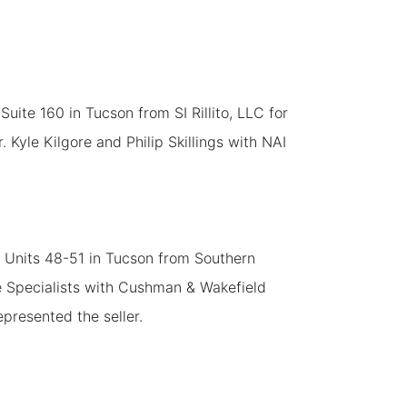
ite 160 in Tucson from SI Rillito, LLC for
Kyle Kilgore and Philip Skillings with NAI
, Units 48-51 in Tucson from Southern
ce Specialists with Cushman & Wakefield
presented the seller.