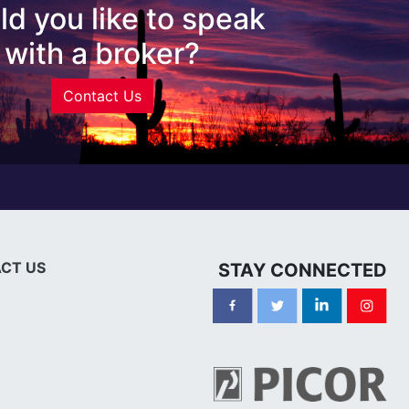
d you like to speak
with a broker?
Contact Us
CT US
STAY CONNECTED