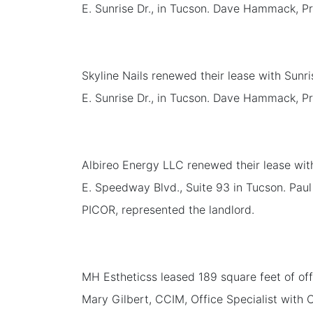
E. Sunrise Dr., in Tucson. Dave Hammack, Pr
Skyline Nails renewed their lease with Sunri
E. Sunrise Dr., in Tucson. Dave Hammack, Pr
Albireo Energy LLC renewed their lease wit
E. Speedway Blvd., Suite 93 in Tucson. Paul
PICOR, represented the landlord.
MH Estheticss leased 189 square feet of off
Mary Gilbert, CCIM, Office Specialist with