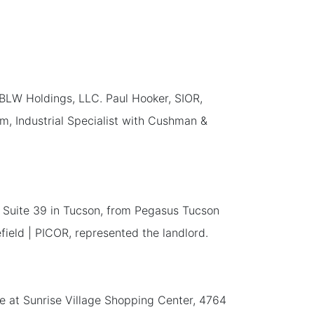
 BLW Holdings, LLC. Paul Hooker, SIOR,
im, Industrial Specialist with Cushman &
, Suite 39 in Tucson, from Pegasus Tucson
ield | PICOR, represented the landlord.
ace at Sunrise Village Shopping Center, 4764