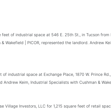
eet of industrial space at 546 E. 25th St., in Tucson from
an & Wakefield | PICOR, represented the landlord. Andrew Ke
 of industrial space at Exchange Place, 1870 W. Prince Rd.
nd Andrew Keim, Industrial Specialists with Cushman & Wakef
e Village Investors, LLC for 1,215 square feet of retail sp