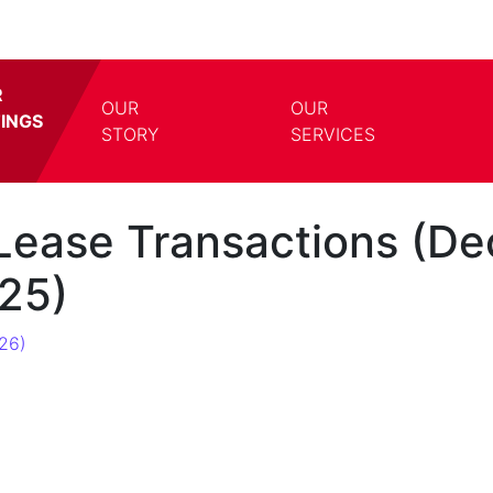
R
OUR
OUR
TINGS
TOGGLE DROPDOWN
TOGG
STORY
SERVICES
Lease Transactions (De
25)
26)