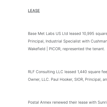
LEASE
Base Met Labs US Ltd leased 10,995 square f
Principal, Industrial Specialist with Cushm
Wakefield | PICOR, represented the tenant.
RLF Consulting LLC leased 1,440 square feet
Owner, LLC. Paul Hooker, SIOR, Principal, a
Postal Annex renewed their lease with Sunris