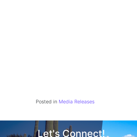
Posted in
Media Releases
Let's Connect!