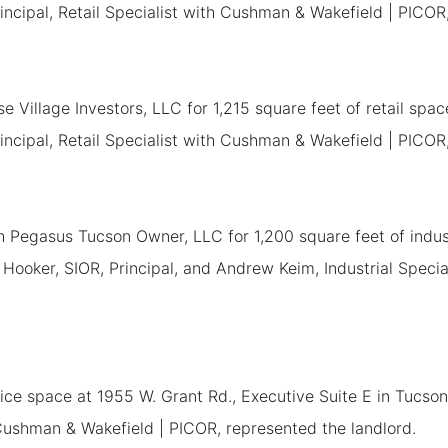
incipal, Retail Specialist with Cushman & Wakefield | PICOR
se Village Investors, LLC for 1,215 square feet of retail sp
incipal, Retail Specialist with Cushman & Wakefield | PICOR
h Pegasus Tucson Owner, LLC for 1,200 square feet of indu
 Hooker, SIOR, Principal, and Andrew Keim, Industrial Speci
ice space at 1955 W. Grant Rd., Executive Suite E in Tucson
 Cushman & Wakefield | PICOR, represented the landlord.