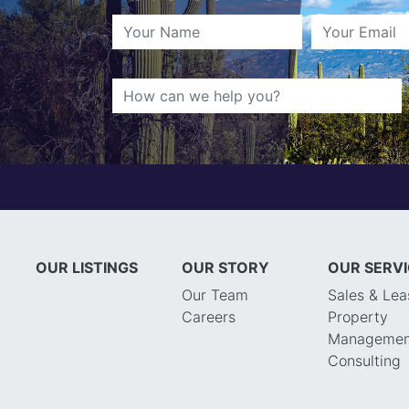
OUR LISTINGS
OUR STORY
OUR SERV
Our Team
Sales & Lea
Careers
Property
Managemen
Consulting