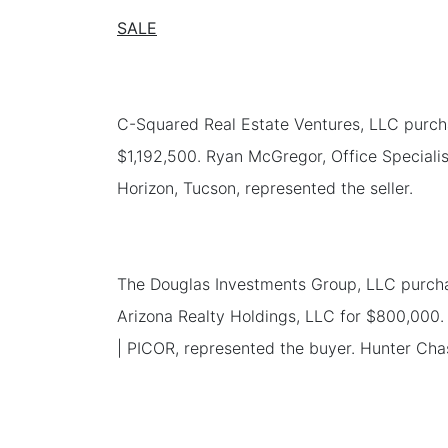
SALE
C-Squared Real Estate Ventures, LLC purchas
$1,192,500. Ryan McGregor, Office Specialis
Horizon, Tucson, represented the seller.
The Douglas Investments Group, LLC purchas
Arizona Realty Holdings, LLC for $800,000. 
| PICOR, represented the buyer. Hunter Chas