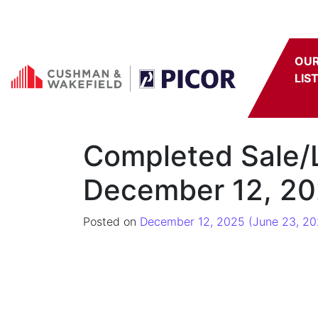
Skip to content
OU
LIS
Completed Sale/
December 12, 20
Posted on
December 12, 2025
(June 23, 20