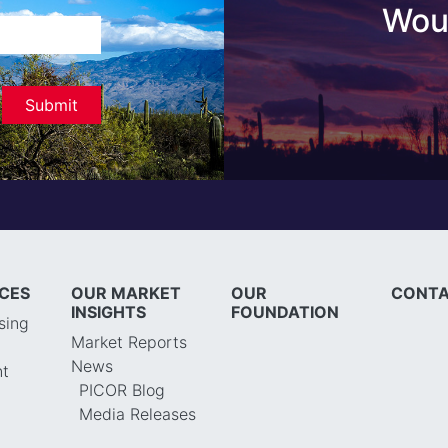
Woul
ICES
OUR MARKET
OUR
CONTA
INSIGHTS
FOUNDATION
sing
Market Reports
News
t
PICOR Blog
Media Releases