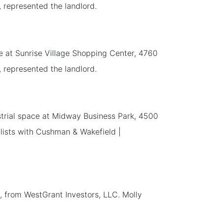
, represented the landlord.
ace at Sunrise Village Shopping Center, 4760
, represented the landlord.
strial space at Midway Business Park, 4500
alists with Cushman & Wakefield |
, from WestGrant Investors, LLC. Molly