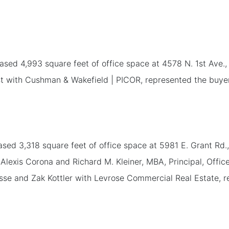
ed 4,993 square feet of office space at 4578 N. 1st Ave., Su
t with Cushman & Wakefield | PICOR, represented the buyer. 
ed 3,318 square feet of office space at 5981 E. Grant Rd.
Alexis Corona and Richard M. Kleiner, MBA, Principal, Offi
se and Zak Kottler with Levrose Commercial Real Estate, re