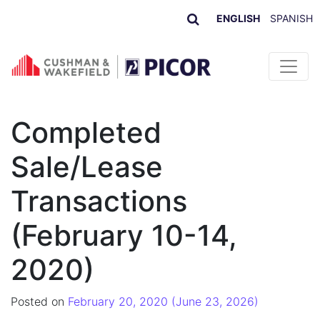
ENGLISH
SPANISH
Skip to content
Completed
Sale/Lease
Transactions
(February 10-14,
2020)
Posted on
February 20, 2020
(June 23, 2026)