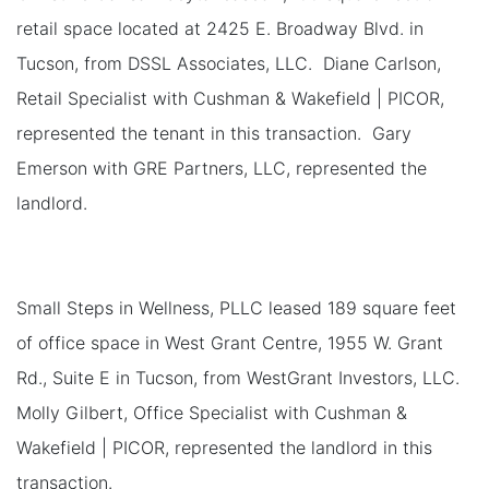
retail space located at 2425 E. Broadway Blvd. in
Tucson, from DSSL Associates, LLC. Diane Carlson,
Retail Specialist with Cushman & Wakefield | PICOR,
represented the tenant in this transaction. Gary
Emerson with GRE Partners, LLC, represented the
landlord.
Small Steps in Wellness, PLLC leased 189 square feet
of office space in West Grant Centre, 1955 W. Grant
Rd., Suite E in Tucson, from WestGrant Investors, LLC.
Molly Gilbert, Office Specialist with Cushman &
Wakefield | PICOR, represented the landlord in this
transaction.