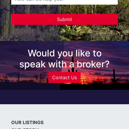
Would you like to
speak with a broker?
Contact Us
OUR LISTINGS