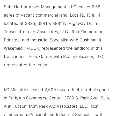
Safe Harbor Asset Management, LLC leased 2.58
acres of vacant commercial land, Lots 12, 13 & 14
located at 3825, 3841 & 3881 N. Highway Dr. in
Tucson, from JH Associates, LLC. Ron Zimmerman,
Principal and Industrial Specialist with Cushman &
Wakefield | PICOR, represented the landlord in this
transaction. Felix Gafner with RealtyFelix.com, LLC,
represented the tenant.
KC Ministries leased 2,500 square feet of retail space
in Park/Ajo Commerce Center, 3760 S. Park Ave., Suite
A in Tucson, from Park Ajo Associates, LLC. Ron
Zimmerman, Principal and Industrial Specialist with