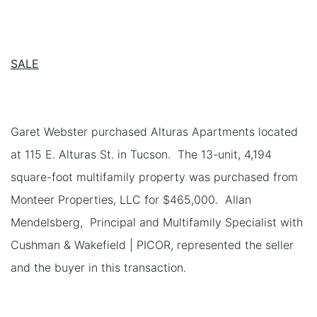
SALE
Garet Webster purchased Alturas Apartments located
at 115 E. Alturas St. in Tucson. The 13-unit, 4,194
square-foot multifamily property was purchased from
Monteer Properties, LLC for $465,000. Allan
Mendelsberg, Principal and Multifamily Specialist with
Cushman & Wakefield | PICOR, represented the seller
and the buyer in this transaction.