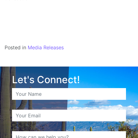
Posted in
Media Releases
Let's Connect!