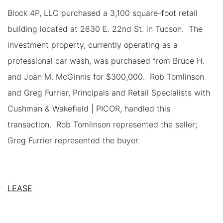
Block 4P, LLC purchased a 3,100 square-foot retail
building located at 2630 E. 22nd St. in Tucson. The
investment property, currently operating as a
professional car wash, was purchased from Bruce H.
and Joan M. McGinnis for $300,000. Rob Tomlinson
and Greg Furrier, Principals and Retail Specialists with
Cushman & Wakefield | PICOR, handled this
transaction. Rob Tomlinson represented the seller;
Greg Furrier represented the buyer.
LEASE