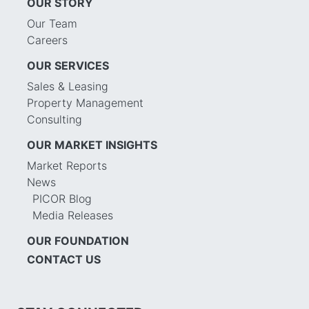
OUR STORY
Our Team
Careers
OUR SERVICES
Sales & Leasing
Property Management
Consulting
OUR MARKET INSIGHTS
Market Reports
News
PICOR Blog
Media Releases
OUR FOUNDATION
CONTACT US