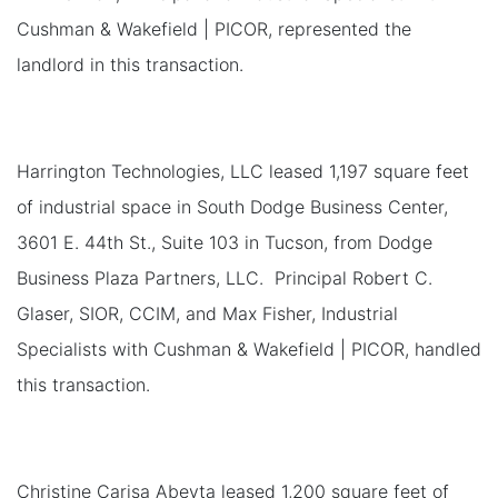
Cushman & Wakefield | PICOR, represented the
landlord in this transaction.
Harrington Technologies, LLC leased 1,197 square feet
of industrial space in South Dodge Business Center,
3601 E. 44th St., Suite 103 in Tucson, from Dodge
Business Plaza Partners, LLC. Principal Robert C.
Glaser, SIOR, CCIM, and Max Fisher, Industrial
Specialists with Cushman & Wakefield | PICOR, handled
this transaction.
Christine Carisa Abeyta leased 1,200 square feet of