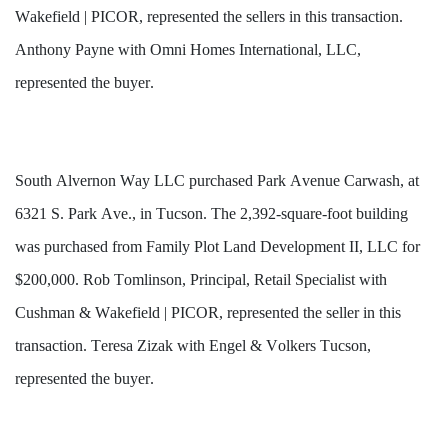
Wakefield | PICOR, represented the sellers in this transaction. 
Anthony Payne with Omni Homes International, LLC, 
represented the buyer.
South Alvernon Way LLC purchased Park Avenue Carwash, at 
6321 S. Park Ave., in Tucson. The 2,392-square-foot building 
was purchased from Family Plot Land Development II, LLC for 
$200,000. Rob Tomlinson, Principal, Retail Specialist with 
Cushman & Wakefield | PICOR, represented the seller in this 
transaction. Teresa Zizak with Engel & Volkers Tucson, 
represented the buyer.