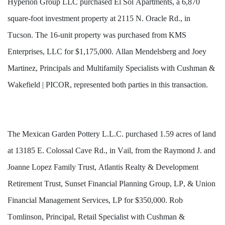
Hyperion Group LLC purchased El Sol Apartments, a 6,870 
square-foot investment property at 2115 N. Oracle Rd., in 
Tucson. The 16-unit property was purchased from KMS 
Enterprises, LLC for $1,175,000. Allan Mendelsberg and Joey 
Martinez, Principals and Multifamily Specialists with Cushman & 
Wakefield | PICOR, represented both parties in this transaction.
The Mexican Garden Pottery L.L.C. purchased 1.59 acres of land 
at 13185 E. Colossal Cave Rd., in Vail, from the Raymond J. and 
Joanne Lopez Family Trust, Atlantis Realty & Development 
Retirement Trust, Sunset Financial Planning Group, LP, & Union 
Financial Management Services, LP for $350,000. Rob 
Tomlinson, Principal, Retail Specialist with Cushman & 