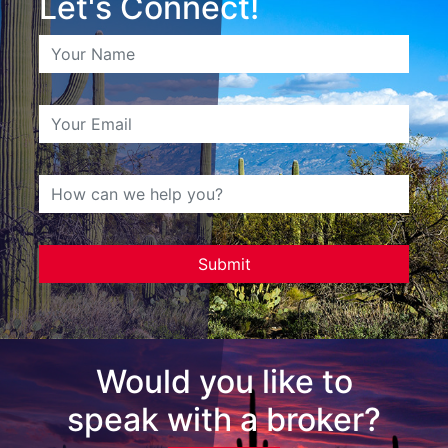
Let's Connect!
Would you like to
speak with a broker?