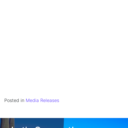
Posted in
Media Releases