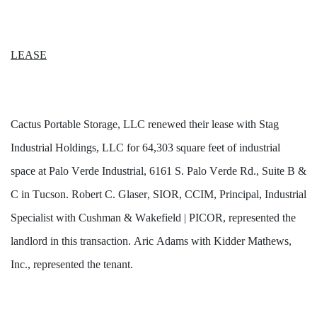
LEASE
Cactus Portable Storage, LLC renewed their lease with Stag 
Industrial Holdings, LLC for 64,303 square feet of industrial 
space at Palo Verde Industrial, 6161 S. Palo Verde Rd., Suite B & 
C in Tucson. Robert C. Glaser, SIOR, CCIM, Principal, Industrial 
Specialist with Cushman & Wakefield | PICOR, represented the 
landlord in this transaction. Aric Adams with Kidder Mathews, 
Inc., represented the tenant.