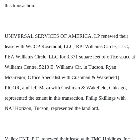
this transaction.
UNIVERSAL SERVICES OF AMERICA, LP renewed their 
lease with WCCP Rosemont, LLC, RPI Williams Circle, LLC, 
PEA Williams Circle, LLC for 3,371 square feet of office space at 
Williams Centre, 5210 E. Williams Cir. in Tucson. Ryan 
McGregor, Office Specialist with Cushman & Wakefield | 
PICOR, and Jeff Maza with Cushman & Wakefield, Chicago, 
represented the tenant in this transaction. Philip Skillings with 
NAI Horizon, Tucson, represented the landlord.
Valley ENT, P.C. renewed their lease with TMC Holdings, Inc. 