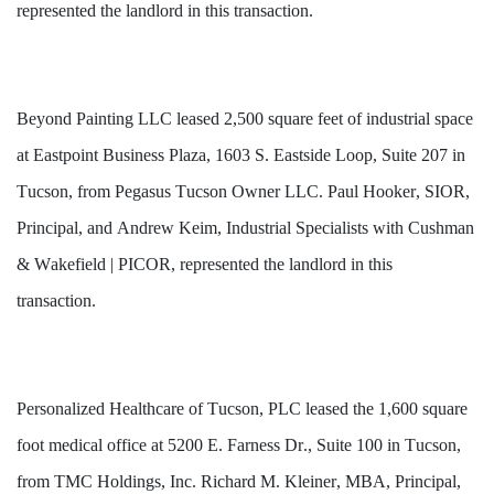
represented the landlord in this transaction.
Beyond Painting LLC 
leased
 2,500 square feet of industrial space 
at Eastpoint Business Plaza, 1603 S. Eastside Loop, Suite 207 in 
Tucson, from Pegasus Tucson Owner LLC. Paul Hooker, SIOR, 
Principal, and Andrew Keim, Industrial Specialists with Cushman 
& Wakefield | PICOR, represented the landlord in this 
transaction.
Personalized Healthcare of Tucson, PLC leased the 1,600 square 
foot medical office at 5200 E. Farness Dr., Suite 100 in Tucson, 
from TMC Holdings, Inc. Richard M. Kleiner, MBA, Principal, 