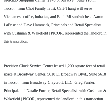
Mercado Shopping Center, 2970 S. 6th Ave., Suite 110 in 
Tucson, from Choi Family Trust. Café Thang will serve 
Vietnamese coffee, boba tea, and Banh Mi sandwiches.  Aaron 
LaPrise and Dave Hammack, Principals and Retail Specialists 
with Cushman & Wakefield | PICOR, represented the landlord in 
this transaction.
Precision Clock Service Center leased 1,200 square feet of retail 
space at Broadway Center, 5618 E. Broadway Blvd., Suite 5618 
in Tucson, from Broadway-Craycroft, LLC. Greg Furrier, 
Principal, and Natalie Furrier, Retail Specialists with Cushman & 
Wakefield | PICOR, represented the landlord in this transaction.