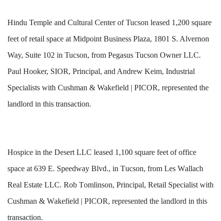
Hindu Temple and Cultural Center of Tucson leased 1,200 square
feet of retail space at Midpoint Business Plaza, 1801 S. Alvernon
Way, Suite 102 in Tucson, from Pegasus Tucson Owner LLC.
Paul Hooker, SIOR, Principal, and Andrew Keim, Industrial
Specialists with Cushman & Wakefield | PICOR, represented the
landlord in this transaction.
Hospice in the Desert LLC 
leased
 1,100 square feet of office 
space at 639 E. Speedway Blvd., in Tucson, from Les Wallach 
Real Estate LLC. Rob Tomlinson, Principal, Retail Specialist with 
Cushman & Wakefield | PICOR, represented the landlord in this 
transaction.