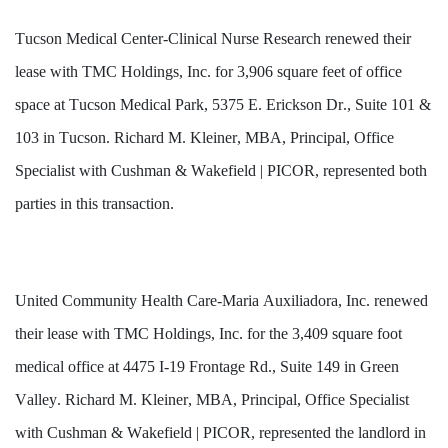
Tucson Medical Center-Clinical Nurse Research renewed their 
lease with TMC Holdings, Inc. for 3,906 square feet of office 
space at Tucson Medical Park, 5375 E. Erickson Dr., Suite 101 & 
103 in Tucson. Richard M. Kleiner, MBA, Principal, Office 
Specialist with Cushman & Wakefield | PICOR, represented both 
parties in this transaction.
United Community Health Care-Maria Auxiliadora, Inc. renewed 
their lease with TMC Holdings, Inc. for the 3,409 square foot 
medical office at 4475 I-19 Frontage Rd., Suite 149 in Green 
Valley. Richard M. Kleiner, MBA, Principal, Office Specialist 
with Cushman & Wakefield | PICOR, represented the landlord in 