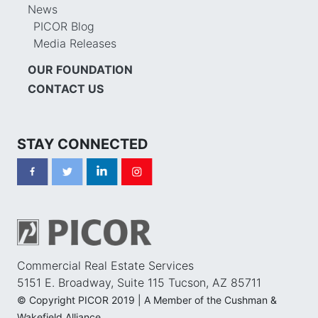
News
PICOR Blog
Media Releases
OUR FOUNDATION
CONTACT US
STAY CONNECTED
Commercial Real Estate Services
5151 E. Broadway, Suite 115 Tucson, AZ 85711
© Copyright PICOR 2019 | A Member of the Cushman &
Wakefield Alliance.