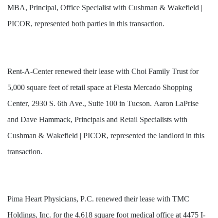
MBA, Principal, Office Specialist with Cushman & Wakefield | 
PICOR, represented both parties in this transaction.
Rent-A-Center renewed their lease with Choi Family Trust for 
5,000 square feet of retail space at Fiesta Mercado Shopping 
Center, 2930 S. 6th Ave., Suite 100 in Tucson. Aaron LaPrise 
and Dave Hammack, Principals and Retail Specialists with 
Cushman & Wakefield | PICOR, represented the landlord in this 
transaction.
Pima Heart Physicians, P.C. renewed their lease with TMC 
Holdings, Inc. for the 4,618 square foot medical office at 4475 I-