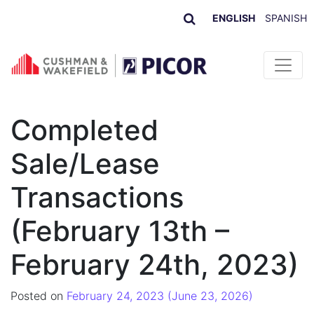
ENGLISH
SPANISH
Skip to content
Completed
Sale/Lease
Transactions
(February 13th –
February 24th, 2023)
Posted on
February 24, 2023
(June 23, 2026)