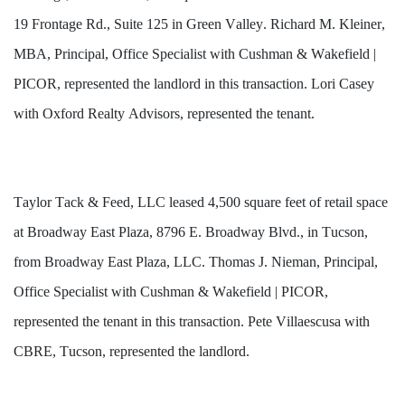
19 Frontage Rd., Suite 125 in Green Valley. Richard M. Kleiner, 
MBA, Principal, Office Specialist with Cushman & Wakefield | 
PICOR, represented the landlord in this transaction. 
Lori Casey 
with Oxford Realty Advisors,
 represented the tenant.
Taylor Tack & Feed, LLC leased 4,500 square feet of retail space 
at Broadway East Plaza, 8796 E. Broadway Blvd., in Tucson, 
from Broadway East Plaza, LLC. Thomas J. Nieman, Principal, 
Office Specialist with Cushman & Wakefield | PICOR, 
represented the tenant in this transaction. Pete Villaescusa with 
CBRE, Tucson, represented the landlord.