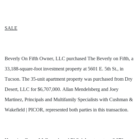
SALE
Beverly On Fifth Owner, LLC purchased The Beverly on Fifth, a 
33,188-square-foot investment property at 5601 E. 5th St., in 
Tucson. The 35-unit apartment property was purchased from Dry 
Desert, LLC for $6,707,000. Allan Mendelsberg and Joey 
Martinez, Principals and Multifamily Specialists with Cushman & 
Wakefield | PICOR, represented both parties in this transaction.