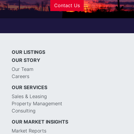
Contact Us
OUR LISTINGS
OUR STORY
Our Team
Careers
OUR SERVICES
Sales & Leasing
Property Management
Consulting
OUR MARKET INSIGHTS
Market Reports