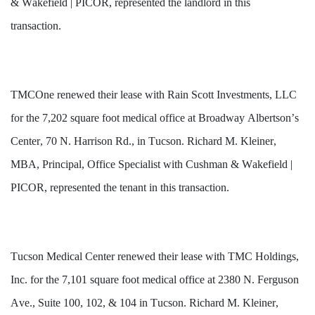
& Wakefield | PICOR, represented the landlord in this 
transaction.
TMCOne renewed their lease with Rain Scott Investments, LLC 
for the 7,202 square foot medical office at Broadway Albertson’s 
Center, 70 N. Harrison Rd., in Tucson. Richard M. Kleiner, 
MBA, Principal, Office Specialist with Cushman & Wakefield | 
PICOR, represented the tenant in this transaction.
Tucson Medical Center renewed their lease with TMC Holdings, 
Inc. for the 7,101 square foot medical office at 2380 N. Ferguson 
Ave., Suite 100, 102, & 104 in Tucson. Richard M. Kleiner, 