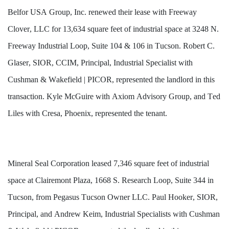
Belfor USA Group, Inc. renewed their lease with Freeway 
Clover, LLC for 13,634 square feet of industrial space at 3248 N. 
Freeway Industrial Loop, Suite 104 & 106 in Tucson. Robert C. 
Glaser, SIOR, CCIM, Principal, Industrial Specialist with 
Cushman & Wakefield | PICOR, represented the landlord in this 
transaction. Kyle McGuire with Axiom Advisory Group, and Ted 
Liles with Cresa, Phoenix, represented the tenant.
Mineral Seal Corporation leased 7,346 square feet of industrial 
space at Clairemont Plaza, 1668 S. Research Loop, Suite 344 in 
Tucson, from Pegasus Tucson Owner LLC. Paul Hooker, SIOR, 
Principal, and Andrew Keim, Industrial Specialists with Cushman 