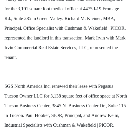
for the 3,191 square foot medical office at 4475 I-19 Frontage 
Rd., Suite 285 in Green Valley. Richard M. Kleiner, MBA, 
Principal, Office Specialist with Cushman & Wakefield | PICOR, 
represented the landlord in this transaction. Mark Irvin with Mark 
Irvin Commercial Real Estate Services, LLC, represented the 
tenant.
SGS North America Inc. renewed their lease with Pegasus 
Tucson Owner LLC for 3,138 square feet of office space at North 
Tucson Business Center, 3845 N. Business Center Dr., Suite 115 
in Tucson. Paul Hooker, SIOR, Principal, and Andrew Keim, 
Industrial Specialists with Cushman & Wakefield | PICOR, 