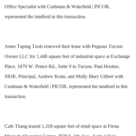
Office Specialist with Cushman & Wakefield | PICOR, 
represented the landlord in this transaction.
Ames Taping Tools renewed their lease with Pegasus Tucson 
Owner LLC for 1,440 square feet of industrial space at Exchange 
Place, 1870 W. Prince Rd., Suite 9 in Tucson. Paul Hooker, 
SIOR, Principal, Andrew Keim, and Molly Mary Gilbert with 
Cushman & Wakefield | PICOR, represented the landlord in this 
transaction.
Cafe Thang leased 1,318 square feet of retail space at Fiesta 