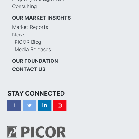
Consulting
OUR MARKET INSIGHTS
Market Reports
News
PICOR Blog
Media Releases
OUR FOUNDATION
CONTACT US
STAY CONNECTED