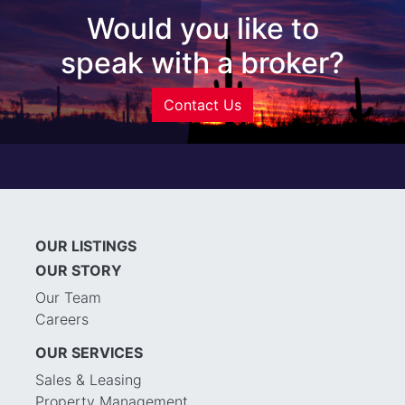
Would you like to
speak with a broker?
Contact Us
OUR LISTINGS
OUR STORY
Our Team
Careers
OUR SERVICES
Sales & Leasing
Property Management