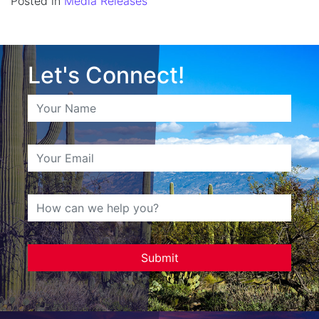
Posted in
Media Releases
Let's Connect!