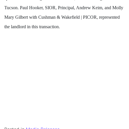
Tucson. Paul Hooker, SIOR, Principal, Andrew Keim, and Molly
Mary Gilbert with Cushman & Wakefield | PICOR, represented
the landlord in this transaction.