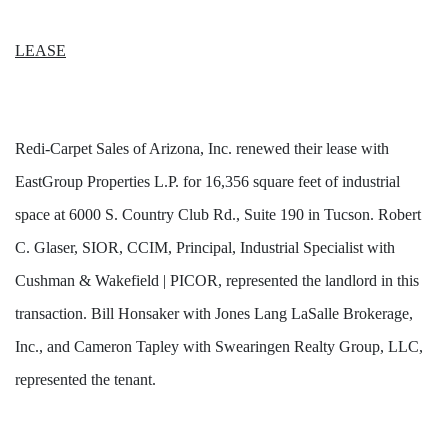
LEASE
Redi-Carpet Sales of Arizona, Inc. renewed their lease with
EastGroup Properties L.P. for 16,356 square feet of industrial
space at 6000 S. Country Club Rd., Suite 190 in Tucson. Robert
C. Glaser, SIOR, CCIM, Principal, Industrial Specialist with
Cushman & Wakefield | PICOR, represented the landlord in this
transaction. Bill Honsaker with Jones Lang LaSalle Brokerage,
Inc., and Cameron Tapley with Swearingen Realty Group, LLC,
represented the tenant.