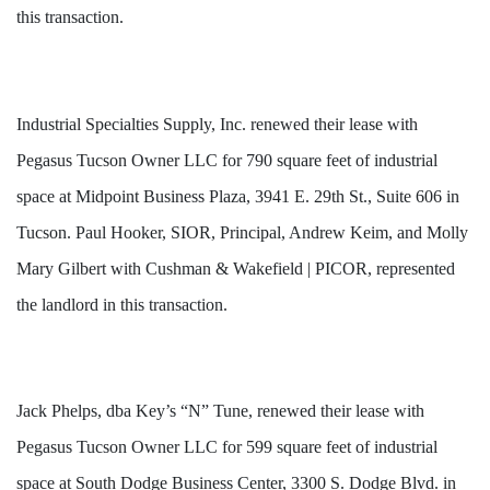
this transaction.
Industrial Specialties Supply, Inc. renewed their lease with
Pegasus Tucson Owner LLC for 790 square feet of industrial
space at Midpoint Business Plaza, 3941 E. 29th St., Suite 606 in
Tucson. Paul Hooker, SIOR, Principal, Andrew Keim, and Molly
Mary Gilbert with Cushman & Wakefield | PICOR, represented
the landlord in this transaction.
Jack Phelps, dba Key’s “N” Tune, renewed their lease with
Pegasus Tucson Owner LLC for 599 square feet of industrial
space at South Dodge Business Center, 3300 S. Dodge Blvd. in