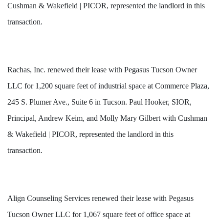
Cushman & Wakefield | PICOR, represented the landlord in this
transaction.
Rachas, Inc. renewed their lease with Pegasus Tucson Owner
LLC for 1,200 square feet of industrial space at Commerce Plaza,
245 S. Plumer Ave., Suite 6 in Tucson. Paul Hooker, SIOR,
Principal, Andrew Keim, and Molly Mary Gilbert with Cushman
& Wakefield | PICOR, represented the landlord in this
transaction.
Align Counseling Services renewed their lease with Pegasus
Tucson Owner LLC for 1,067 square feet of office space at