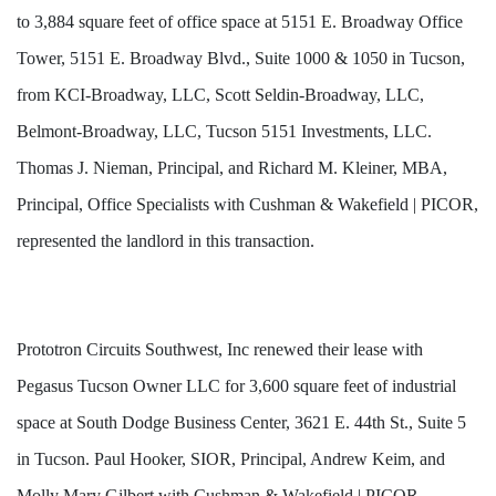
to 3,884 square feet of office space at 5151 E. Broadway Office
Tower, 5151 E. Broadway Blvd., Suite 1000 & 1050 in Tucson,
from KCI-Broadway, LLC, Scott Seldin-Broadway, LLC,
Belmont-Broadway, LLC, Tucson 5151 Investments, LLC.
Thomas J. Nieman, Principal, and Richard M. Kleiner, MBA,
Principal, Office Specialists with Cushman & Wakefield | PICOR,
represented the landlord in this transaction.
Prototron Circuits Southwest, Inc renewed their lease with
Pegasus Tucson Owner LLC for 3,600 square feet of industrial
space at South Dodge Business Center, 3621 E. 44th St., Suite 5
in Tucson. Paul Hooker, SIOR, Principal, Andrew Keim, and
Molly Mary Gilbert with Cushman & Wakefield | PICOR,