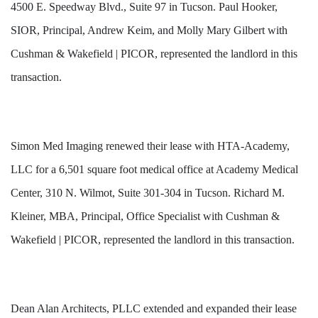
4500 E. Speedway Blvd., Suite 97 in Tucson. Paul Hooker,
SIOR, Principal, Andrew Keim, and Molly Mary Gilbert with
Cushman & Wakefield | PICOR, represented the landlord in this
transaction.
Simon Med Imaging renewed their lease with HTA-Academy,
LLC for a 6,501 square foot medical office at Academy Medical
Center, 310 N. Wilmot, Suite 301-304 in Tucson. Richard M.
Kleiner, MBA, Principal, Office Specialist with Cushman &
Wakefield | PICOR, represented the landlord in this transaction.
Dean Alan Architects, PLLC extended and expanded their lease