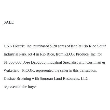
SALE
UNS Electric, Inc. purchased 5.20 acres of land at Rio Rico South
Industrial Park, lot 4 in Rio Rico, from P.D.G. Produce, Inc. for
$1,300,000. Jose Dabdoub, Industrial Specialist with Cushman &
Wakefield | PICOR, represented the seller in this transaction.
Desirae Bruening with Sonoran Land Resources, LLC,
represented the buyer.