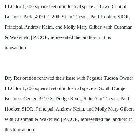
LLC for 1,200 square feet of industrial space at Town Central
Business Park, 4939 E. 29th St. in Tucson. Paul Hooker, SIOR,
Principal, Andrew Keim, and Molly Mary Gilbert with Cushman
& Wakefield | PICOR, represented the landlord in this
transaction.
Dry Restoration renewed their lease with Pegasus Tucson Owner
LLC for 1,200 square feet of industrial space at South Dodge
Business Center, 3210 S. Dodge Blvd., Suite 5 in Tucson. Paul
Hooker, SIOR, Principal, Andrew Keim, and Molly Mary Gilbert
with Cushman & Wakefield | PICOR, represented the landlord in
this transaction.