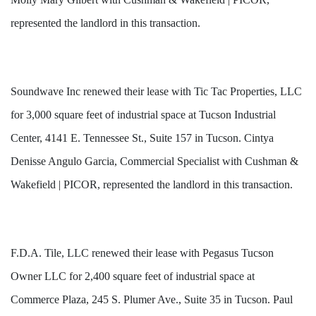
represented the landlord in this transaction.
Soundwave Inc renewed their lease with Tic Tac Properties, LLC
for 3,000 square feet of industrial space at Tucson Industrial
Center, 4141 E. Tennessee St., Suite 157 in Tucson. Cintya
Denisse Angulo Garcia, Commercial Specialist with Cushman &
Wakefield | PICOR, represented the landlord in this transaction.
F.D.A. Tile, LLC renewed their lease with Pegasus Tucson
Owner LLC for 2,400 square feet of industrial space at
Commerce Plaza, 245 S. Plumer Ave., Suite 35 in Tucson. Paul