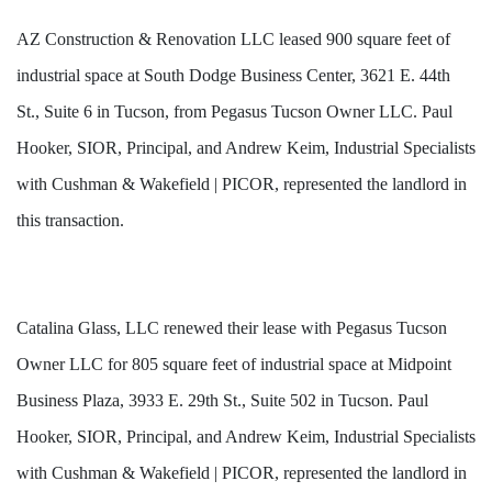
AZ Construction & Renovation LLC leased 900 square feet of
industrial space at South Dodge Business Center, 3621 E. 44th
St., Suite 6 in Tucson, from Pegasus Tucson Owner LLC. Paul
Hooker, SIOR, Principal, and Andrew Keim, Industrial Specialists
with Cushman & Wakefield | PICOR, represented the landlord in
this transaction.
Catalina Glass, LLC renewed their lease with Pegasus Tucson
Owner LLC for 805 square feet of industrial space at Midpoint
Business Plaza, 3933 E. 29th St., Suite 502 in Tucson. Paul
Hooker, SIOR, Principal, and Andrew Keim, Industrial Specialists
with Cushman & Wakefield | PICOR, represented the landlord in