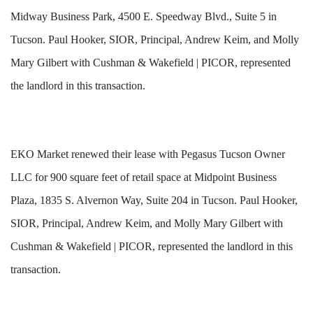
Midway Business Park, 4500 E. Speedway Blvd., Suite 5 in
Tucson. Paul Hooker, SIOR, Principal, Andrew Keim, and Molly
Mary Gilbert with Cushman & Wakefield | PICOR, represented
the landlord in this transaction.
EKO Market renewed their lease with Pegasus Tucson Owner
LLC for 900 square feet of retail space at Midpoint Business
Plaza, 1835 S. Alvernon Way, Suite 204 in Tucson. Paul Hooker,
SIOR, Principal, Andrew Keim, and Molly Mary Gilbert with
Cushman & Wakefield | PICOR, represented the landlord in this
transaction.