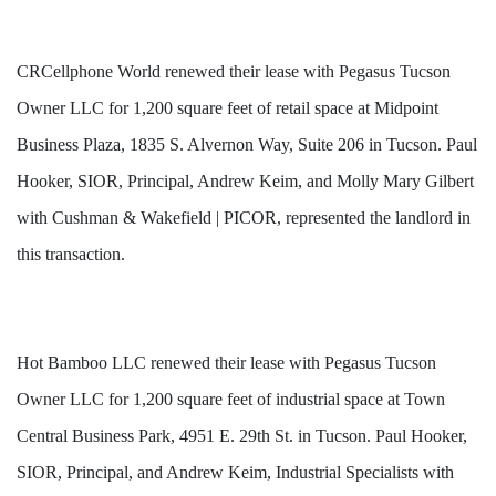
CRCellphone World renewed their lease with Pegasus Tucson
Owner LLC for 1,200 square feet of retail space at Midpoint
Business Plaza, 1835 S. Alvernon Way, Suite 206 in Tucson. Paul
Hooker, SIOR, Principal, Andrew Keim, and Molly Mary Gilbert
with Cushman & Wakefield | PICOR, represented the landlord in
this transaction.
Hot Bamboo LLC renewed their lease with Pegasus Tucson
Owner LLC for 1,200 square feet of industrial space at Town
Central Business Park, 4951 E. 29th St. in Tucson. Paul Hooker,
SIOR, Principal, and Andrew Keim, Industrial Specialists with