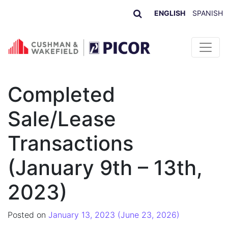
ENGLISH
SPANISH
Skip to content
Completed
Sale/Lease
Transactions
(January 9th – 13th,
2023)
Posted on
January 13, 2023
(June 23, 2026)