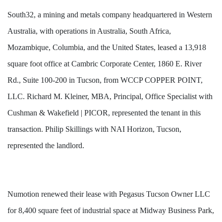
South32, a mining and metals company headquartered in Western
Australia, with operations in Australia, South Africa,
Mozambique, Columbia, and the United States, leased a 13,918
square foot office at Cambric Corporate Center, 1860 E. River
Rd., Suite 100-200 in Tucson, from WCCP COPPER POINT,
LLC. Richard M. Kleiner, MBA, Principal, Office Specialist with
Cushman & Wakefield | PICOR, represented the tenant in this
transaction. Philip Skillings with NAI Horizon, Tucson,
represented the landlord.
Numotion renewed their lease with Pegasus Tucson Owner LLC
for 8,400 square feet of industrial space at Midway Business Park,