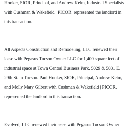
Hooker, SIOR, Principal, and Andrew Keim, Industrial Specialists
with Cushman & Wakefield | PICOR, represented the landlord in
this transaction.
All Aspects Construction and Remodeling, LLC renewed their
lease with Pegasus Tucson Owner LLC for 1,400 square feet of
industrial space at Town Central Business Park, 5029 & 5031 E.
29th St. in Tucson. Paul Hooker, SIOR, Principal, Andrew Keim,
and Molly Mary Gilbert with Cushman & Wakefield | PICOR,
represented the landlord in this transaction.
Evolved, LLC renewed their lease with Pegasus Tucson Owner