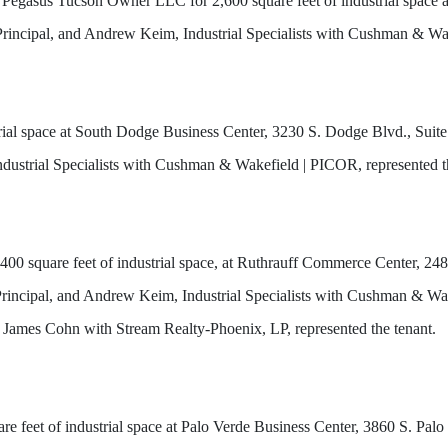
 Pegasus Tucson Owner LLC for 2,600 square feet of industrial space
rincipal, and Andrew Keim, Industrial Specialists with Cushman & Wak
strial space at South Dodge Business Center, 3230 S. Dodge Blvd., S
dustrial Specialists with Cushman & Wakefield | PICOR, represented t
00 square feet of industrial space, at Ruthrauff Commerce Center, 24
ncipal, and Andrew Keim, Industrial Specialists with Cushman & Wake
d James Cohn with Stream Realty-Phoenix, LP, represented the tenant.
uare feet of industrial space at Palo Verde Business Center, 3860 S. Pa