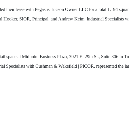
d their lease with Pegasus Tucson Owner LLC for a total 1,194 square 
aul Hooker, SIOR, Principal, and Andrew Keim, Industrial Specialists
tail space at Midpoint Business Plaza, 3921 E. 29th St., Suite 306 i
ial Specialists with Cushman & Wakefield | PICOR, represented the la