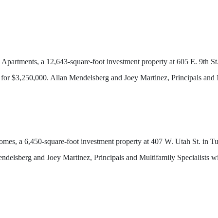
rtments, a 12,643-square-foot investment property at 605 E. 9th St.
or $3,250,000. Allan Mendelsberg and Joey Martinez, Principals and 
 a 6,450-square-foot investment property at 407 W. Utah St. in Tuc
elsberg and Joey Martinez, Principals and Multifamily Specialists 