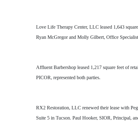
Love Life Therapy Center, LLC leased 1,643 square
Ryan McGregor and Molly Gilbert, Office Specialis
Affluent Barbershop leased 1,217 square feet of ret
PICOR, represented both parties.
RX2 Restoration, LLC renewed their lease with Peg
Suite 5 in Tucson. Paul Hooker, SIOR, Principal, a