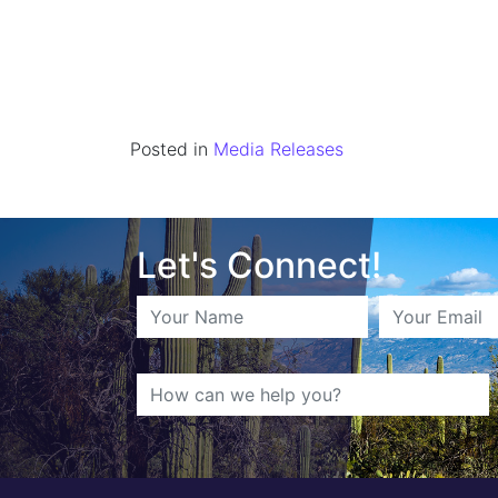
Posted in
Media Releases
Let's Connect!