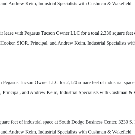
nd Andrew Keim, Industrial Specialists with Cushman & Wakefield | 
lease with Pegasus Tucson Owner LLC for a total 2,336 square feet of
 Hooker, SIOR, Principal, and Andrew Keim, Industrial Specialists w
ith Pegasus Tucson Owner LLC for 2,120 square feet of industrial spa
R, Principal, and Andrew Keim, Industrial Specialists with Cushman & 
re feet of industrial space at South Dodge Business Center, 3230 S.
nd Andrew Keim, Industrial Specialists with Cushman & Wakefield | 