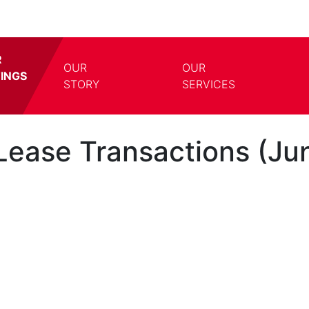
R
OUR
OUR
TINGS
TOGGLE DROPDOWN
TOGG
STORY
SERVICES
ease Transactions (Jun