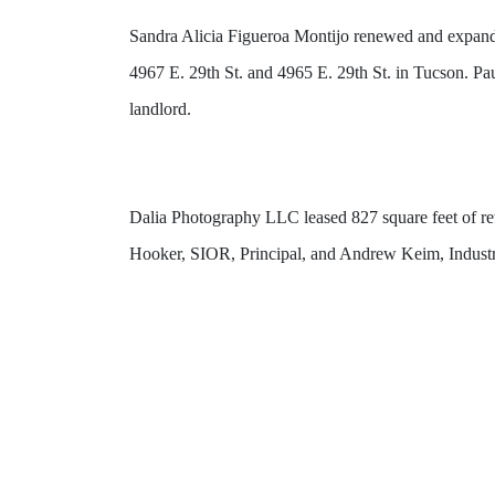
Sandra Alicia Figueroa Montijo renewed and expande
4967 E. 29th St. and 4965 E. 29th St. in Tucson. P
landlord.
Dalia Photography LLC leased 827 square feet of re
Hooker, SIOR, Principal, and Andrew Keim, Industr