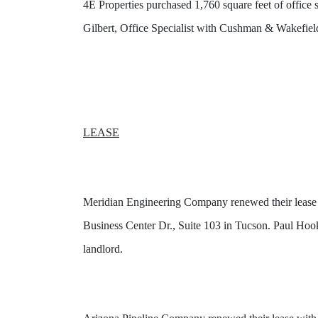
4E Properties purchased 1,760 square feet of offi
Gilbert, Office Specialist with Cushman & Wakefield
LEASE
Meridian Engineering Company renewed their lease 
Business Center Dr., Suite 103 in Tucson. Paul Hoo
landlord.