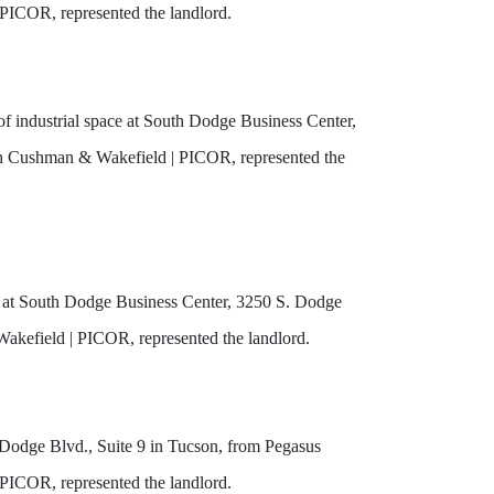
PICOR, represented the landlord.
 industrial space at South Dodge Business Center,
ith Cushman & Wakefield | PICOR, represented the
ce at South Dodge Business Center, 3250 S. Dodge
Wakefield | PICOR, represented the landlord.
 Dodge Blvd., Suite 9 in Tucson, from Pegasus
PICOR, represented the landlord.