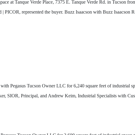
ce space at Tanque Verde Place, 7375 E. Tanque Verde Rd. in Tucson 
 | PICOR, represented the buyer. Buzz Isaacson with Buzz Isaacson Rea
with Pegasus Tucson Owner LLC for 6,240 square feet of industrial s
ker, SIOR, Principal, and Andrew Keim, Industrial Specialists with C