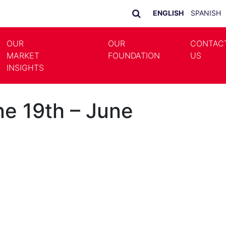
ENGLISH
SPANISH
OUR
OUR
CONTAC
MARKET
FOUNDATION
US
LE DROPDOWN
TOGGLE DROPDOWN
INSIGHTS
e 19th – June