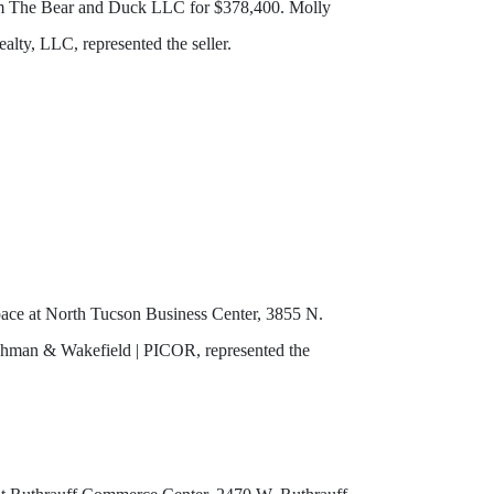
from The Bear and Duck LLC for $378,400. Molly
lty, LLC, represented the seller.
pace at North Tucson Business Center, 3855 N.
ushman & Wakefield | PICOR, represented the