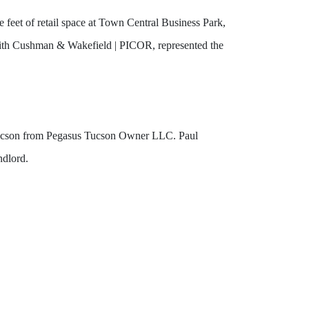
feet of retail space at Town Central Business Park,
 with Cushman & Wakefield | PICOR, represented the
n Tucson from Pegasus Tucson Owner LLC. Paul
ndlord.