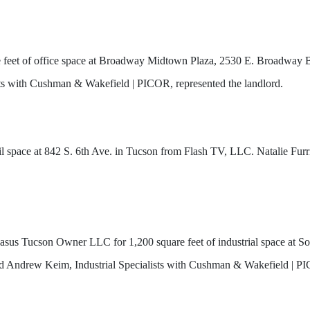
 feet of office space at Broadway Midtown Plaza, 2530 E. Broadway 
ts with Cushman & Wakefield | PICOR, represented the landlord.
ail space at 842 S. 6th Ave. in Tucson from Flash TV, LLC. Natalie Fu
asus Tucson Owner LLC for 1,200 square feet of industrial space at S
nd Andrew Keim, Industrial Specialists with Cushman & Wakefield | PI