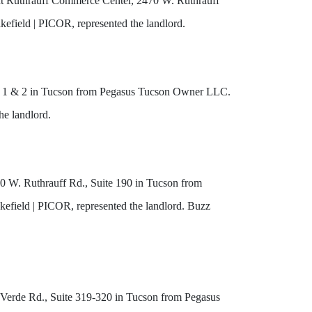
 at Ruthrauff Commerce Center, 2470 W. Ruthrauff
efield | PICOR, represented the landlord.
uite 1 & 2 in Tucson from Pegasus Tucson Owner LLC.
he landlord.
80 W. Ruthrauff Rd., Suite 190 in Tucson from
field | PICOR, represented the landlord. Buzz
lo Verde Rd., Suite 319-320 in Tucson from Pegasus