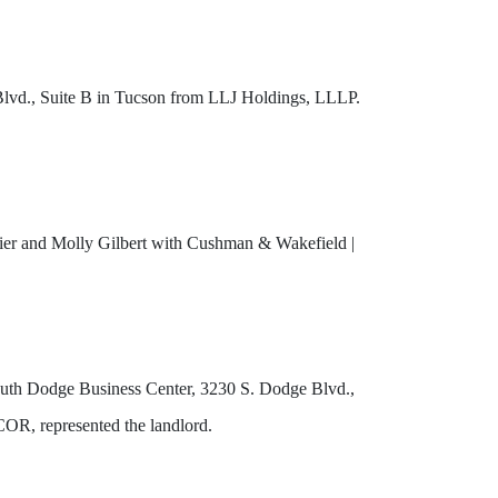
Blvd., Suite B in Tucson from LLJ Holdings, LLLP.
rrier and Molly Gilbert with Cushman & Wakefield |
outh Dodge Business Center, 3230 S. Dodge Blvd.,
COR, represented the landlord.