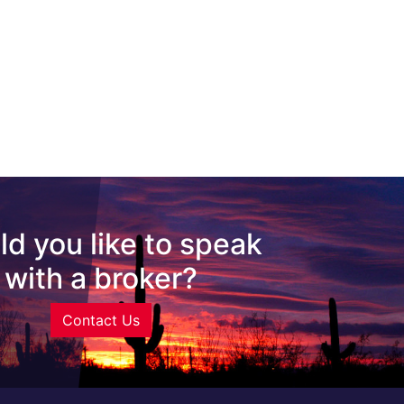
d you like to speak
with a broker?
Contact Us