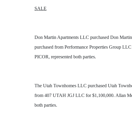
SALE
Don Martin Apartments LLC purchased Don Martin Apa
purchased from Performance Properties Group LLC f
PICOR, represented both parties.
The Utah Townhomes LLC purchased Utah Townhomes,
from 407 UTAH JGJ LLC for $1,100,000. Allan Mend
both parties.