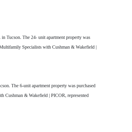
 in Tucson. The 24- unit apartment property was
Multifamily Specialists with Cushman & Wakefield |
son. The 6-unit apartment property was purchased
with Cushman & Wakefield | PICOR, represented