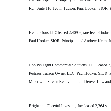
Arizona Pipeline Company renewed their lease with
Rd., Suite 110-120 in Tucson. Paul Hooker, SIOR, P
Kettlelicious LLC leased 2,409 square feet of indu
Paul Hooker, SIOR, Principal, and Andrew Keim, In
Coolsys Light Commercial Solutions, LLC leased 2,4
Pegasus Tucson Owner LLC. Paul Hooker, SIOR, Pri
Miller with Stream Realty Partners-Denver L.P., an
Bright and Cheerful Investing, Inc. leased 2,364 sq