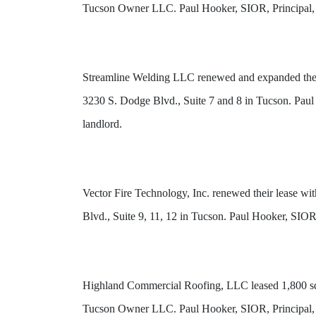
Tucson Owner LLC. Paul Hooker, SIOR, Principal, a
Streamline Welding LLC renewed and expanded their 
3230 S. Dodge Blvd., Suite 7 and 8 in Tucson. Paul
landlord.
Vector Fire Technology, Inc. renewed their lease w
Blvd., Suite 9, 11, 12 in Tucson. Paul Hooker, SIO
Highland Commercial Roofing, LLC leased 1,800 squa
Tucson Owner LLC. Paul Hooker, SIOR, Principal, a