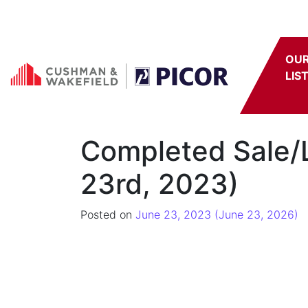
Skip to content
OU
LIS
Completed Sale/L
23rd, 2023)
Posted on
June 23, 2023
(June 23, 2026)