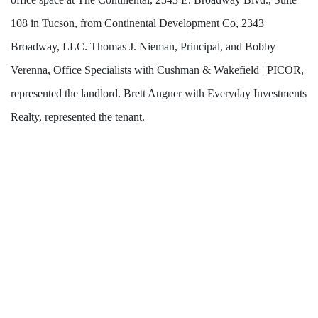
108 in Tucson, from Continental Development Co, 2343
Broadway, LLC. Thomas J. Nieman, Principal, and Bobby
Verenna, Office Specialists with Cushman & Wakefield | PICOR,
represented the landlord. Brett Angner with Everyday Investments
Realty, represented the tenant.