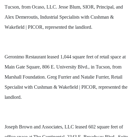
Tucson, from Ocaso, LLC. Jesse Blum, SIOR, Principal, and 
Alex Demeroutis, Industrial Specialists with Cushman & 
Wakefield | PICOR, represented the landlord. 
Geronimo Restaurant leased 1,044 square feet of retail space at
Main Gate Square, 806 E. University Blvd., in Tucson, from
Marshall Foundation. Greg Furrier and Natalie Furrier, Retail
Specialist with Cushman & Wakefield | PICOR, represented the
landlord.
Joseph Brown and Associates, LLC leased 602 square feet of
office space at The Continental, 2343 E. Broadway Blvd., Suite