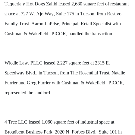
Taqueria y Hot Dogs Zahid leased 2,680 square feet of restaurant 
space at 727 W. Ajo Way, Suite 175 in Tucson, from Restivo 
Family Trust. Aaron LaPrise, Principal, Retail Specialist with 
Cushman & Wakefield | PICOR, handled the transaction 
Wiedle Law, PLLC leased 2,227 square feet at 2315 E. 
Speedway Blvd., in Tucson, from The Rosenthal Trust. Natalie 
Furrier and Greg Furrier with Cushman & Wakefield | PICOR, 
represented the landlord. 
4 Tree LLC leased 1,060 square feet of industrial space at 
Broadbent Business Park, 2020 N. Forbes Blvd., Suite 101 in 