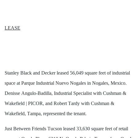
LEASE
Stanley Black and Decker leased 56,049 square feet of industrial 
space at Parque Industrial Nuevo Nogales in Nogales, Mexico. 
Denisse Angulo-Badilla, Industrial Specialist with Cushman & 
Wakefield | PICOR, and Robert Tardy with Cushman & 
Wakefield, Tampa, represented the tenant. 
Just Between Friends Tucson leased 33,630 square feet of retail 