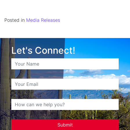
Posted in
Media Releases
Let's Connect!