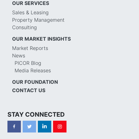
OUR SERVICES
Sales & Leasing
Property Management
Consulting
OUR MARKET INSIGHTS
Market Reports
News
PICOR Blog
Media Releases
OUR FOUNDATION
CONTACT US
STAY CONNECTED