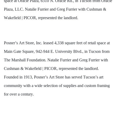
space at Oracle Plaza, 6310 N. Oracle Rd., in Tucson from Oracle 
Plaza, LLC. Natalie Furrier and Greg Furrier with Cushman & 
Wakefield | PICOR, represented the landlord. 
Posner’s Art Store, Inc. leased 4,338 square feet of retail space at 
Main Gate Square, 942-944 E. University Blvd., in Tucson from 
The Marshall Foundation. Natalie Furrier and Greg Furrier with 
Cushman & Wakefield | PICOR, represented the landlord. 
Founded in 1913, Posner’s Art Store has served Tucson’s art 
community with a wide selection of supplies and custom framing 
for over a century. 