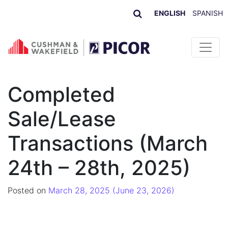
ENGLISH
SPANISH
Skip to content
Completed
Sale/Lease
Transactions (March
24th – 28th, 2025)
Posted on
March 28, 2025
(June 23, 2026)