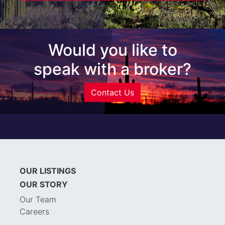
Would you like to
speak with a broker?
Contact Us
OUR LISTINGS
OUR STORY
Our Team
Careers