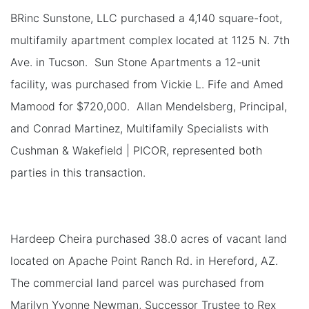
BRinc Sunstone, LLC purchased a 4,140 square-foot,
multifamily apartment complex located at 1125 N. 7th
Ave. in Tucson. Sun Stone Apartments a 12-unit
facility, was purchased from Vickie L. Fife and Amed
Mamood for $720,000. Allan Mendelsberg, Principal,
and Conrad Martinez, Multifamily Specialists with
Cushman & Wakefield | PICOR, represented both
parties in this transaction.
Hardeep Cheira purchased 38.0 acres of vacant land
located on Apache Point Ranch Rd. in Hereford, AZ.
The commercial land parcel was purchased from
Marilyn Yvonne Newman, Successor Trustee to Rex