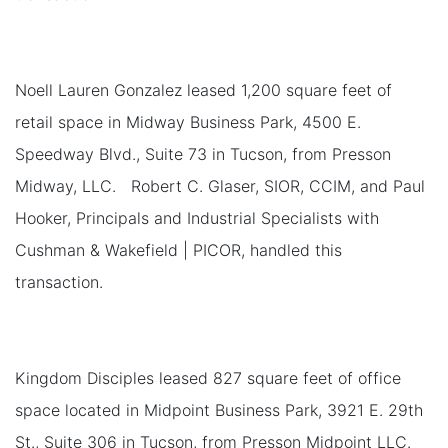
Noell Lauren Gonzalez leased 1,200 square feet of
retail space in Midway Business Park, 4500 E.
Speedway Blvd., Suite 73 in Tucson, from Presson
Midway, LLC. Robert C. Glaser, SIOR, CCIM, and Paul
Hooker, Principals and Industrial Specialists with
Cushman & Wakefield | PICOR, handled this
transaction.
Kingdom Disciples leased 827 square feet of office
space located in Midpoint Business Park, 3921 E. 29th
St., Suite 306 in Tucson, from Presson Midpoint LLC.