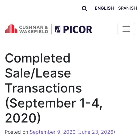
ENGLISH
SPANISH
Skip to content
Completed
Sale/Lease
Transactions
(September 1-4,
2020)
Posted on
September 9, 2020
(June 23, 2026)