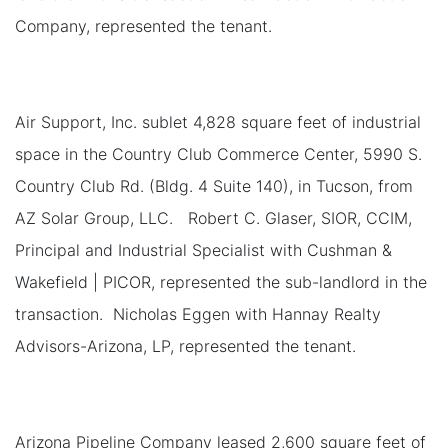
Company, represented the tenant.
Air Support, Inc. sublet 4,828 square feet of industrial
space in the Country Club Commerce Center, 5990 S.
Country Club Rd. (Bldg. 4 Suite 140), in Tucson, from
AZ Solar Group, LLC. Robert C. Glaser, SIOR, CCIM,
Principal and Industrial Specialist with Cushman &
Wakefield | PICOR, represented the sub-landlord in the
transaction. Nicholas Eggen with Hannay Realty
Advisors-Arizona, LP, represented the tenant.
Arizona Pipeline Company leased 2,600 square feet of