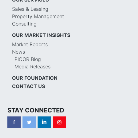
Sales & Leasing
Property Management
Consulting
OUR MARKET INSIGHTS
Market Reports
News
PICOR Blog
Media Releases
OUR FOUNDATION
CONTACT US
STAY CONNECTED