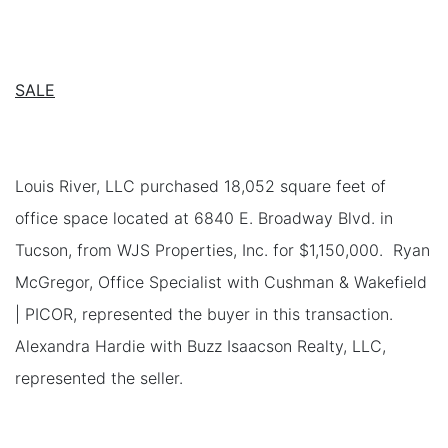
SALE
Louis River, LLC purchased 18,052 square feet of
office space located at 6840 E. Broadway Blvd. in
Tucson, from WJS Properties, Inc. for $1,150,000. Ryan
McGregor, Office Specialist with Cushman & Wakefield
| PICOR, represented the buyer in this transaction.
Alexandra Hardie with Buzz Isaacson Realty, LLC,
represented the seller.