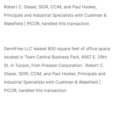
Robert C. Glaser, SIOR, CCIM, and Paul Hooker,
Principals and Industrial Specialists with Cushman &
Wakefield | PICOR, handled this transaction.
GermFree LLC leased 800 square feet of office space
located in Town Central Business Park, 4967 E. 29th
St. in Tucson, from Presson Corporation. Robert C.
Glaser, SIOR, CCIM, and Paul Hooker, Principals and
Industrial Specialists with Cushman & Wakefield |
PICOR, handled this transaction.