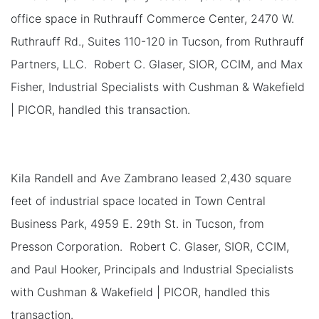
office space in Ruthrauff Commerce Center, 2470 W.
Ruthrauff Rd., Suites 110-120 in Tucson, from Ruthrauff
Partners, LLC. Robert C. Glaser, SIOR, CCIM, and Max
Fisher, Industrial Specialists with Cushman & Wakefield
| PICOR, handled this transaction.
Kila Randell and Ave Zambrano leased 2,430 square
feet of industrial space located in Town Central
Business Park, 4959 E. 29th St. in Tucson, from
Presson Corporation. Robert C. Glaser, SIOR, CCIM,
and Paul Hooker, Principals and Industrial Specialists
with Cushman & Wakefield | PICOR, handled this
transaction.