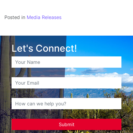
Posted in
Media Releases
Let's Connect!