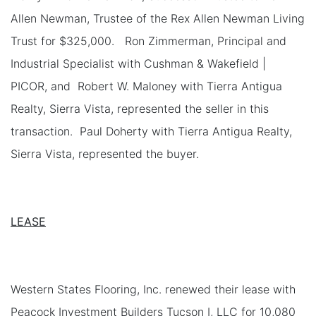
Allen Newman, Trustee of the Rex Allen Newman Living
Trust for $325,000. Ron Zimmerman, Principal and
Industrial Specialist with Cushman & Wakefield |
PICOR, and Robert W. Maloney with Tierra Antigua
Realty, Sierra Vista, represented the seller in this
transaction. Paul Doherty with Tierra Antigua Realty,
Sierra Vista, represented the buyer.
LEASE
Western States Flooring, Inc. renewed their lease with
Peacock Investment Builders Tucson I, LLC for 10,080