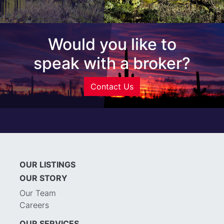
Would you like to
speak with a broker?
Contact Us
OUR LISTINGS
OUR STORY
Our Team
Careers
OUR SERVICES