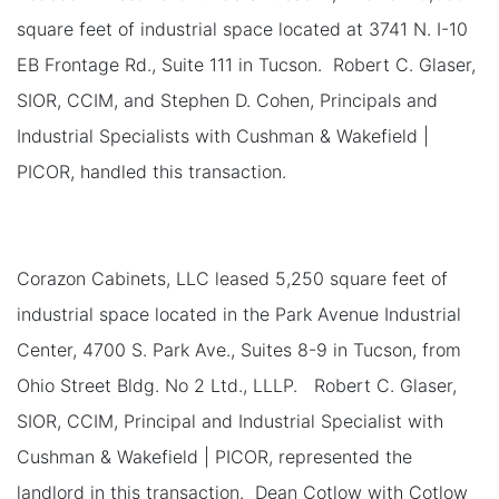
square feet of industrial space located at 3741 N. I-10
EB Frontage Rd., Suite 111 in Tucson. Robert C. Glaser,
SIOR, CCIM, and Stephen D. Cohen, Principals and
Industrial Specialists with Cushman & Wakefield |
PICOR, handled this transaction.
Corazon Cabinets, LLC leased 5,250 square feet of
industrial space located in the Park Avenue Industrial
Center, 4700 S. Park Ave., Suites 8-9 in Tucson, from
Ohio Street Bldg. No 2 Ltd., LLLP. Robert C. Glaser,
SIOR, CCIM, Principal and Industrial Specialist with
Cushman & Wakefield | PICOR, represented the
landlord in this transaction. Dean Cotlow with Cotlow