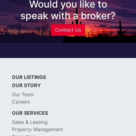
Would you like to
speak with a broker?
Contact Us
OUR LISTINGS
OUR STORY
Our Team
Careers
OUR SERVICES
Sales & Leasing
Property Management