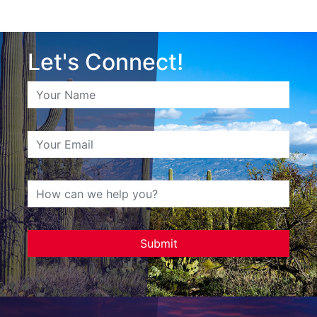
Let's Connect!