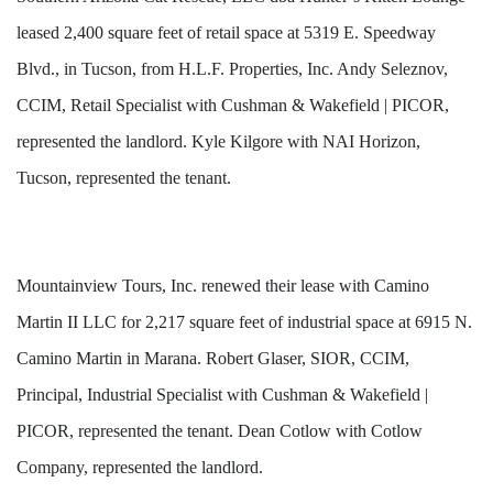
leased 2,400 square feet of retail space at 5319 E. Speedway
Blvd., in Tucson, from H.L.F. Properties, Inc. Andy Seleznov,
CCIM, Retail Specialist with Cushman & Wakefield | PICOR,
represented the landlord. Kyle Kilgore with NAI Horizon,
Tucson, represented the tenant.
Mountainview Tours, Inc. renewed their lease with Camino
Martin II LLC for 2,217 square feet of industrial space at 6915 N.
Camino Martin in Marana. Robert Glaser, SIOR, CCIM,
Principal, Industrial Specialist with Cushman & Wakefield |
PICOR, represented the tenant. Dean Cotlow with Cotlow
Company, represented the landlord.