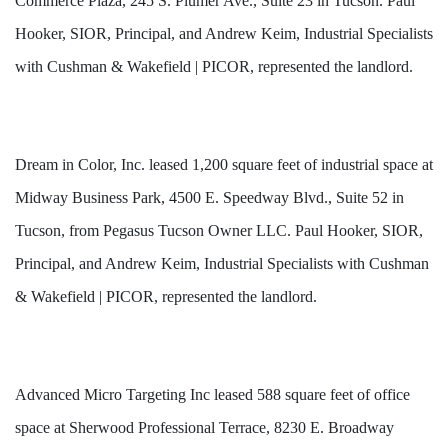
Commerce Plaza, 245 S. Plumer Ave., Suite 23 in Tucson. Paul
Hooker, SIOR, Principal, and Andrew Keim, Industrial Specialists
with Cushman & Wakefield | PICOR, represented the landlord.
Dream in Color, Inc. leased 1,200 square feet of industrial space at
Midway Business Park, 4500 E. Speedway Blvd., Suite 52 in
Tucson, from Pegasus Tucson Owner LLC. Paul Hooker, SIOR,
Principal, and Andrew Keim, Industrial Specialists with Cushman
& Wakefield | PICOR, represented the landlord.
Advanced Micro Targeting Inc leased 588 square feet of office
space at Sherwood Professional Terrace, 8230 E. Broadway