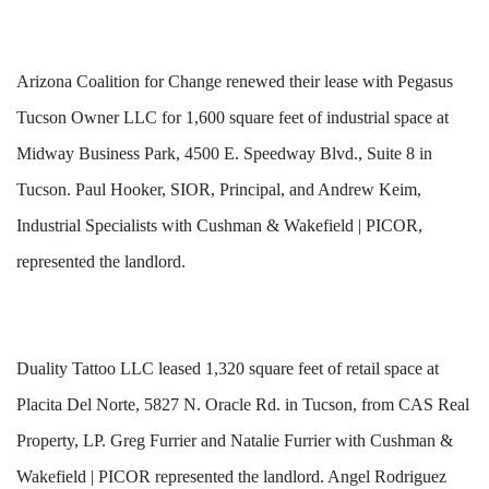
Arizona Coalition for Change renewed their lease with Pegasus
Tucson Owner LLC for 1,600 square feet of industrial space at
Midway Business Park, 4500 E. Speedway Blvd., Suite 8 in
Tucson. Paul Hooker, SIOR, Principal, and Andrew Keim,
Industrial Specialists with Cushman & Wakefield | PICOR,
represented the landlord.
Duality Tattoo LLC leased 1,320 square feet of retail space at
Placita Del Norte, 5827 N. Oracle Rd. in Tucson, from CAS Real
Property, LP. Greg Furrier and Natalie Furrier with Cushman &
Wakefield | PICOR represented the landlord. Angel Rodriguez