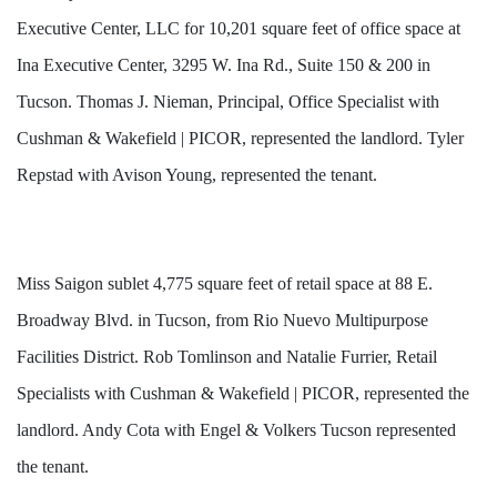
Executive Center, LLC for 10,201 square feet of office space at
Ina Executive Center, 3295 W. Ina Rd., Suite 150 & 200 in
Tucson. Thomas J. Nieman, Principal, Office Specialist with
Cushman & Wakefield | PICOR, represented the landlord. Tyler
Repstad with Avison Young, represented the tenant.
Miss Saigon sublet 4,775 square feet of retail space at 88 E.
Broadway Blvd. in Tucson, from Rio Nuevo Multipurpose
Facilities District. Rob Tomlinson and Natalie Furrier, Retail
Specialists with Cushman & Wakefield | PICOR, represented the
landlord. Andy Cota with Engel & Volkers Tucson represented
the tenant.