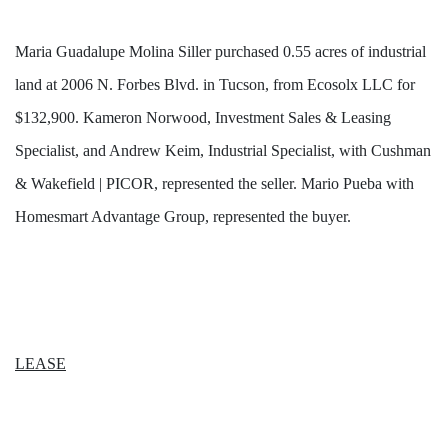
Maria Guadalupe Molina Siller purchased 0.55 acres of industrial
land at 2006 N. Forbes Blvd. in Tucson, from Ecosolx LLC for
$132,900. Kameron Norwood, Investment Sales & Leasing
Specialist, and Andrew Keim, Industrial Specialist, with Cushman
& Wakefield | PICOR, represented the seller. Mario Pueba with
Homesmart Advantage Group, represented the buyer.
LEASE