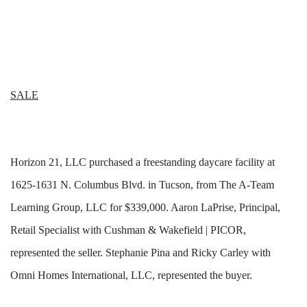
SALE
Horizon 21, LLC purchased a freestanding daycare facility at
1625-1631 N. Columbus Blvd. in Tucson, from The A-Team
Learning Group, LLC for $339,000. Aaron LaPrise, Principal,
Retail Specialist with Cushman & Wakefield | PICOR,
represented the seller. Stephanie Pina and Ricky Carley with
Omni Homes International, LLC, represented the buyer.