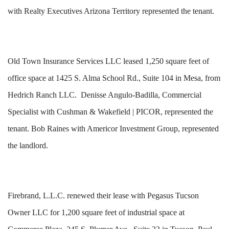
with Realty Executives Arizona Territory represented the tenant.
Old Town Insurance Services LLC leased 1,250 square feet of
office space at 1425 S. Alma School Rd., Suite 104 in Mesa, from
Hedrich Ranch LLC. Denisse Angulo-Badilla, Commercial
Specialist with Cushman & Wakefield | PICOR, represented the
tenant. Bob Raines with Americor Investment Group, represented
the landlord.
Firebrand, L.L.C. renewed their lease with Pegasus Tucson
Owner LLC for 1,200 square feet of industrial space at