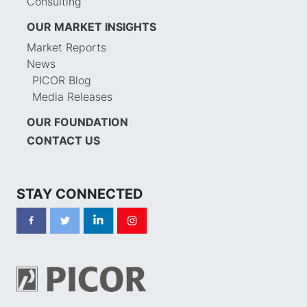
Consulting
OUR MARKET INSIGHTS
Market Reports
News
PICOR Blog
Media Releases
OUR FOUNDATION
CONTACT US
STAY CONNECTED