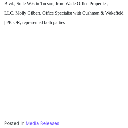
Blvd., Suite W-6 in Tucson, from Wade Office Properties,
LLC. Molly Gilbert, Office Specialist with Cushman & Wakefield
| PICOR, represented both parties
Posted in
Media Releases