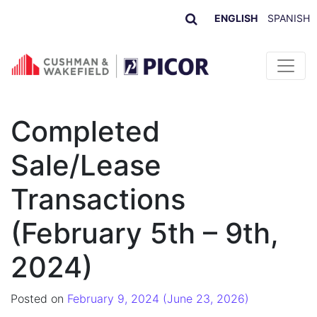
ENGLISH
SPANISH
Skip to content
Completed
Sale/Lease
Transactions
(February 5th – 9th,
2024)
Posted on
February 9, 2024
(June 23, 2026)