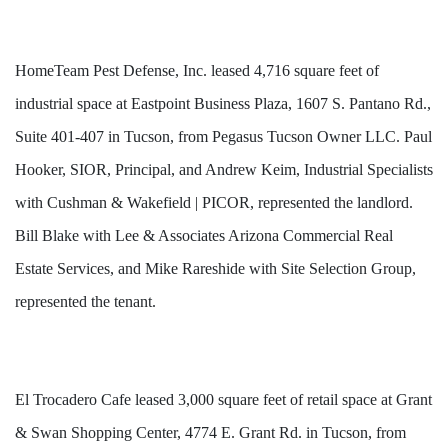
HomeTeam Pest Defense, Inc. leased 4,716 square feet of
industrial space at Eastpoint Business Plaza, 1607 S. Pantano Rd.,
Suite 401-407 in Tucson, from Pegasus Tucson Owner LLC. Paul
Hooker, SIOR, Principal, and Andrew Keim, Industrial Specialists
with Cushman & Wakefield | PICOR, represented the landlord.
Bill Blake with Lee & Associates Arizona Commercial Real
Estate Services, and Mike Rareshide with Site Selection Group,
represented the tenant.
El Trocadero Cafe leased 3,000 square feet of retail space at Grant
& Swan Shopping Center, 4774 E. Grant Rd. in Tucson, from