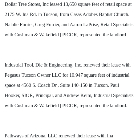
Dollar Tree Stores, Inc leased 13,650 square feet of retail space at
2175 W. Ina Rd. in Tucson, from Casas Adobes Baptist Church.
Natalie Furrier, Greg Furrier, and Aaron LaPrise, Retail Specialists
with Cushman & Wakefield | PICOR, represented the landlord.
Industrial Tool, Die & Engineering, Inc. renewed their lease with
Pegasus Tucson Owner LLC for 10,947 square feet of industrial
space at 4560 S. Coach Dr., Suite 140-150 in Tucson. Paul
Hooker, SIOR, Principal, and Andrew Keim, Industrial Specialists
with Cushman & Wakefield | PICOR, represented the landlord.
Pathways of Arizona, LLC renewed their lease with Ina