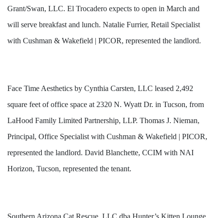
Grant/Swan, LLC. El Trocadero expects to open in March and
will serve breakfast and lunch. Natalie Furrier, Retail Specialist
with Cushman & Wakefield | PICOR, represented the landlord.
Face Time Aesthetics by Cynthia Carsten, LLC leased 2,492
square feet of office space at 2320 N. Wyatt Dr. in Tucson, from
LaHood Family Limited Partnership, LLP. Thomas J. Nieman,
Principal, Office Specialist with Cushman & Wakefield | PICOR,
represented the landlord. David Blanchette, CCIM with NAI
Horizon, Tucson, represented the tenant.
Southern Arizona Cat Rescue, LLC dba Hunter’s Kitten Lounge