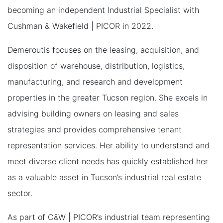
becoming an independent Industrial Specialist with
Cushman & Wakefield | PICOR in 2022.
Demeroutis focuses on the leasing, acquisition, and
disposition of warehouse, distribution, logistics,
manufacturing, and research and development
properties in the greater Tucson region. She excels in
advising building owners on leasing and sales
strategies and provides comprehensive tenant
representation services. Her ability to understand and
meet diverse client needs has quickly established her
as a valuable asset in Tucson’s industrial real estate
sector.
As part of C&W | PICOR’s industrial team representing