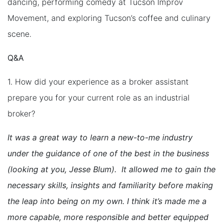
dancing, performing comedy at Tucson Improv
Movement, and exploring Tucson’s coffee and culinary
scene.
Q&A
1. How did your experience as a broker assistant
prepare you for your current role as an industrial
broker?
It was a great way to learn a new-to-me industry
under the guidance of one of the best in the business
(looking at you, Jesse Blum). It allowed me to gain the
necessary skills, insights and familiarity before making
the leap into being on my own. I think it’s made me a
more capable, more responsible and better equipped