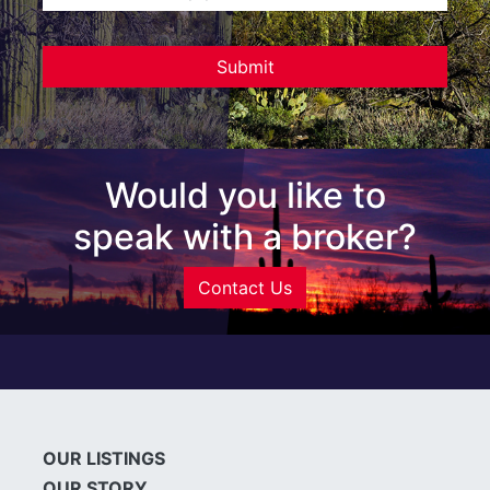
Would you like to
speak with a broker?
Contact Us
OUR LISTINGS
OUR STORY