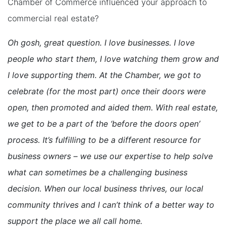
Chamber of Commerce influenced your approach to
commercial real estate?
Oh gosh, great question. I love businesses. I love
people who start them, I love watching them grow and
I love supporting them. At the Chamber, we got to
celebrate (for the most part) once their doors were
open, then promoted and aided them. With real estate,
we get to be a part of the ‘before the doors open’
process. It’s fulfilling to be a different resource for
business owners – we use our expertise to help solve
what can sometimes be a challenging business
decision. When our local business thrives, our local
community thrives and I can’t think of a better way to
support the place we all call home.