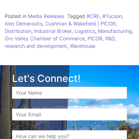
Posted in
Media Releases
Tagged
#CRE
,
#Tucson
,
Alex Demeroutis
,
Cushman & Wakefield | PICOR
,
Distribution
,
Industrial Broker
,
Logistics
,
Manufacturing
,
Oro Valley Chamber of Commerce
,
PICOR
,
R&D
,
research and development
,
Warehouse
Let's Connect!