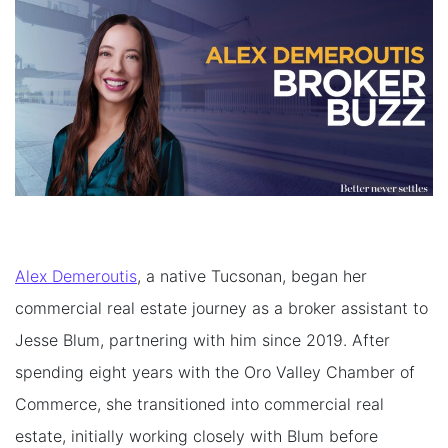
Alex Demeroutis
, a native Tucsonan, began her
commercial real estate journey as a broker assistant to
Jesse Blum, partnering with him since 2019. After
spending eight years with the Oro Valley Chamber of
Commerce, she transitioned into commercial real
estate, initially working closely with Blum before