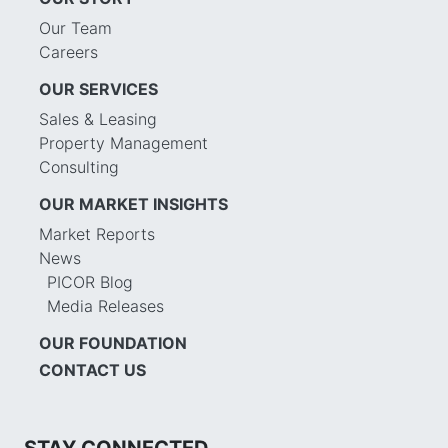
Our Team
Careers
OUR SERVICES
Sales & Leasing
Property Management
Consulting
OUR MARKET INSIGHTS
Market Reports
News
PICOR Blog
Media Releases
OUR FOUNDATION
CONTACT US
STAY CONNECTED