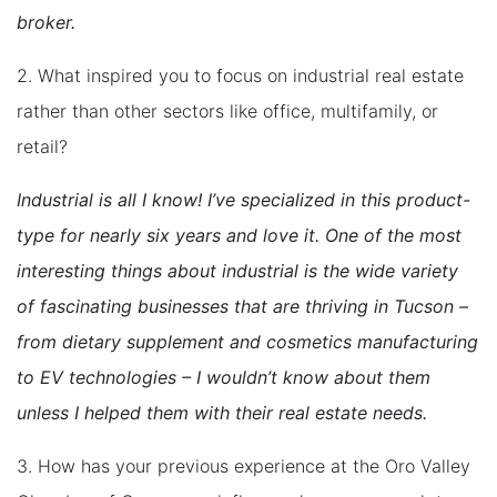
broker.
2. What inspired you to focus on industrial real estate
rather than other sectors like office, multifamily, or
retail?
Industrial is all I know! I’ve specialized in this product-
type for nearly six years and love it. One of the most
interesting things about industrial is the wide variety
of fascinating businesses that are thriving in Tucson –
from dietary supplement and cosmetics manufacturing
to EV technologies – I wouldn’t know about them
unless I helped them with their real estate needs.
3. How has your previous experience at the Oro Valley