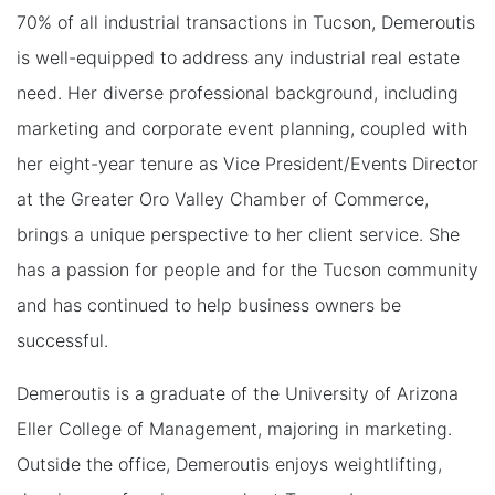
70% of all industrial transactions in Tucson, Demeroutis
is well-equipped to address any industrial real estate
need. Her diverse professional background, including
marketing and corporate event planning, coupled with
her eight-year tenure as Vice President/Events Director
at the Greater Oro Valley Chamber of Commerce,
brings a unique perspective to her client service. She
has a passion for people and for the Tucson community
and has continued to help business owners be
successful.
Demeroutis is a graduate of the University of Arizona
Eller College of Management, majoring in marketing.
Outside the office, Demeroutis enjoys weightlifting,