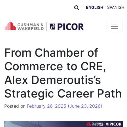
ENGLISH
SPANISH
Skip to content
From Chamber of
Commerce to CRE,
Alex Demeroutis’s
Strategic Career Path
Posted on
February 26, 2025
(June 23, 2026)