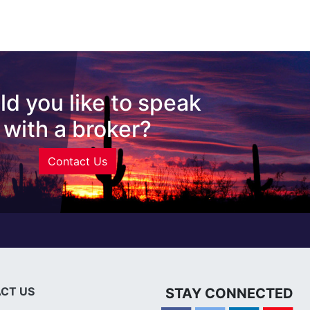
d you like to speak
with a broker?
Contact Us
CT US
STAY CONNECTED