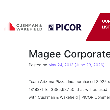
Skip to content
OU
LIS
Magee Corporate 
Posted on
May 24, 2013
(June 23, 2026)
Team Arizona Pizza, Inc.
purchased 3,025 sq
18183-T
for $385,687.50, that will be used 
with Cushman & Wakefield | PICOR Commercial