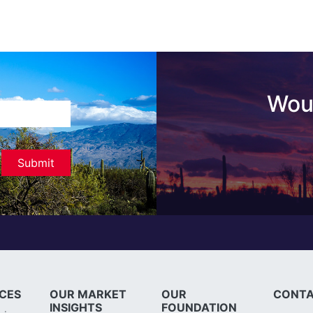
Woul
ICES
OUR MARKET
OUR
CONTA
INSIGHTS
FOUNDATION