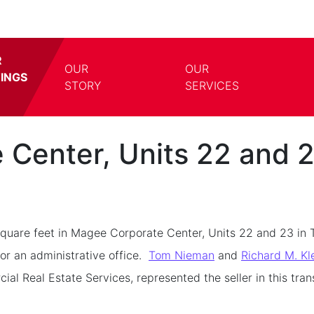
R
OUR
OUR
TINGS
TOGGLE DROPDOWN
TOGG
STORY
SERVICES
Center, Units 22 and 
uare feet in Magee Corporate Center, Units 22 and 23 in 
for an administrative office.
Tom Nieman
and
Richard M. Kl
 Real Estate Services, represented the seller in this tran