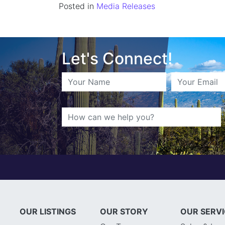
Posted in
Media Releases
Let's Connect!
OUR LISTINGS
OUR STORY
OUR SERV