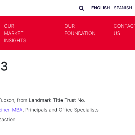
ENGLISH
SPANISH
OUR
OUR
CONTAC
MARKET
FOUNDATION
US
LE DROPDOWN
TOGGLE DROPDOWN
INSIGHTS
23
Tucson, from
Landmark Title Trust No.
einer, MBA
, Principals and Office Specialists
saction.