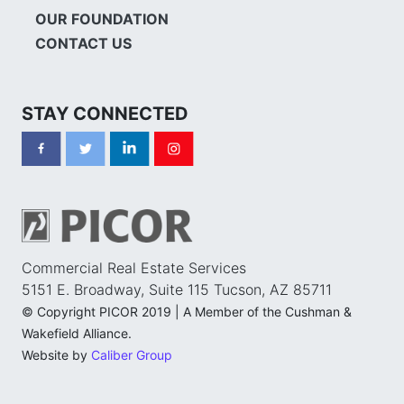
OUR FOUNDATION
CONTACT US
STAY CONNECTED
Commercial Real Estate Services
5151 E. Broadway, Suite 115 Tucson, AZ 85711
© Copyright PICOR 2019 | A Member of the Cushman &
Wakefield Alliance.
Website by
Caliber Group