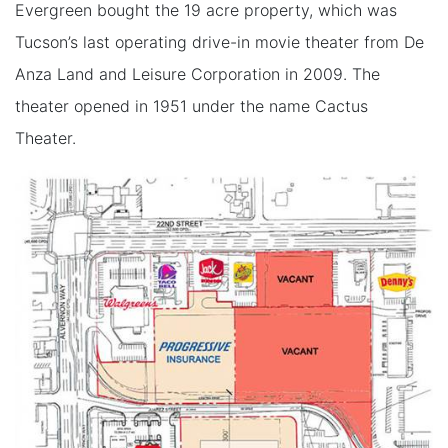
Evergreen bought the 19 acre property, which was
Tucson’s last operating drive-in movie theater from De
Anza Land and Leisure Corporation in 2009. The
theater opened in 1951 under the name Cactus
Theater.