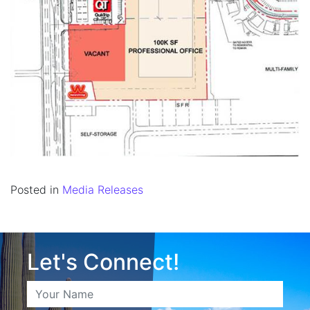
Posted in
Media Releases
Let's Connect!