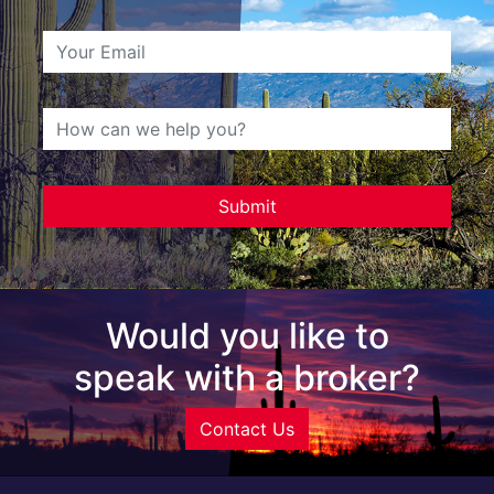
Would you like to
speak with a broker?
Contact Us