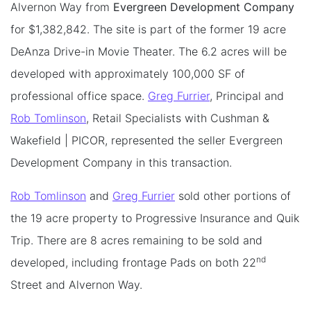
Alvernon Way from
Evergreen Development Company
for $1,382,842. The site is part of the former 19 acre
DeAnza Drive-in Movie Theater. The 6.2 acres will be
developed with approximately 100,000 SF of
professional office space.
Greg Furrier
, Principal and
Rob Tomlinson
, Retail Specialists with Cushman &
Wakefield | PICOR, represented the seller Evergreen
Development Company in this transaction.
Rob Tomlinson
and
Greg Furrier
sold other portions of
the 19 acre property to Progressive Insurance and Quik
Trip. There are 8 acres remaining to be sold and
nd
developed, including frontage Pads on both 22
Street and Alvernon Way.