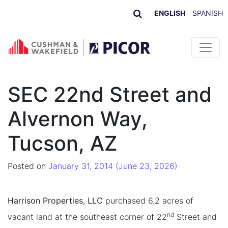
ENGLISH
SPANISH
Skip to content
SEC 22nd Street and
Alvernon Way,
Tucson, AZ
Posted on
January 31, 2014
(June 23, 2026)
Harrison Properties, LLC
purchased 6.2 acres of
nd
vacant land at the southeast corner of 22
Street and