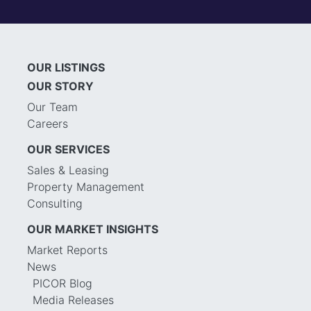
OUR LISTINGS
OUR STORY
Our Team
Careers
OUR SERVICES
Sales & Leasing
Property Management
Consulting
OUR MARKET INSIGHTS
Market Reports
News
PICOR Blog
Media Releases