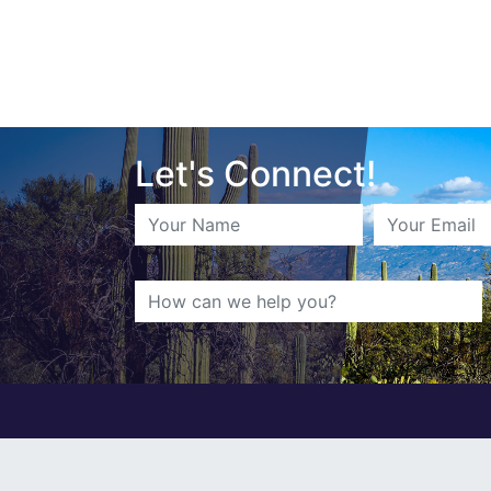
Let's Connect!