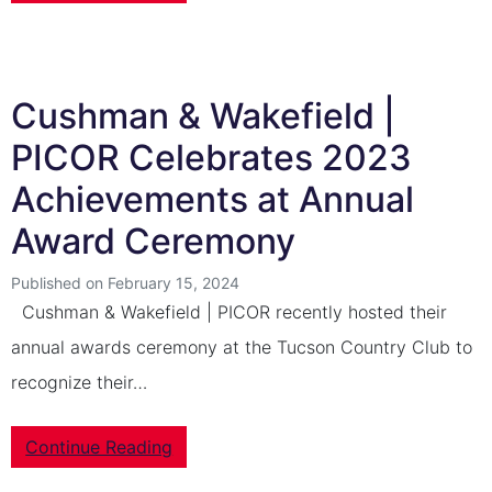
Cushman & Wakefield |
PICOR Celebrates 2023
Achievements at Annual
Award Ceremony
Published on February 15, 2024
Cushman & Wakefield | PICOR recently hosted their
annual awards ceremony at the Tucson Country Club to
recognize their…
Continue Reading