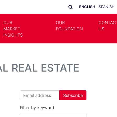
ENGLISH
SPANISH
OUR
OUR
CONTAC
MARKET
FOUNDATION
US
LE DROPDOWN
TOGGLE DROPDOWN
INSIGHTS
L REAL ESTATE
Filter by keyword