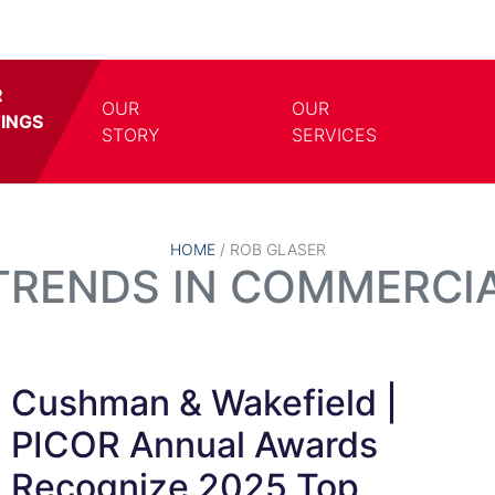
R
OUR
OUR
TINGS
TOGGLE DROPDOWN
TOGG
STORY
SERVICES
HOME
/
ROB GLASER
 TRENDS IN COMMERCIA
Cushman & Wakefield |
PICOR Annual Awards
Recognize 2025 Top