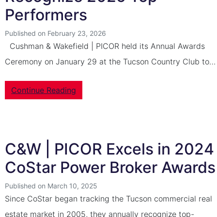
Performers
Published on February 23, 2026
Cushman & Wakefield | PICOR held its Annual Awards
Ceremony on January 29 at the Tucson Country Club to…
Continue Reading
C&W | PICOR Excels in 2024
CoStar Power Broker Awards
Published on March 10, 2025
Since CoStar began tracking the Tucson commercial real
estate market in 2005, they annually recognize top-