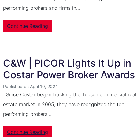
performing brokers and firms in…
Continue Reading
C&W | PICOR Lights It Up in
Costar Power Broker Awards
Published on April 10, 2024
Since Costar began tracking the Tucson commercial real
estate market in 2005, they have recognized the top
performing brokers…
Continue Reading