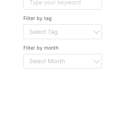
Filter by tag
Filter by month