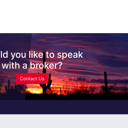
d you like to speak
with a broker?
Contact Us