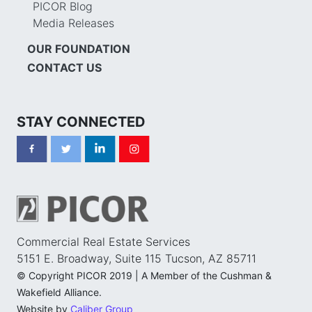
PICOR Blog
Media Releases
OUR FOUNDATION
CONTACT US
STAY CONNECTED
Commercial Real Estate Services
5151 E. Broadway, Suite 115 Tucson, AZ 85711
© Copyright PICOR 2019 | A Member of the Cushman &
Wakefield Alliance.
Website by
Caliber Group