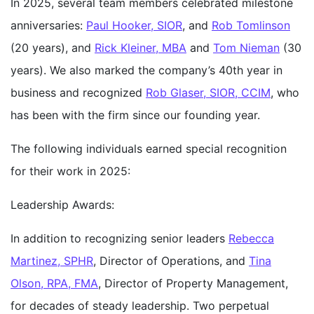
In 2025, several team members celebrated milestone
anniversaries:
Paul Hooker, SIOR
, and
Rob Tomlinson
(20 years), and
Rick Kleiner, MBA
and
Tom Nieman
(30
years). We also marked the company’s 40th year in
business and recognized
Rob Glaser, SIOR, CCIM
, who
has been with the firm since our founding year.
The following individuals earned special recognition
for their work in 2025:
Leadership Awards:
In addition to recognizing senior leaders
Rebecca
Martinez, SPHR
, Director of Operations, and
Tina
Olson, RPA, FMA
, Director of Property Management,
for decades of steady leadership. Two perpetual