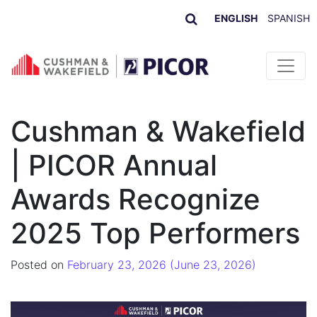
ENGLISH
SPANISH
Skip to content
Cushman & Wakefield
| PICOR Annual
Awards Recognize
2025 Top Performers
Posted on
February 23, 2026
(June 23, 2026)