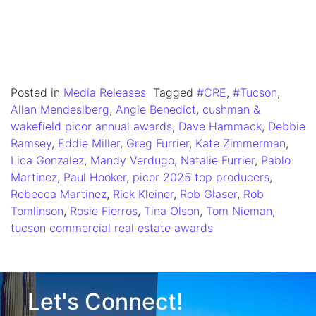
Posted in
Media Releases
Tagged
#CRE
,
#Tucson
,
Allan Mendeslberg
,
Angie Benedict
,
cushman &
wakefield picor annual awards
,
Dave Hammack
,
Debbie
Ramsey
,
Eddie Miller
,
Greg Furrier
,
Kate Zimmerman
,
Lica Gonzalez
,
Mandy Verdugo
,
Natalie Furrier
,
Pablo
Martinez
,
Paul Hooker
,
picor 2025 top producers
,
Rebecca Martinez
,
Rick Kleiner
,
Rob Glaser
,
Rob
Tomlinson
,
Rosie Fierros
,
Tina Olson
,
Tom Nieman
,
tucson commercial real estate awards
Let's Connect!