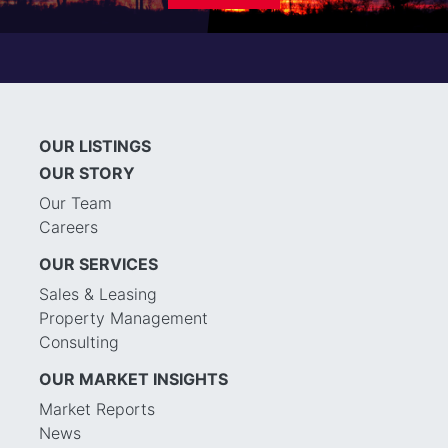
OUR LISTINGS
OUR STORY
Our Team
Careers
OUR SERVICES
Sales & Leasing
Property Management
Consulting
OUR MARKET INSIGHTS
Market Reports
News