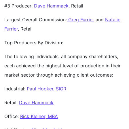
#3 Producer:
Dave Hammack
, Retail
Largest Overall Commission:
Greg Furrier
and
Natalie
Furrier
, Retail
Top Producers By Division:
The following individuals, all company shareholders,
each achieved the highest level of production in their
market sector through achieving client outcomes:
Industrial:
Paul Hooker, SIOR
Retail:
Dave Hammack
Office:
Rick Kleiner, MBA