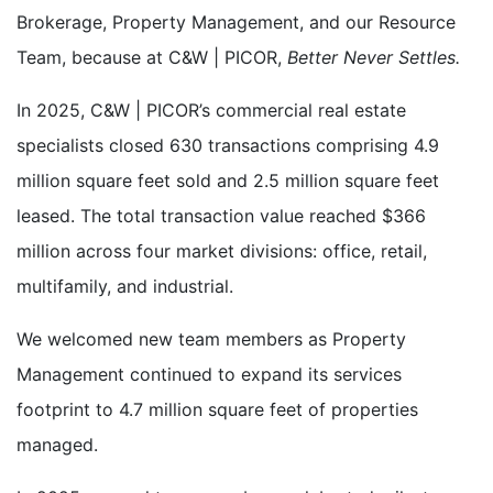
Brokerage, Property Management, and our Resource
Team, because at C&W | PICOR,
Better Never Settles.
In 2025, C&W | PICOR’s commercial real estate
specialists closed
630 transactions comprising 4.9
million square feet sold and 2.5 million square feet
leased. The total transaction value reached $366
million across four market divisions: office, retail,
multifamily, and industrial
.
We welcomed new team members as Property
Management continued to expand its services
footprint to 4.7 million square feet of properties
managed.