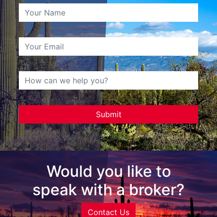
Would you like to
speak with a broker?
Contact Us