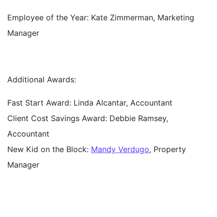
Employee of the Year:
Kate Zimmerman, Marketing
Manager
Additional Awards:
Fast Start Award
: Linda Alcantar, Accountant
Client Cost Savings Award:
Debbie Ramsey,
Accountant
New Kid on the Block:
Mandy Verdugo
, Property
Manager