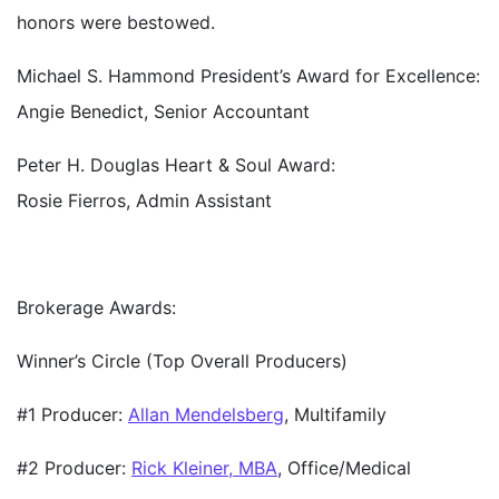
honors were bestowed.
Michael S. Hammond President’s Award for Excellence:
Angie Benedict, Senior Accountant
Peter H. Douglas Heart & Soul Award:
Rosie Fierros, Admin Assistant
Brokerage Awards:
Winner’s Circle (Top Overall Producers)
#1 Producer:
Allan Mendelsberg
, Multifamily
#2 Producer:
Rick Kleiner, MBA
, Office/Medical