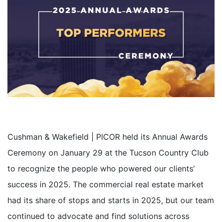
Cushman & Wakefield | PICOR held its Annual Awards
Ceremony on January 29 at the Tucson Country Club
to recognize the people who powered our clients’
success in 2025
. The commercial real estate market
had its share of stops and starts in 2025, but our team
continued to advocate and find solutions across