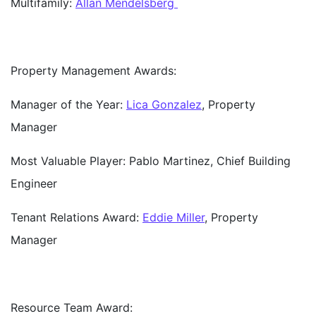
Multifamily:
Allan Mendelsberg
Property Management Awards:
Manager of the Year:
Lica Gonzalez
, Property
Manager
Most Valuable Player:
Pablo Martinez, Chief Building
Engineer
Tenant Relations Award:
Eddie Miller
, Property
Manager
Resource Team Award: