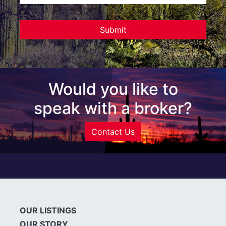
Would you like to
speak with a broker?
Contact Us
OUR LISTINGS
OUR STORY