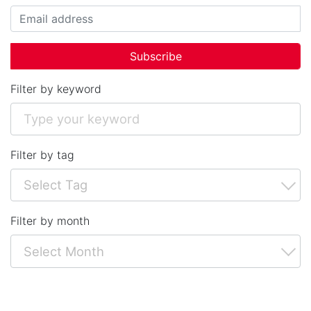
Filter by keyword
Filter by tag
Filter by month