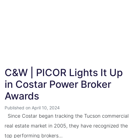
C&W | PICOR Lights It Up
in Costar Power Broker
Awards
Published on April 10, 2024
Since Costar began tracking the Tucson commercial
real estate market in 2005, they have recognized the
top performing brokers…