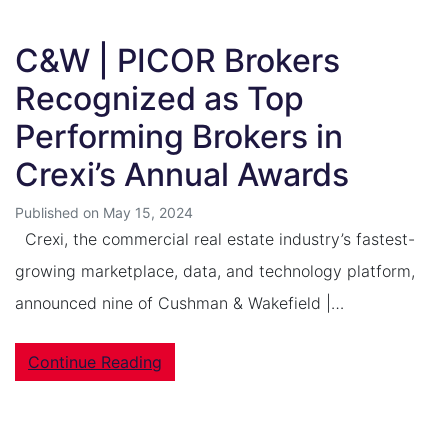
C&W | PICOR Brokers
Recognized as Top
Performing Brokers in
Crexi’s Annual Awards
Published on May 15, 2024
Crexi, the commercial real estate industry’s fastest-
growing marketplace, data, and technology platform,
announced nine of Cushman & Wakefield |…
Continue Reading