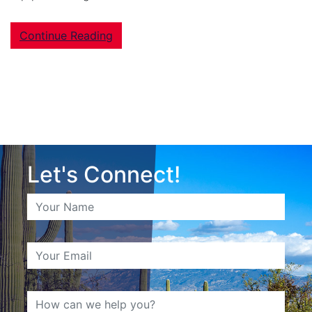
Continue Reading
Let's Connect!