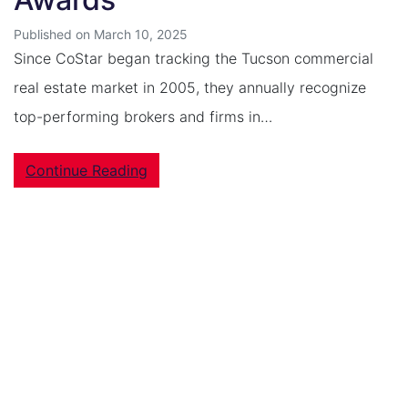
Published on March 10, 2025
Since CoStar began tracking the Tucson commercial
real estate market in 2005, they annually recognize
top-performing brokers and firms in…
Continue Reading