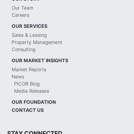
Our Team
Careers
OUR SERVICES
Sales & Leasing
Property Management
Consulting
OUR MARKET INSIGHTS
Market Reports
News
PICOR Blog
Media Releases
OUR FOUNDATION
CONTACT US
STAY CONNECTED