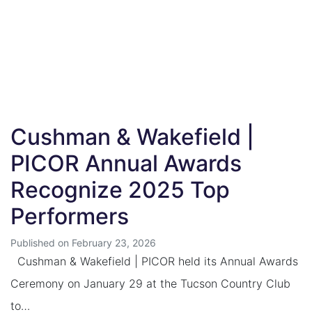
Cushman & Wakefield |
PICOR Annual Awards
Recognize 2025 Top
Performers
Published on February 23, 2026
Cushman & Wakefield | PICOR held its Annual Awards
Ceremony on January 29 at the Tucson Country Club
to…