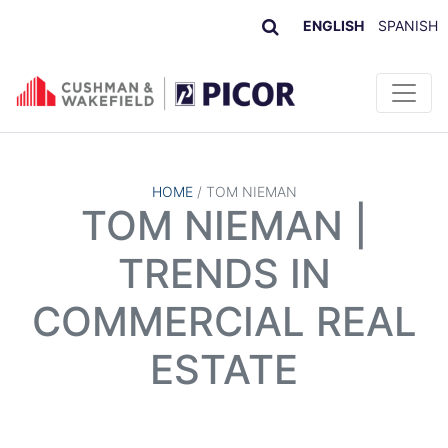
ENGLISH
SPANISH
Skip to content
HOME
/
TOM NIEMAN
TOM NIEMAN |
TRENDS IN
COMMERCIAL REAL
ESTATE