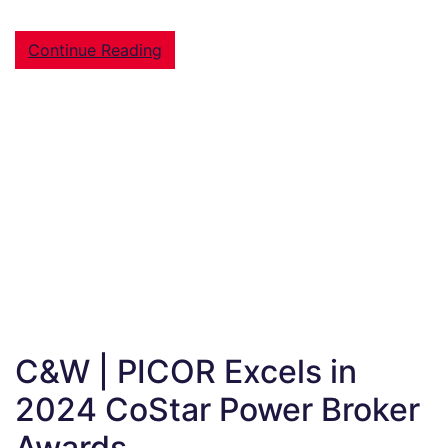
Continue Reading
C&W | PICOR Excels in
2024 CoStar Power Broker
Awards