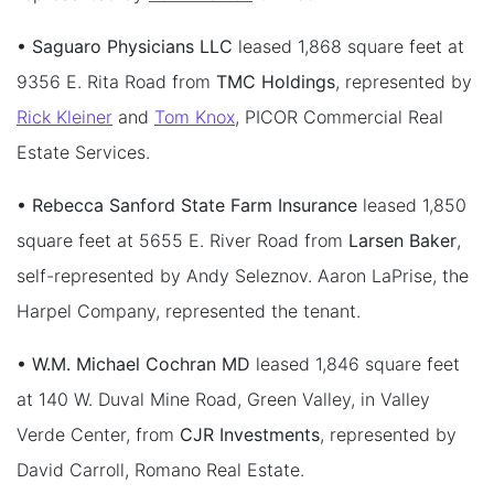
• Saguaro Physicians LLC
leased 1,868 square feet at
9356 E. Rita Road from
TMC Holdings
, represented by
Rick Kleiner
and
Tom Knox
, PICOR Commercial Real
Estate Services.
• Rebecca Sanford State Farm Insurance
leased 1,850
square feet at 5655 E. River Road from
Larsen Baker
,
self-represented by Andy Seleznov. Aaron LaPrise, the
Harpel Company, represented the tenant.
• W.M. Michael Cochran MD
leased 1,846 square feet
at 140 W. Duval Mine Road, Green Valley, in Valley
Verde Center, from
CJR Investments
, represented by
David Carroll, Romano Real Estate.