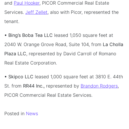
and
Paul Hooker
, PICOR Commercial Real Estate
Services.
Jeff Zellet
, also with Picor, represented the
tenant.
• Bing’s Boba Tea LLC
leased 1,050 square feet at
2040 W. Orange Grove Road, Suite 104, from
La Cholla
Plaza LLC
, represented by David Carroll of Romano
Real Estate Corporation.
• Skipco LLC
leased 1,000 square feet at 3810 E. 44th
St. from
RR44 Inc.,
represented by
Brandon Rodgers
,
PICOR Commercial Real Estate Services.
Posted in
News