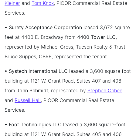
Kleiner
and
Tom Knox
, PICOR Commercial Real Estate
Services.
• Surety Acceptance Corporation
leased 3,672 square
feet at 4400 E. Broadway from
4400 Tower LLC
,
represented by Michael Gross, Tucson Realty & Trust.
Bruce Suppes, CBRE, represented the tenant.
• Systech International LLC
leased a 3,600 square foot
building at 1121 W. Grant Road, Suites 407 and 408,
from
John Schmidt
, represented by
Stephen Cohen
and
Russell Hall
, PICOR Commercial Real Estate
Services.
• Foot Technologies LLC
leased a 3,600 square-foot
building at 1121 W. Grant Road, Suites 405 and 406,