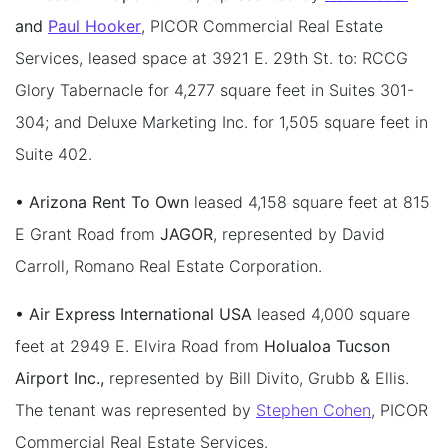
and
Paul Hooker
, PICOR Commercial Real Estate
Services, leased space at 3921 E. 29th St. to: RCCG
Glory Tabernacle for 4,277 square feet in Suites 301-
304; and Deluxe Marketing Inc. for 1,505 square feet in
Suite 402.
• Arizona Rent To Own
leased 4,158 square feet at 815
E Grant Road from
JAGOR
, represented by David
Carroll, Romano Real Estate Corporation.
• Air Express International USA
leased 4,000 square
feet at 2949 E. Elvira Road from
Holualoa Tucson
Airport Inc.,
represented by Bill Divito, Grubb & Ellis.
The tenant was represented by
Stephen Cohen
, PICOR
Commercial Real Estate Services.