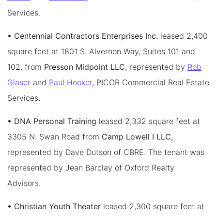
Services.
• Centennial Contractors Enterprises Inc.
leased 2,400
square feet at 1801 S. Alvernon Way, Suites 101 and
102, from
Presson Midpoint LLC
, represented by
Rob
Glaser
and
Paul Hooker
, PICOR Commercial Real Estate
Services.
• DNA Personal Training
leased 2,332 square feet at
3305 N. Swan Road from
Camp Lowell I LLC
,
represented by Dave Dutson of CBRE. The tenant was
represented by Jean Barclay of Oxford Realty
Advisors.
• Christian Youth Theater
leased 2,300 square feet at