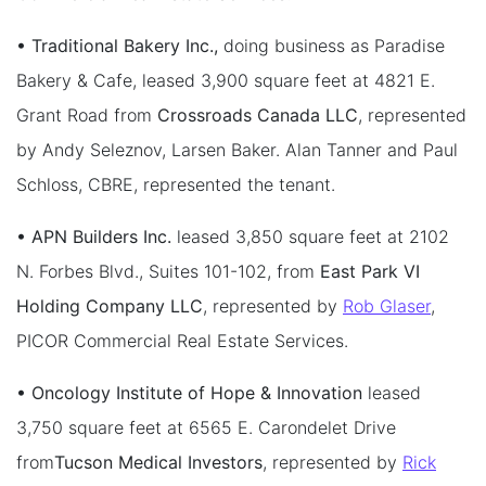
• Traditional Bakery Inc.,
doing business as Paradise
Bakery & Cafe, leased 3,900 square feet at 4821 E.
Grant Road from
Crossroads Canada LLC
, represented
by Andy Seleznov, Larsen Baker. Alan Tanner and Paul
Schloss, CBRE, represented the tenant.
• APN Builders Inc.
leased 3,850 square feet at 2102
N. Forbes Blvd., Suites 101-102, from
East Park VI
Holding Company LLC
, represented by
Rob Glaser
,
PICOR Commercial Real Estate Services.
• Oncology Institute of Hope & Innovation
leased
3,750 square feet at 6565 E. Carondelet Drive
from
Tucson Medical Investors
, represented by
Rick