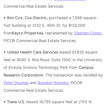
Commercial Real Estate Services.
• Ron Cox, Cox Electric,
purchased a 1,568-square-
foot building at 3132 E. 46th St. for $120,000
from
Kayco Properties
, represented by
Stephen Cohen
,
PICOR Commercial Real Estate Services.
• United Health Care Services
leased 81,835 square
feet at 9040 S. Rita Road, Suite 1500, in the University
of Arizona Science Technology Park from
Campus
Research Corporation
. The transaction was handled by
Peter Douglas
and
Brandon Rodgers
, PICOR
Commercial Real Estate Services.
• Trane U.S.
leased 16,795 square feet at 2155 N.