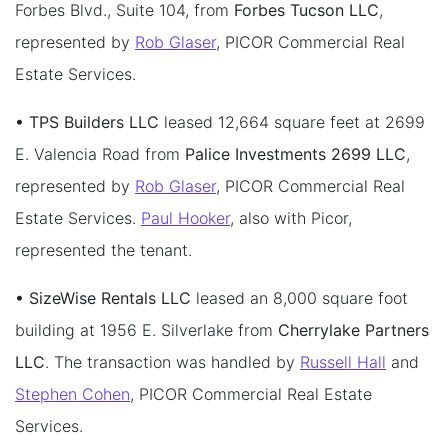
Forbes Blvd., Suite 104, from
Forbes Tucson LLC
,
represented by
Rob Glaser
, PICOR Commercial Real
Estate Services.
• TPS Builders LLC
leased 12,664 square feet at 2699
E. Valencia Road from
Palice Investments 2699 LLC
,
represented by
Rob Glaser
, PICOR Commercial Real
Estate Services.
Paul Hooker
, also with Picor,
represented the tenant.
• SizeWise Rentals LLC
leased an 8,000 square foot
building at 1956 E. Silverlake from
Cherrylake Partners
LLC
. The transaction was handled by
Russell Hall
and
Stephen Cohen
, PICOR Commercial Real Estate
Services.