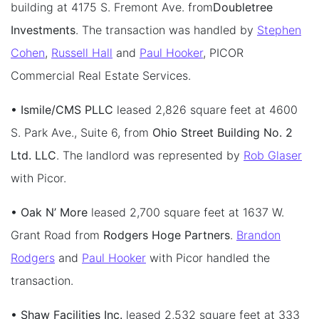
building at 4175 S. Fremont Ave. from
Doubletree
Investments
. The transaction was handled by
Stephen
Cohen
,
Russell Hall
and
Paul Hooker
, PICOR
Commercial Real Estate Services.
• Ismile/CMS PLLC
leased 2,826 square feet at 4600
S. Park Ave., Suite 6, from
Ohio Street Building No. 2
Ltd. LLC
. The landlord was represented by
Rob Glaser
with Picor.
• Oak N’ More
leased 2,700 square feet at 1637 W.
Grant Road from
Rodgers Hoge Partners
.
Brandon
Rodgers
and
Paul Hooker
with Picor handled the
transaction.
• Shaw Facilities Inc.
leased 2,532 square feet at 333