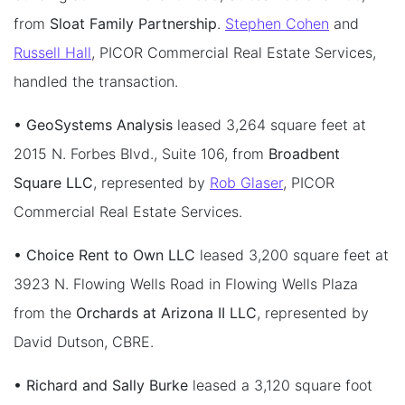
from
Sloat Family Partnership
.
Stephen Cohen
and
Russell Hall
, PICOR Commercial Real Estate Services,
handled the transaction.
• GeoSystems Analysis
leased 3,264 square feet at
2015 N. Forbes Blvd., Suite 106, from
Broadbent
Square LLC
, represented by
Rob Glaser
, PICOR
Commercial Real Estate Services.
• Choice Rent to Own LLC
leased 3,200 square feet at
3923 N. Flowing Wells Road in Flowing Wells Plaza
from the
Orchards at Arizona II LLC
, represented by
David Dutson, CBRE.
• Richard and Sally Burke
leased a 3,120 square foot