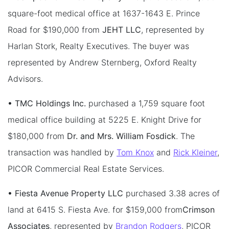
square-foot medical office at 1637-1643 E. Prince
Road for $190,000 from
JEHT LLC
, represented by
Harlan Stork, Realty Executives. The buyer was
represented by Andrew Sternberg, Oxford Realty
Advisors.
• TMC Holdings Inc.
purchased a 1,759 square foot
medical office building at 5225 E. Knight Drive for
$180,000 from
Dr. and Mrs. William Fosdick
. The
transaction was handled by
Tom Knox
and
Rick Kleiner
,
PICOR Commercial Real Estate Services.
• Fiesta Avenue Property LLC
purchased 3.38 acres of
land at 6415 S. Fiesta Ave. for $159,000 from
Crimson
Associates
, represented by
Brandon Rodgers
, PICOR