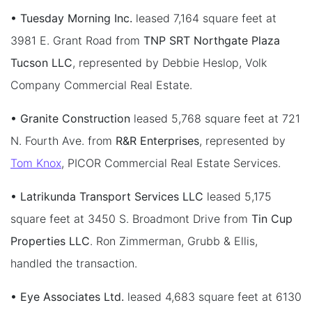
• Tuesday Morning Inc.
leased 7,164 square feet at
3981 E. Grant Road from
TNP SRT Northgate Plaza
Tucson LLC
, represented by Debbie Heslop, Volk
Company Commercial Real Estate.
• Granite Construction
leased 5,768 square feet at 721
N. Fourth Ave. from
R&R Enterprises
, represented by
Tom Knox
, PICOR Commercial Real Estate Services.
• Latrikunda Transport Services LLC
leased 5,175
square feet at 3450 S. Broadmont Drive from
Tin Cup
Properties LLC
. Ron Zimmerman, Grubb & Ellis,
handled the transaction.
• Eye Associates Ltd.
leased 4,683 square feet at 6130