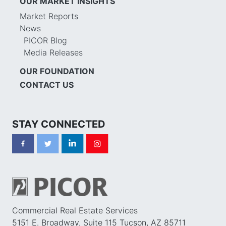
OUR MARKET INSIGHTS
Market Reports
News
PICOR Blog
Media Releases
OUR FOUNDATION
CONTACT US
STAY CONNECTED
Commercial Real Estate Services
5151 E. Broadway, Suite 115 Tucson, AZ 85711