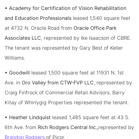
• Academy for Certification of Vision Rehabilitation
and Education Professionals
leased 1,540 square feet
at 4732 N. Oracle Road from
Oracle Office Park
Associates LLC
, represented by Ike Isaacson of CBRE.
The tenant was represented by Gary Best of Keller
Williams.
• Goodwill
leased 1,500 square feet at 11931 N. 1st
Ave. in
Oro Valley from CTW-FVP LLC
, represented by
Craig Finfrock of Commercial Retail Advisors. Barry
Kitay of Whirlygig Properties represented the tenant.
• Heather Lindquist
leased 1,485 square feet at 43 S.
6th Ave. from
Rich Rodgers Central Inc.,
represented by
Brandon Rodgers
of Picor.