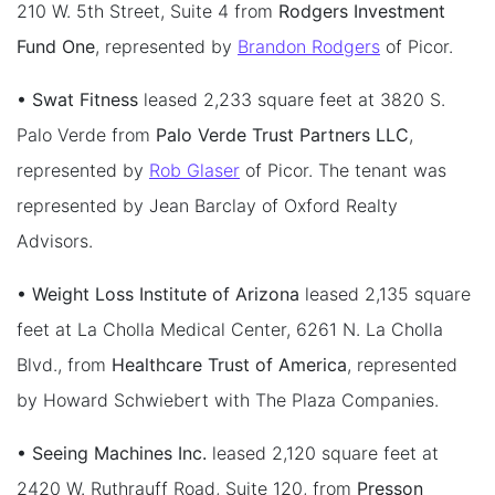
210 W. 5th Street, Suite 4 from
Rodgers Investment
Fund One
, represented by
Brandon Rodgers
of Picor.
• Swat Fitness
leased 2,233 square feet at 3820 S.
Palo Verde from
Palo Verde Trust Partners LLC
,
represented by
Rob Glaser
of Picor. The tenant was
represented by Jean Barclay of Oxford Realty
Advisors.
• Weight Loss Institute of Arizona
leased 2,135 square
feet at La Cholla Medical Center, 6261 N. La Cholla
Blvd., from
Healthcare Trust of America
, represented
by Howard Schwiebert with The Plaza Companies.
• Seeing Machines Inc.
leased 2,120 square feet at
2420 W. Ruthrauff Road, Suite 120, from
Presson