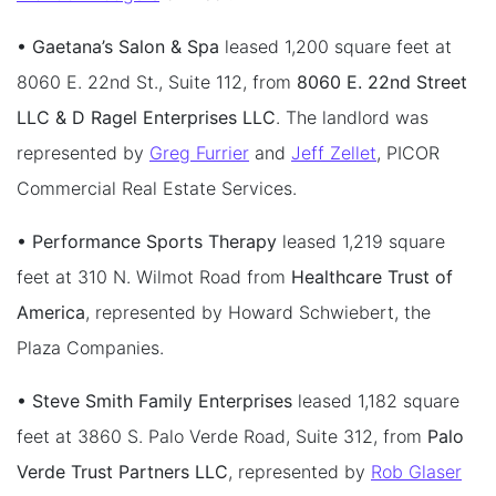
• Gaetana’s Salon & Spa
leased 1,200 square feet at
8060 E. 22nd St., Suite 112, from
8060 E. 22nd Street
LLC & D Ragel Enterprises LLC
. The landlord was
represented by
Greg Furrier
and
Jeff Zellet
, PICOR
Commercial Real Estate Services.
• Performance Sports Therapy
leased 1,219 square
feet at 310 N. Wilmot Road from
Healthcare Trust of
America
, represented by Howard Schwiebert, the
Plaza Companies.
• Steve Smith Family Enterprises
leased 1,182 square
feet at 3860 S. Palo Verde Road, Suite 312, from
Palo
Verde Trust Partners LLC
, represented by
Rob Glaser