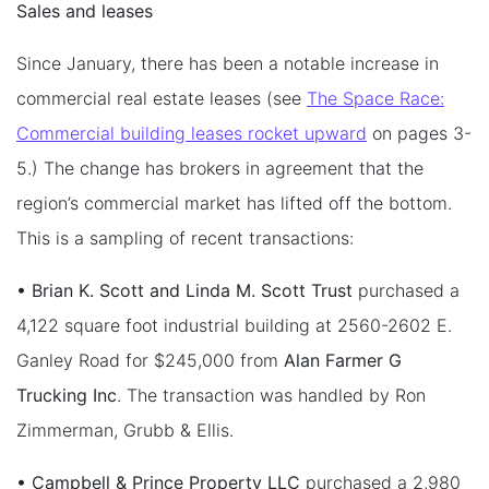
Sales and leases
Since January, there has been a notable increase in
commercial real estate leases (see
The Space Race:
Commercial building leases rocket upward
on pages 3-
5.) The change has brokers in agreement that the
region’s commercial market has lifted off the bottom.
This is a sampling of recent transactions:
• Brian K. Scott and Linda M. Scott Trust
purchased a
4,122 square foot industrial building at 2560-2602 E.
Ganley Road for $245,000 from
Alan Farmer G
Trucking Inc
. The transaction was handled by Ron
Zimmerman, Grubb & Ellis.
• Campbell & Prince Property LLC
purchased a 2,980