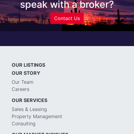
speak with a broker?
Contact Us
OUR LISTINGS
OUR STORY
Our Team
Careers
OUR SERVICES
Sales & Leasing
Property Management
Consulting