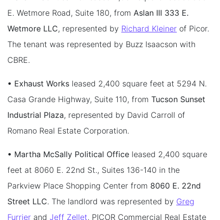
E. Wetmore Road, Suite 180, from
Aslan III 333 E.
Wetmore LLC
, represented by
Richard Kleiner
of Picor.
The tenant was represented by Buzz Isaacson with
CBRE.
• Exhaust Works
leased 2,400 square feet at 5294 N.
Casa Grande Highway, Suite 110, from
Tucson Sunset
Industrial Plaza
, represented by David Carroll of
Romano Real Estate Corporation.
• Martha McSally Political Office
leased 2,400 square
feet at 8060 E. 22nd St., Suites 136-140 in the
Parkview Place Shopping Center from
8060 E. 22nd
Street LLC
. The landlord was represented by
Greg
Furrier
and
Jeff Zellet
, PICOR Commercial Real Estate