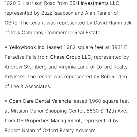
1020 S. Harrison Road from
BSH Investments LLC
,
represented by Buzz Isaacson and Alan Tanner of
CBRE. The tenant was represented by David Hammack
of Volk Company Commercial Real Estate.
• Yellowbook Inc.
leased 1,982 square feet at 3931 E.
Paradise Falls from
Chase Group LLC
, represented by
Andrew Sternberg and Virginia Land of Oxford Realty
Advisors. The tenant was represented by Bob Rieden
of Lee & Associates.
• Open Care Dental Valencia
leased 1,960 square feet
at Mission Manor Shopping Center, 5530 S. 12th Ave.,
from
GS Properties Management
, represented by
Robert Nolan of Oxford Realty Advisors.