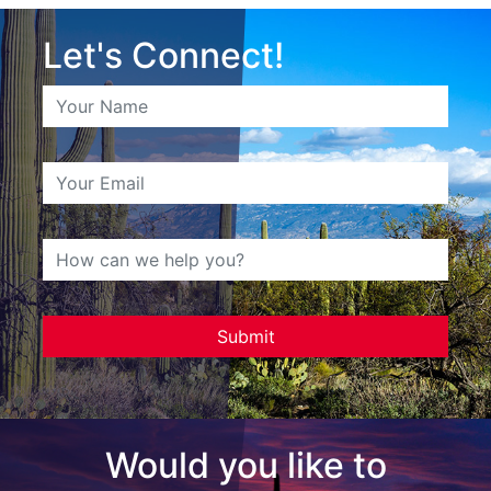
Let's Connect!
Would you like to