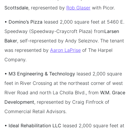
Scottsdale
, represented by
Rob Glaser
with Picor.
• Domino’s Pizza
leased 2,000 square feet at 5460 E.
Speedway (Speedway-Craycroft Plaza) from
Larsen
Baker
, self-represented by Andy Seleznov. The tenant
was represented by
Aaron LaPrise
of The Harpel
Company.
• M3 Engineering & Technology
leased 2,000 square
feet in River Crossing at the northeast corner of west
River Road and north La Cholla Blvd., from
W.M. Grace
Development
, represented by Craig Finfrock of
Commercial Retail Advisors.
• Ideal Rehabilitation LLC
leased 2,000 square feet at