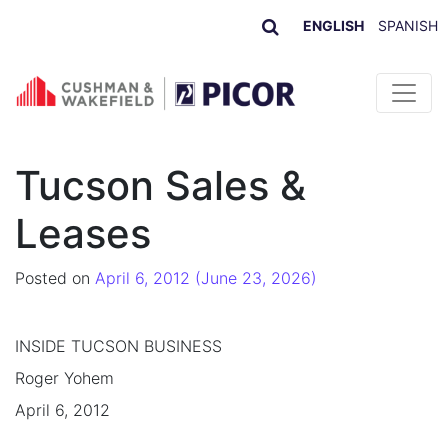
ENGLISH
SPANISH
Skip to content
Tucson Sales &
Leases
Posted on
April 6, 2012
(June 23, 2026)
INSIDE TUCSON BUSINESS
Roger Yohem
April 6, 2012