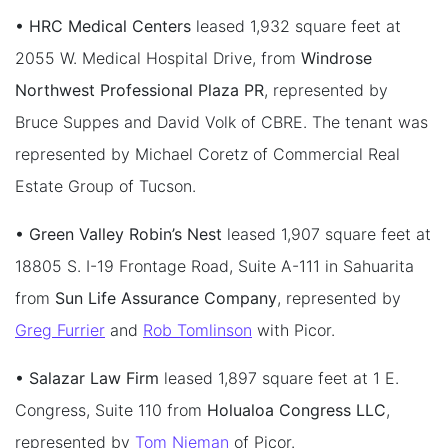
• HRC Medical Centers
leased 1,932 square feet at
2055 W. Medical Hospital Drive, from
Windrose
Northwest Professional Plaza PR
, represented by
Bruce Suppes and David Volk of CBRE. The tenant was
represented by Michael Coretz of Commercial Real
Estate Group of Tucson.
• Green Valley Robin’s Nest
leased 1,907 square feet at
18805 S. I-19 Frontage Road, Suite A-111 in Sahuarita
from
Sun Life Assurance Company
, represented by
Greg Furrier
and
Rob Tomlinson
with Picor.
• Salazar Law Firm
leased 1,897 square feet at 1 E.
Congress, Suite 110 from
Holualoa Congress LLC
,
represented by
Tom Nieman
of Picor.