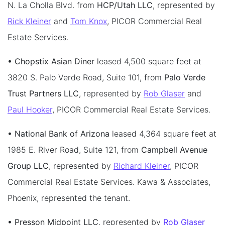
N. La Cholla Blvd. from
HCP/Utah LLC
, represented by
Rick Kleiner
and
Tom Knox
, PICOR Commercial Real
Estate Services.
• Chopstix Asian Diner
leased 4,500 square feet at
3820 S. Palo Verde Road, Suite 101, from
Palo Verde
Trust Partners LLC
, represented by
Rob Glaser
and
Paul Hooker
, PICOR Commercial Real Estate Services.
• National Bank of Arizona
leased 4,364 square feet at
1985 E. River Road, Suite 121, from
Campbell Avenue
Group LLC
, represented by
Richard Kleiner
, PICOR
Commercial Real Estate Services. Kawa & Associates,
Phoenix, represented the tenant.
• Presson Midpoint LLC
, represented by
Rob Glaser