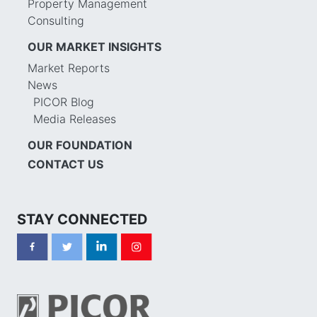
Property Management
Consulting
OUR MARKET INSIGHTS
Market Reports
News
PICOR Blog
Media Releases
OUR FOUNDATION
CONTACT US
STAY CONNECTED