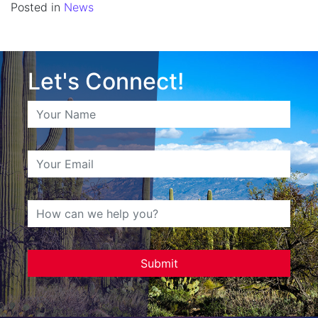
Posted in
News
Let's Connect!