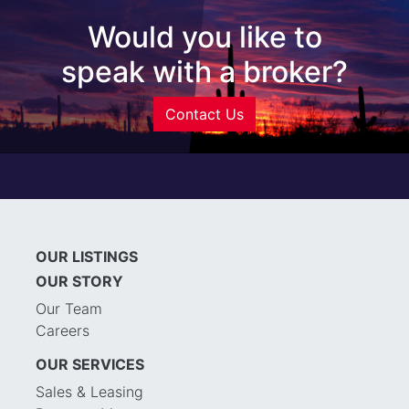
Would you like to
speak with a broker?
Contact Us
OUR LISTINGS
OUR STORY
Our Team
Careers
OUR SERVICES
Sales & Leasing