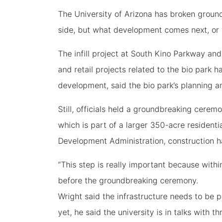
The University of Arizona has broken ground
side, but what development comes next, or 
The infill project at South Kino Parkway a
and retail projects related to the bio park 
development, said the bio park’s planning a
Still, officials held a groundbreaking cerem
which is part of a larger 350-acre resident
Development Administration, construction has
“This step is really important because with
before the groundbreaking ceremony.
Wright said the infrastructure needs to be
yet, he said the university is in talks with