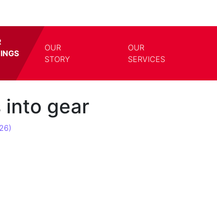
R
OUR
OUR
TINGS
TOGGLE DROPDOWN
TOGG
STORY
SERVICES
 into gear
26)