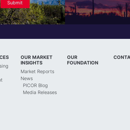
ICES
OUR MARKET
OUR
CONTA
INSIGHTS
FOUNDATION
sing
Market Reports
News
t
PICOR Blog
Media Releases