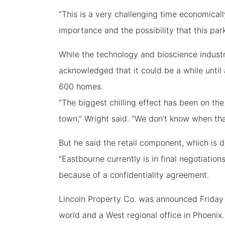
“This is a very challenging time economicall
importance and the possibility that this park
While the technology and bioscience industr
acknowledged that it could be a while unti
600 homes.
“The biggest chilling effect has been on th
town,” Wright said. “We don’t know when tha
But he said the retail component, which is 
“Eastbourne currently is in final negotiations
because of a confidentiality agreement.
Lincoln Property Co. was announced Friday 
world and a West regional office in Phoenix.