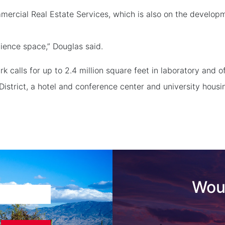
rcial Real Estate Services, which is also on the developme
ience space,” Douglas said.
 calls for up to 2.4 million square feet in laboratory and o
istrict, a hotel and conference center and university housi
Woul