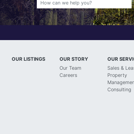
OUR LISTINGS
OUR STORY
OUR SERV
Our Team
Sales & Lea
Careers
Property
Managemen
Consulting