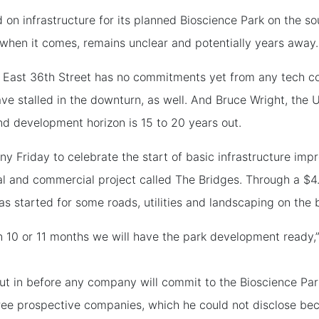
 on infrastructure for its planned Bioscience Park on the so
when it comes, remains unclear and potentially years away.
nd East 36th Street has no commitments yet from any tech c
have stalled in the downturn, as well. And Bruce Wright, the
nd development horizon is 15 to 20 years out.
ony Friday to celebrate the start of basic infrastructure imp
ial and commercial project called The Bridges. Through a $4
 started for some roads, utilities and landscaping on the bi
in 10 or 11 months we will have the park development ready
 put in before any company will commit to the Bioscience P
 three prospective companies, which he could not disclose be