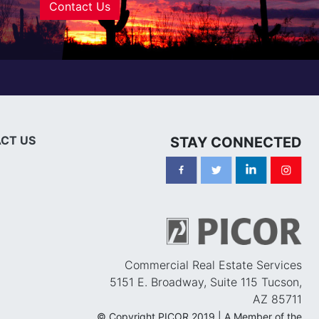
Contact Us
CT US
STAY CONNECTED
Commercial Real Estate Services
5151 E. Broadway, Suite 115 Tucson,
AZ 85711
© Copyright PICOR 2019 | A Member of the