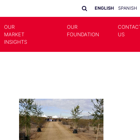
ENGLISH
SPANISH
OUR
OUR
CONTAC
MARKET
FOUNDATION
US
LE DROPDOWN
TOGGLE DROPDOWN
INSIGHTS