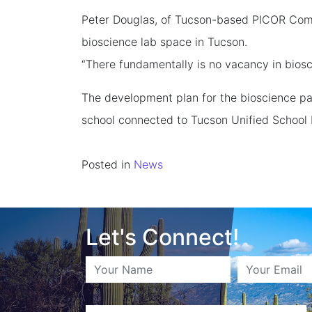
Peter Douglas, of Tucson-based PICOR Comme
bioscience lab space in Tucson.
“There fundamentally is no vacancy in biosc
The development plan for the bioscience park
school connected to Tucson Unified School D
Posted in
News
Let's Connect!