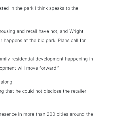
ted in the park I think speaks to the
ousing and retail have not, and Wright
happens at the bio park. Plans call for
family residential development happening in
lopment will move forward.”
 along.
ng that he could not disclose the retailer
resence in more than 200 cities around the