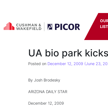
Skip to content
OU
LIS
UA bio park kicks
Posted on
December 12, 2009
(June 23, 20
By Josh Brodesky
ARIZONA DAILY STAR
December 12, 2009