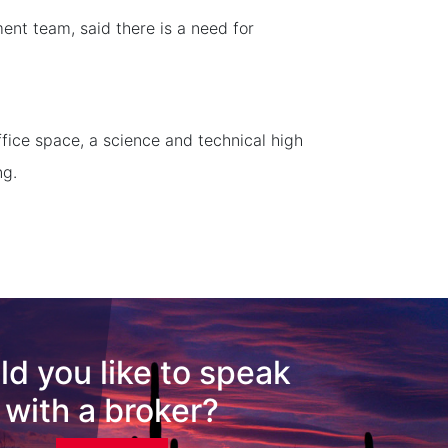
nt team, said there is a need for
ffice space, a science and technical high
ng.
d you like to speak
with a broker?