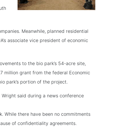
uth
ompanies. Meanwhile, planned residential
 UA’s associate vice president of economic
rovements to the bio park’s 54-acre site,
.7 million grant from the federal Economic
o park’s portion of the project.
,” Wright said during a news conference
ark. While there have been no commitments
cause of confidentiality agreements.