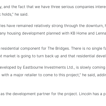
y, and the fact that we have three serious companies interes
 holds,” he said.
ies have remained relatively strong through the downturn, h
l any housing development planned with KB Home and Lennar 
e residential component for The Bridges. There is no single 
t market is going to turn back up and that residential deve
developed by Eastbourne Investments Ltd., is slowly coming
 with a major retailer to come to this project,” he said, addi
as the development partner for the project. Lincoln has a p