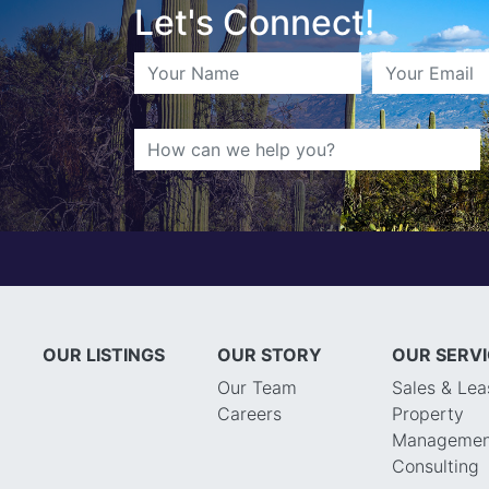
Let's Connect!
OUR LISTINGS
OUR STORY
OUR SERV
Our Team
Sales & Lea
Careers
Property
Managemen
Consulting