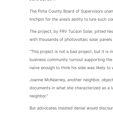
The Pima County Board of Supervisors unan
linchpin for the area’s ability to lure such c
The project, by FRV Tucson Solar, pitted h
with thousands of photovoltaic solar panels
“This project is not a bad project, but it is
business community turnout supporting the p
naive enough to think his side was likely to 
Joanne McKearney, another neighbor, object
documents in what she characterized as a la
neighbor.”
But advocates insisted denial would discou