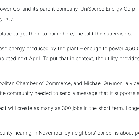
Power Co. and its parent company, UniSource Energy Corp., 
y city.
lace to get them to come here,” he told the supervisors.
se energy produced by the plant – enough to power 4,500 hom
mpleted next April. To put that in context, the utility provi
opolitan Chamber of Commerce, and Michael Guymon, a vice
 the community needed to send a message that it supports 
ect will create as many as 300 jobs in the short term. Longe
t county hearing in November by neighbors’ concerns about po