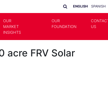
ENGLISH
SPANISH
OUR
OUR
CONTAC
MARKET
FOUNDATION
US
LE DROPDOWN
TOGGLE DROPDOWN
INSIGHTS
0 acre FRV Solar