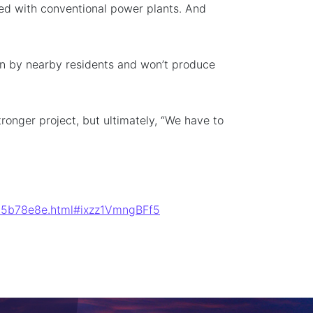
ed with conventional power plants. And
een by nearby residents and won’t produce
ronger project, but ultimately, “We have to
9fd5b78e8e.html#ixzz1VmngBFf5