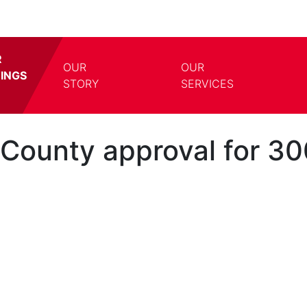
R
OUR
OUR
TINGS
TOGGLE DROPDOWN
TOGG
STORY
SERVICES
ounty approval for 30