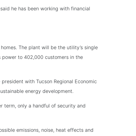
said he has been working with financial
es. The plant will be the utility’s single
des power to 402,000 customers in the
 president with Tucson Regional Economic
sustainable energy development.
r term, only a handful of security and
ssible emissions, noise, heat effects and