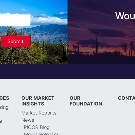
Woul
ICES
OUR MARKET
OUR
CONTA
INSIGHTS
FOUNDATION
sing
Market Reports
News
t
PICOR Blog
Media Releases