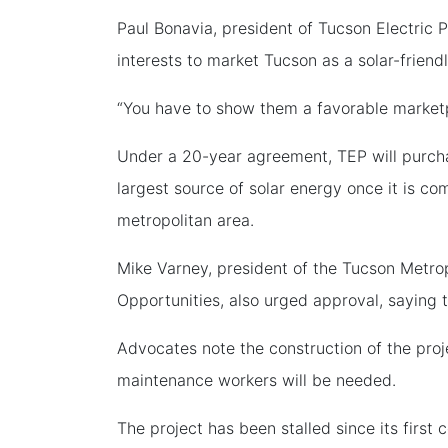
Paul Bonavia, president of Tucson Electric 
interests to market Tucson as a solar-friendl
“You have to show them a favorable marketp
Under a 20-year agreement, TEP will purcha
largest source of solar energy once it is co
metropolitan area.
Mike Varney, president of the Tucson Metr
Opportunities, also urged approval, saying
Advocates note the construction of the proj
maintenance workers will be needed.
The project has been stalled since its firs