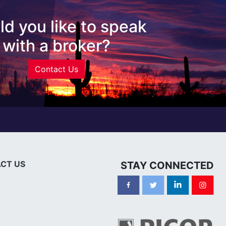
d you like to speak
with a broker?
Contact Us
CT US
STAY CONNECTED