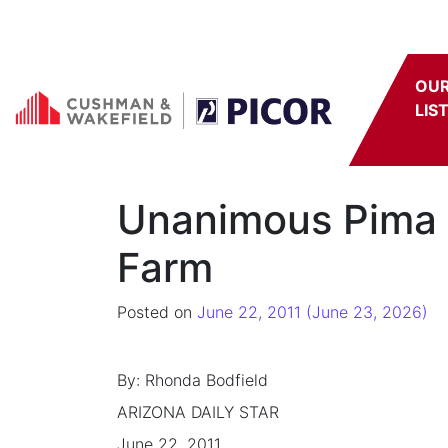
Skip to content
OU
LIS
Unanimous Pima C
Farm
Posted on
June 22, 2011
(June 23, 2026)
By: Rhonda Bodfield
ARIZONA DAILY STAR
June 22, 2011