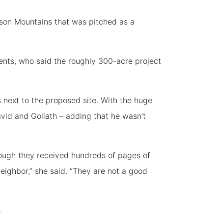
son Mountains that was pitched as a
ents, who said the roughly 300-acre project
is next to the proposed site. With the huge
vid and Goliath – adding that he wasn’t
hough they received hundreds of pages of
eighbor,” she said. “They are not a good
.