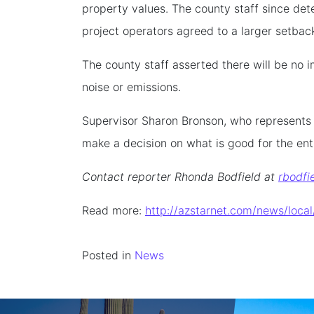
property values. The county staff since de
project operators agreed to a larger setbac
The county staff asserted there will be no 
noise or emissions.
Supervisor Sharon Bronson, who represents t
make a decision on what is good for the ent
Contact reporter Rhonda Bodfield at
rbodfi
Read more:
http://azstarnet.com/news/loc
Posted in
News