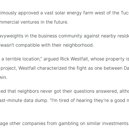
imously approved a vast solar energy farm west of the Tuc
ommercial ventures in the future.
eavyweights in the business community against nearby resid
 wasn’t compatible with their neighborhood.
 in a terrible location,” argued Rick Westfall, whose property 
roject, Westfall characterized the fight as one between Da
win.
ed that neighbors never got their questions answered, alt
st-minute data dump. “I’m tired of hearing they’re a good n
rage other companies from gambling on similar investments