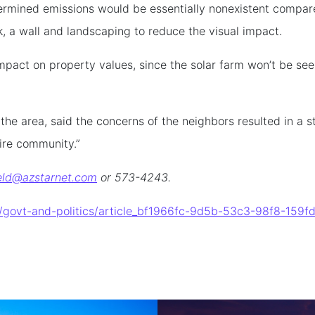
termined emissions would be essentially nonexistent compar
k, a wall and landscaping to reduce the visual impact.
impact on property values, since the solar farm won’t be s
he area, said the concerns of the neighbors resulted in a st
ire community.”
eld@azstarnet.com
or 573-4243.
al/govt-and-politics/article_bf1966fc-9d5b-53c3-98f8-15