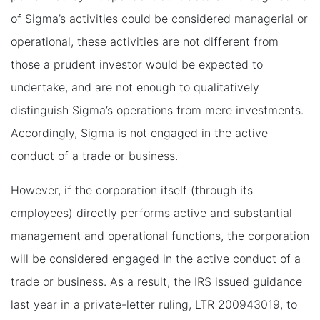
of Sigma’s activities could be considered managerial or
operational, these activities are not different from
those a prudent investor would be expected to
undertake, and are not enough to qualitatively
distinguish Sigma’s operations from mere investments.
Accordingly, Sigma is not engaged in the active
conduct of a trade or business.
However, if the corporation itself (through its
employees) directly performs active and substantial
management and operational functions, the corporation
will be considered engaged in the active conduct of a
trade or business. As a result, the IRS issued guidance
last year in a private-letter ruling, LTR 200943019, to