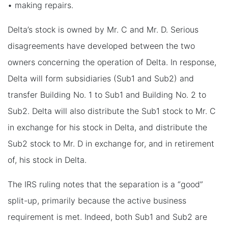
• making repairs.
Delta’s stock is owned by Mr. C and Mr. D. Serious
disagreements have developed between the two
owners concerning the operation of Delta. In response,
Delta will form subsidiaries (Sub1 and Sub2) and
transfer Building No. 1 to Sub1 and Building No. 2 to
Sub2. Delta will also distribute the Sub1 stock to Mr. C
in exchange for his stock in Delta, and distribute the
Sub2 stock to Mr. D in exchange for, and in retirement
of, his stock in Delta.
The IRS ruling notes that the separation is a “good”
split-up, primarily because the active business
requirement is met. Indeed, both Sub1 and Sub2 are