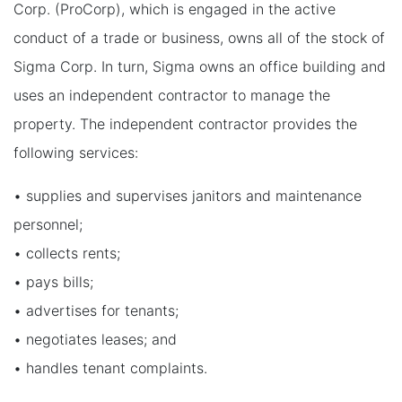
Corp. (ProCorp), which is engaged in the active
conduct of a trade or business, owns all of the stock of
Sigma Corp. In turn, Sigma owns an office building and
uses an independent contractor to manage the
property. The independent contractor provides the
following services:
• supplies and supervises janitors and maintenance
personnel;
• collects rents;
• pays bills;
• advertises for tenants;
• negotiates leases; and
• handles tenant complaints.