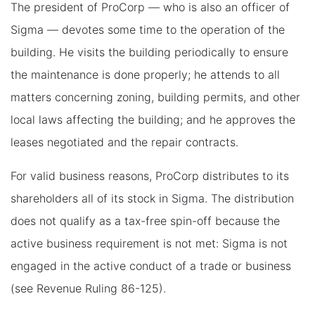
The president of ProCorp — who is also an officer of
Sigma — devotes some time to the operation of the
building. He visits the building periodically to ensure
the maintenance is done properly; he attends to all
matters concerning zoning, building permits, and other
local laws affecting the building; and he approves the
leases negotiated and the repair contracts.
For valid business reasons, ProCorp distributes to its
shareholders all of its stock in Sigma. The distribution
does not qualify as a tax-free spin-off because the
active business requirement is not met: Sigma is not
engaged in the active conduct of a trade or business
(see Revenue Ruling 86-125).