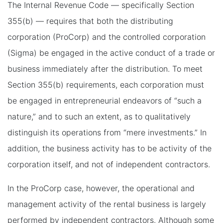
The Internal Revenue Code — specifically Section
355(b) — requires that both the distributing
corporation (ProCorp) and the controlled corporation
(Sigma) be engaged in the active conduct of a trade or
business immediately after the distribution. To meet
Section 355(b) requirements, each corporation must
be engaged in entrepreneurial endeavors of “such a
nature,” and to such an extent, as to qualitatively
distinguish its operations from “mere investments.” In
addition, the business activity has to be activity of the
corporation itself, and not of independent contractors.
In the ProCorp case, however, the operational and
management activity of the rental business is largely
performed by independent contractors. Although some