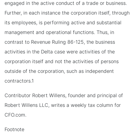
engaged in the active conduct of a trade or business.
Further, in each instance the corporation itself, through
its employees, is performing active and substantial
management and operational functions. Thus, in
contrast to Revenue Ruling 86-125, the business
activities in the Delta case were activities of the
corporation itself and not the activities of persons
outside of the corporation, such as independent
contractors.1
Contributor Robert Willens, founder and principal of
Robert Willens LLC, writes a weekly tax column for
CFO.com.
Footnote