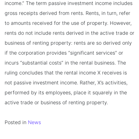
income.” The term passive investment income includes
gross receipts derived from rents. Rents, in turn, refer
to amounts received for the use of property. However,
rents do not include rents derived in the active trade or
business of renting property: rents are so derived only
if the corporation provides “significant services” or
incurs “substantial costs” in the rental business. The
ruling concludes that the rental income X receives is
not passive investment income. Rather, X’s activities,
performed by its employees, place it squarely in the
active trade or business of renting property.
Posted in
News