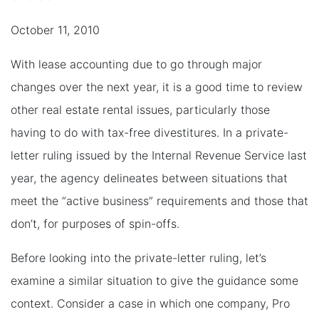
October 11, 2010
With lease accounting due to go through major
changes over the next year, it is a good time to review
other real estate rental issues, particularly those
having to do with tax-free divestitures. In a private-
letter ruling issued by the Internal Revenue Service last
year, the agency delineates between situations that
meet the “active business” requirements and those that
don’t, for purposes of spin-offs.
Before looking into the private-letter ruling, let’s
examine a similar situation to give the guidance some
context. Consider a case in which one company, Pro