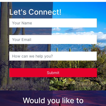
Let's Connect!
Would you like to