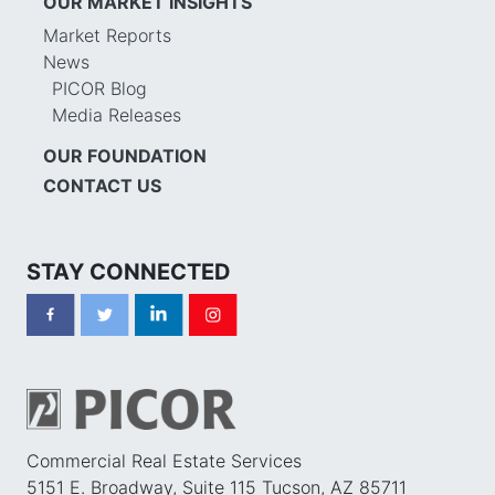
OUR MARKET INSIGHTS
Market Reports
News
PICOR Blog
Media Releases
OUR FOUNDATION
CONTACT US
STAY CONNECTED
Commercial Real Estate Services
5151 E. Broadway, Suite 115 Tucson, AZ 85711