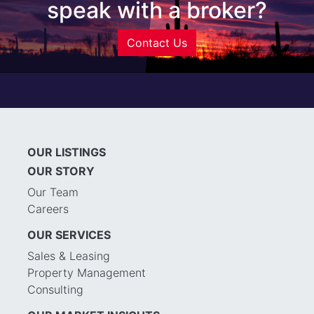
speak with a broker?
Contact Us
OUR LISTINGS
OUR STORY
Our Team
Careers
OUR SERVICES
Sales & Leasing
Property Management
Consulting