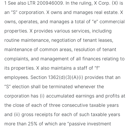
1 See also LTR 200946009. In the ruling, X Corp. (X) is
an “S” corporation. X owns and manages real estate. X
owns, operates, and manages a total of “e” commercial
properties. X provides various services, including
routine maintenance, negotiation of tenant leases,
maintenance of common areas, resolution of tenant
complaints, and management of all finances relating to
its properties. X also maintains a staff of “f”
employees. Section 1362(d)(3)(A)(i) provides that an
“S” election shall be terminated whenever the
corporation has (i) accumulated earnings and profits at
the close of each of three consecutive taxable years
and (ii) gross receipts for each of such taxable years
more than 25% of which are “passive investment