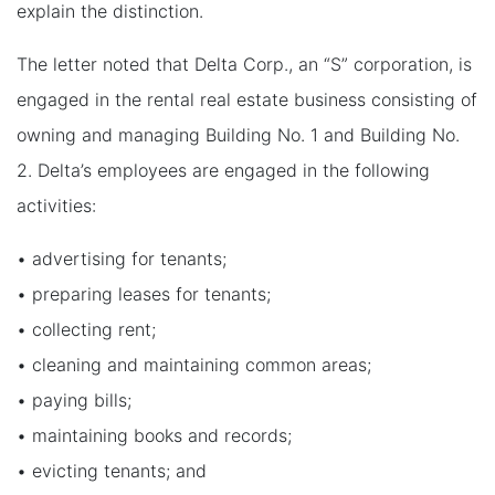
explain the distinction.
The letter noted that Delta Corp., an “S” corporation, is
engaged in the rental real estate business consisting of
owning and managing Building No. 1 and Building No.
2. Delta’s employees are engaged in the following
activities:
• advertising for tenants;
• preparing leases for tenants;
• collecting rent;
• cleaning and maintaining common areas;
• paying bills;
• maintaining books and records;
• evicting tenants; and