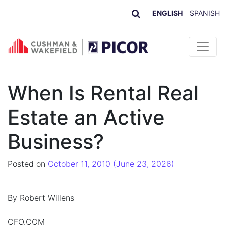
ENGLISH
SPANISH
Skip to content
When Is Rental Real
Estate an Active
Business?
Posted on
October 11, 2010
(June 23, 2026)
By Robert Willens
CFO.COM