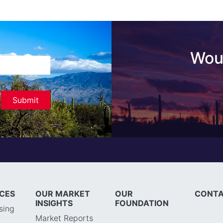
Woul
ICES
OUR MARKET
OUR
CONTA
INSIGHTS
FOUNDATION
sing
Market Reports