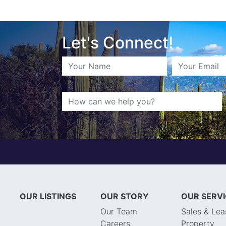
Let's Connect!
OUR LISTINGS
OUR STORY
OUR SERV
Our Team
Sales & Lea
Careers
Property