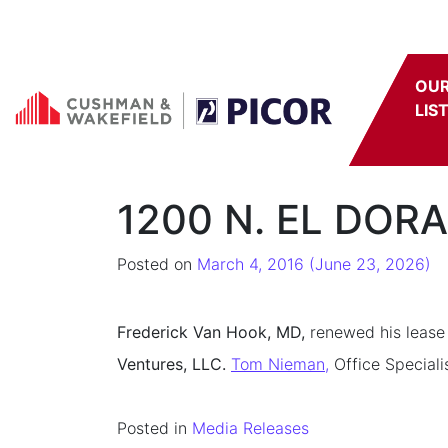
Skip to content
OU
LIS
1200 N. EL DORA
Posted on
March 4, 2016
(June 23, 2026)
Frederick Van Hook, MD,
renewed his lease 
Ventures, LLC.
Tom Nieman,
Office Speciali
Posted in
Media Releases