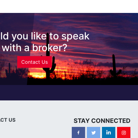
d you like to speak
with a broker?
Contact Us
CT US
STAY CONNECTED