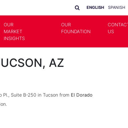
ENGLISH
SPANISH
OUR
OUR
CONTAC
MARKET
FOUNDATION
US
LE DROPDOWN
TOGGLE DROPDOWN
INSIGHTS
 TUCSON, AZ
o Pl., Suite B-250 in Tucson from
El Dorado
ion.