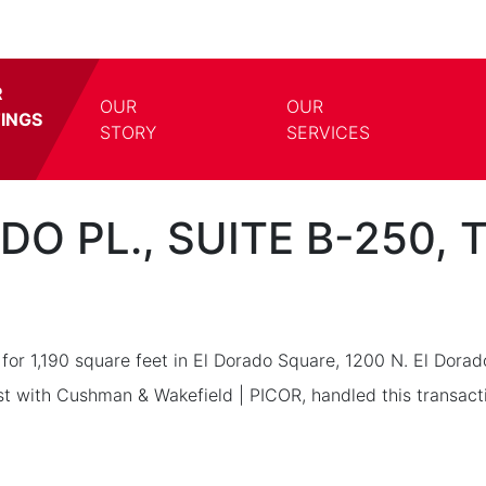
R
OUR
OUR
TINGS
TOGGLE DROPDOWN
TOGG
STORY
SERVICES
DO PL., SUITE B-250,
for 1,190 square feet in El Dorado Square, 1200 N. El Dorad
st with Cushman & Wakefield | PICOR, handled this transact