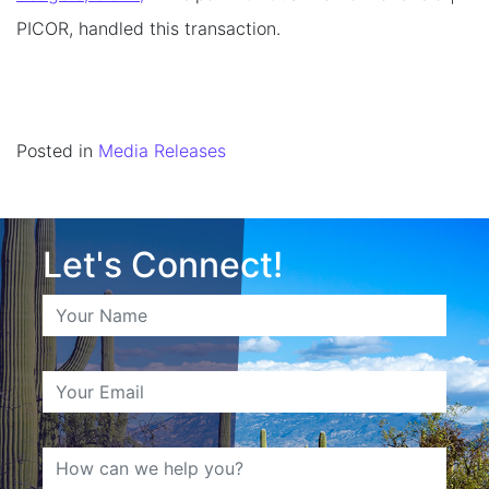
PICOR, handled this transaction.
Posted in
Media Releases
Let's Connect!