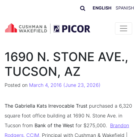
ENGLISH
SPANISH
Skip to content
1690 N. STONE AVE.,
TUCSON, AZ
Posted on
March 4, 2016
(June 23, 2026)
The Gabriella Kats Irrevocable Trust
purchased a 6,320
square foot office building at 1690 N. Stone Ave. in
Tucson from
Bank of the West
for $275,000.
Brandon
Rodgers, CCIM,
Principal with Cushman & Wakefield |