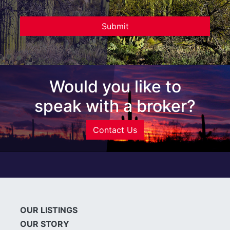
Would you like to
speak with a broker?
Contact Us
OUR LISTINGS
OUR STORY