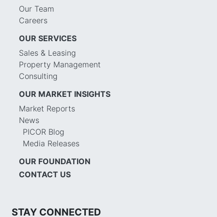
Our Team
Careers
OUR SERVICES
Sales & Leasing
Property Management
Consulting
OUR MARKET INSIGHTS
Market Reports
News
PICOR Blog
Media Releases
OUR FOUNDATION
CONTACT US
STAY CONNECTED