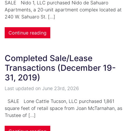
SALE Nido 1, LLC purchased Nido de Sahuaro
Apartments, a 20-unit apartment complex located at
240 W. Sahuaro St. […]
Continue reading
Completed Sale/Lease
Transactions (December 19-
31, 2019)
Last updated on
June 23rd, 2026
SALE Lone Cattle Tucson, LLC purchased 1,861
square feet of retail space from Joan McTarnahan, as
Trustee of […]