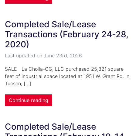
Completed Sale/Lease
Transactions (February 24-28,
2020)
Last updated on
June 23rd, 2026
SALE La Cholla-OG, LLC purchased 25,821 square
feet of industrial space located at 1951 W. Grant Rd. in
Tucson, […]
Continue reading
Completed Sale/Lease