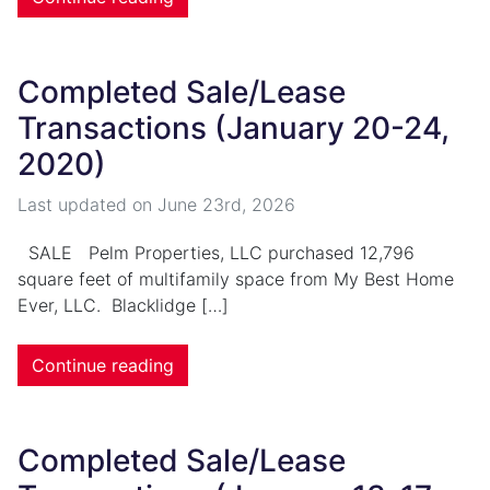
Completed Sale/Lease
Transactions (January 20-24,
2020)
Last updated on
June 23rd, 2026
SALE Pelm Properties, LLC purchased 12,796
square feet of multifamily space from My Best Home
Ever, LLC. Blacklidge […]
Continue reading
Completed Sale/Lease