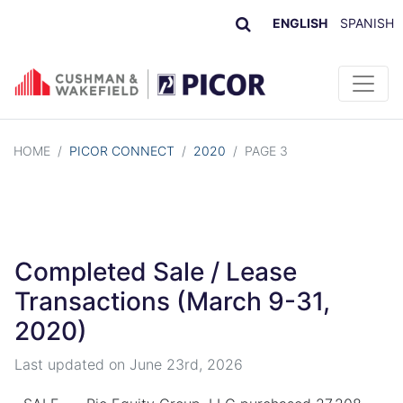
ENGLISH
SPANISH
Skip to content
HOME
/
PICOR CONNECT
/
2020
/
PAGE 3
Completed Sale / Lease
Transactions (March 9-31,
2020)
Last updated on
June 23rd, 2026