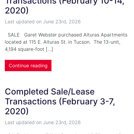
Transactions (February 10-14,
2020)
Last updated on
June 23rd, 2026
SALE Garet Webster purchased Alturas Apartments
located at 115 E. Alturas St. in Tucson. The 13-unit,
4,194 square-foot […]
Continue reading
Completed Sale/Lease
Transactions (February 3-7,
2020)
Last updated on
June 23rd, 2026