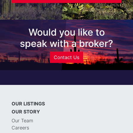
Would you like to
speak with a broker?
Contact Us
OUR LISTINGS
OUR STORY
Our Team
Careers