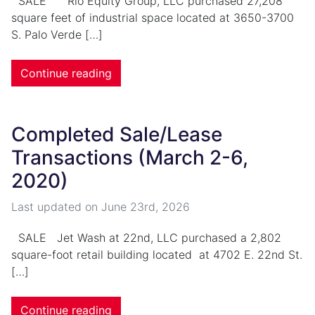
SALE Rio Equity Group, LLC purchased 27,208
square feet of industrial space located at 3650-3700
S. Palo Verde […]
Continue reading
Completed Sale/Lease
Transactions (March 2-6,
2020)
Last updated on
June 23rd, 2026
SALE Jet Wash at 22nd, LLC purchased a 2,802
square-foot retail building located at 4702 E. 22nd St.
[…]
Continue reading