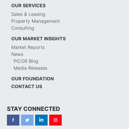
OUR SERVICES
Sales & Leasing
Property Management
Consulting
OUR MARKET INSIGHTS
Market Reports
News
PICOR Blog
Media Releases
OUR FOUNDATION
CONTACT US
STAY CONNECTED