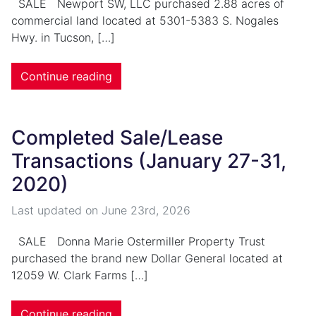
SALE Newport SW, LLC purchased 2.88 acres of
commercial land located at 5301-5383 S. Nogales
Hwy. in Tucson, […]
Continue reading
Completed Sale/Lease
Transactions (January 27-31,
2020)
Last updated on
June 23rd, 2026
SALE Donna Marie Ostermiller Property Trust
purchased the brand new Dollar General located at
12059 W. Clark Farms […]
Continue reading