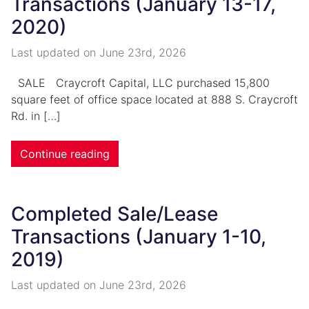
Transactions (January 13-17,
2020)
Last updated on
June 23rd, 2026
SALE Craycroft Capital, LLC purchased 15,800
square feet of office space located at 888 S. Craycroft
Rd. in […]
Continue reading
Completed Sale/Lease
Transactions (January 1-10,
2019)
Last updated on
June 23rd, 2026