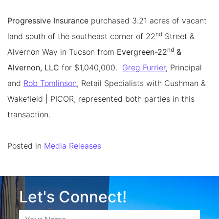
Progressive Insurance
purchased 3.21 acres of vacant
nd
land south of the southeast corner of 22
Street &
nd
Alvernon Way in Tucson from
Evergreen-22
&
Alvernon, LLC
for $1,040,000.
Greg Furrier
, Principal
and
Rob Tomlinson
, Retail Specialists with Cushman &
Wakefield | PICOR, represented both parties in this
transaction.
Posted in
Media Releases
Let's Connect!