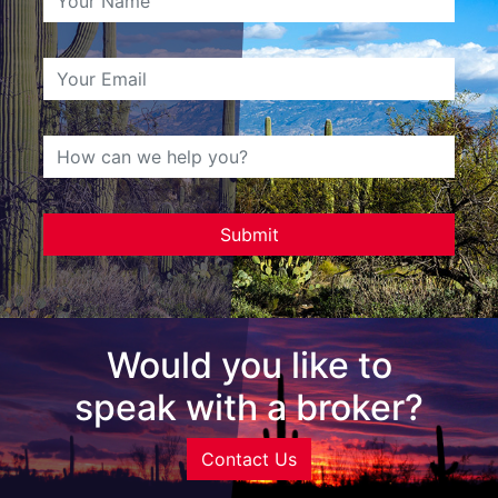
Would you like to
speak with a broker?
Contact Us