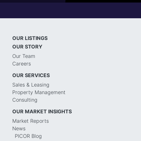
OUR LISTINGS
OUR STORY
Our Team
Careers
OUR SERVICES
Sales & Leasing
Property Management
Consulting
OUR MARKET INSIGHTS
Market Reports
News
PICOR Blog