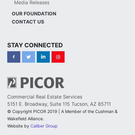
Media Releases
OUR FOUNDATION
CONTACT US
STAY CONNECTED
Commercial Real Estate Services
5151 E. Broadway, Suite 115 Tucson, AZ 85711
© Copyright PICOR 2019 | A Member of the Cushman &
Wakefield Alliance.
Website by
Caliber Group