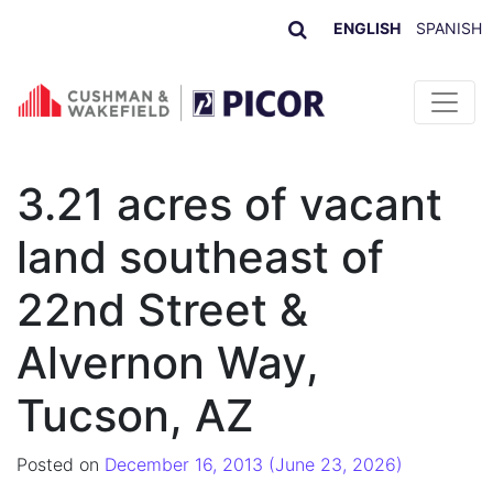
ENGLISH
SPANISH
Skip to content
3.21 acres of vacant
land southeast of
22nd Street &
Alvernon Way,
Tucson, AZ
Posted on
December 16, 2013
(June 23, 2026)