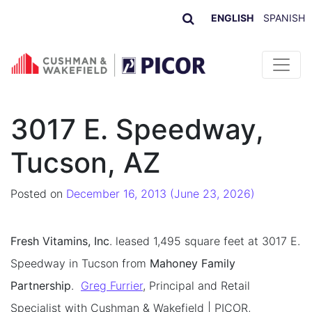
ENGLISH
SPANISH
Skip to content
3017 E. Speedway,
Tucson, AZ
Posted on
December 16, 2013
(June 23, 2026)
Fresh Vitamins, Inc
. leased 1,495 square feet at 3017 E.
Speedway in Tucson from
Mahoney Family
Partnership
.
Greg Furrier
, Principal and Retail
Specialist with Cushman & Wakefield | PICOR,