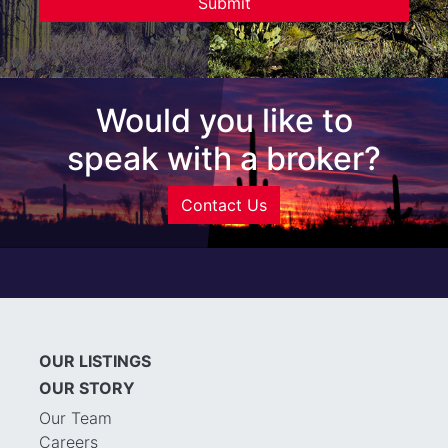
Would you like to
speak with a broker?
Contact Us
OUR LISTINGS
OUR STORY
Our Team
Careers