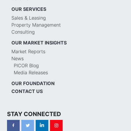
OUR SERVICES
Sales & Leasing
Property Management
Consulting
OUR MARKET INSIGHTS
Market Reports
News
PICOR Blog
Media Releases
OUR FOUNDATION
CONTACT US
STAY CONNECTED