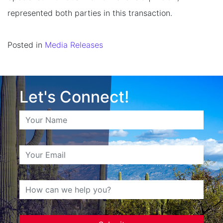
represented both parties in this transaction.
Posted in
Media Releases
Let's Connect!