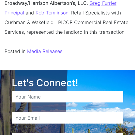
Broadway/Harrison Albertson’s, LLC
.
Greg Furrier,
Principal
and
Rob Tomlinson
, Retail Specialists with
Cushman & Wakefield | PICOR Commercial Real Estate
Services, represented the landlord in this transaction
Posted in
Media Releases
Let's Connect!