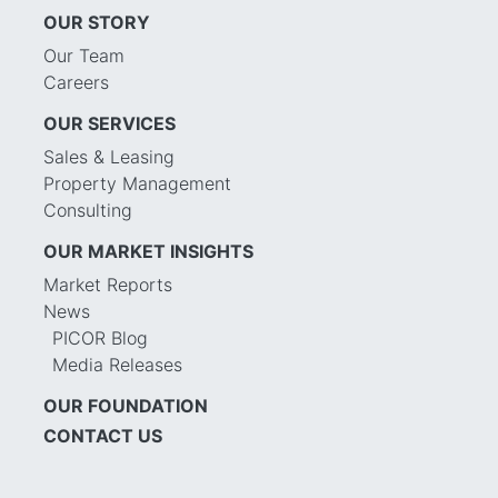
OUR STORY
Our Team
Careers
OUR SERVICES
Sales & Leasing
Property Management
Consulting
OUR MARKET INSIGHTS
Market Reports
News
PICOR Blog
Media Releases
OUR FOUNDATION
CONTACT US