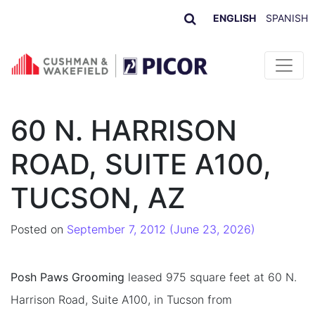
ENGLISH
SPANISH
Skip to content
60 N. HARRISON
ROAD, SUITE A100,
TUCSON, AZ
Posted on
September 7, 2012
(June 23, 2026)
Posh Paws Grooming
leased 975 square feet at 60 N.
Harrison Road, Suite A100, in Tucson from