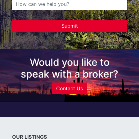
Would you like to
speak with a broker?
Contact Us
OUR LISTINGS