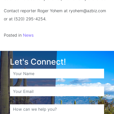
Contact reporter Roger Yohem at
ryohem@azbiz.com
or at (520) 295-4254.
Posted in
News
Let's Connect!