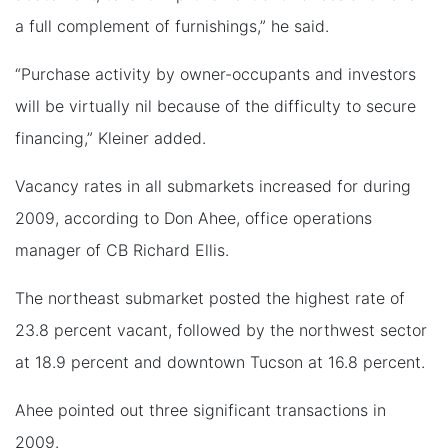
a full complement of furnishings,” he said.
“Purchase activity by owner-occupants and investors
will be virtually nil because of the difficulty to secure
financing,” Kleiner added.
Vacancy rates in all submarkets increased for during
2009, according to Don Ahee, office operations
manager of CB Richard Ellis.
The northeast submarket posted the highest rate of
23.8 percent vacant, followed by the northwest sector
at 18.9 percent and downtown Tucson at 16.8 percent.
Ahee pointed out three significant transactions in
2009.