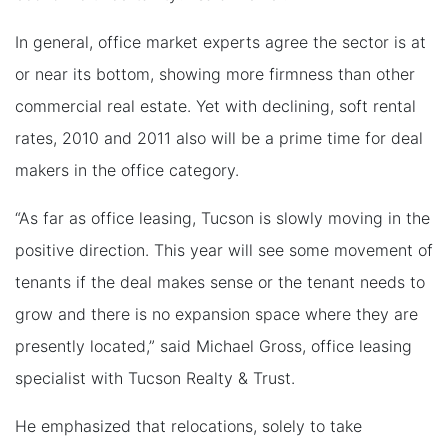
In general, office market experts agree the sector is at
or near its bottom, showing more firmness than other
commercial real estate. Yet with declining, soft rental
rates, 2010 and 2011 also will be a prime time for deal
makers in the office category.
“As far as office leasing, Tucson is slowly moving in the
positive direction. This year will see some movement of
tenants if the deal makes sense or the tenant needs to
grow and there is no expansion space where they are
presently located,” said Michael Gross, office leasing
specialist with Tucson Realty & Trust.
He emphasized that relocations, solely to take