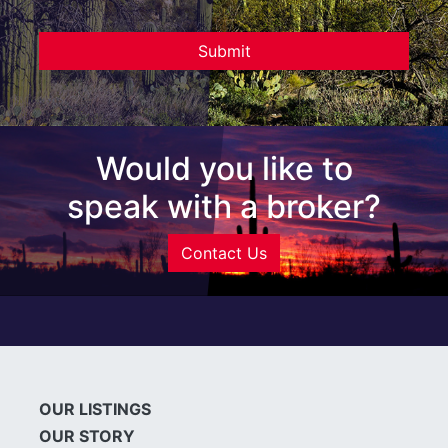
Would you like to
speak with a broker?
Contact Us
OUR LISTINGS
OUR STORY