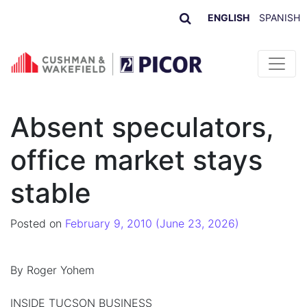
ENGLISH
SPANISH
Skip to content
Absent speculators,
office market stays
stable
Posted on
February 9, 2010
(June 23, 2026)
By Roger Yohem
INSIDE TUCSON BUSINESS