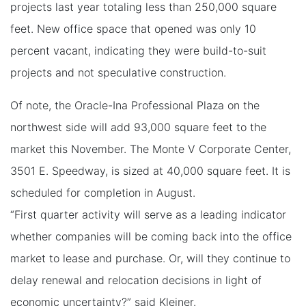
projects last year totaling less than 250,000 square
feet. New office space that opened was only 10
percent vacant, indicating they were build-to-suit
projects and not speculative construction.
Of note, the Oracle-Ina Professional Plaza on the
northwest side will add 93,000 square feet to the
market this November. The Monte V Corporate Center,
3501 E. Speedway, is sized at 40,000 square feet. It is
scheduled for completion in August.
“First quarter activity will serve as a leading indicator
whether companies will be coming back into the office
market to lease and purchase. Or, will they continue to
delay renewal and relocation decisions in light of
economic uncertainty?” said Kleiner.