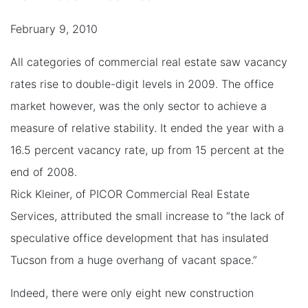
February 9, 2010
All categories of commercial real estate saw vacancy
rates rise to double-digit levels in 2009. The office
market however, was the only sector to achieve a
measure of relative stability. It ended the year with a
16.5 percent vacancy rate, up from 15 percent at the
end of 2008.
Rick Kleiner, of PICOR Commercial Real Estate
Services, attributed the small increase to “the lack of
speculative office development that has insulated
Tucson from a huge overhang of vacant space.”
Indeed, there were only eight new construction