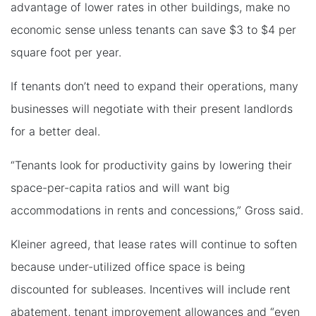
advantage of lower rates in other buildings, make no
economic sense unless tenants can save $3 to $4 per
square foot per year.
If tenants don’t need to expand their operations, many
businesses will negotiate with their present landlords
for a better deal.
“Tenants look for productivity gains by lowering their
space-per-capita ratios and will want big
accommodations in rents and concessions,” Gross said.
Kleiner agreed, that lease rates will continue to soften
because under-utilized office space is being
discounted for subleases. Incentives will include rent
abatement, tenant improvement allowances and “even