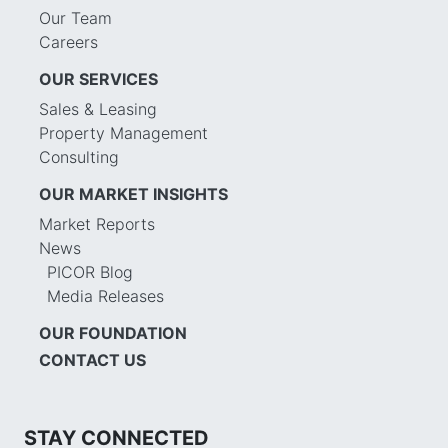
Our Team
Careers
OUR SERVICES
Sales & Leasing
Property Management
Consulting
OUR MARKET INSIGHTS
Market Reports
News
PICOR Blog
Media Releases
OUR FOUNDATION
CONTACT US
STAY CONNECTED