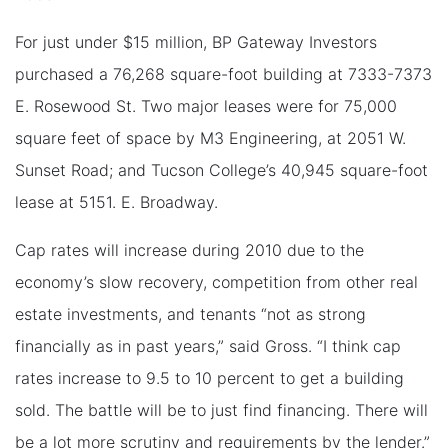
For just under $15 million, BP Gateway Investors
purchased a 76,268 square-foot building at 7333-7373
E. Rosewood St. Two major leases were for 75,000
square feet of space by M3 Engineering, at 2051 W.
Sunset Road; and Tucson College’s 40,945 square-foot
lease at 5151. E. Broadway.
Cap rates will increase during 2010 due to the
economy’s slow recovery, competition from other real
estate investments, and tenants “not as strong
financially as in past years,” said Gross. “I think cap
rates increase to 9.5 to 10 percent to get a building
sold. The battle will be to just find financing. There will
be a lot more scrutiny and requirements by the lender.”