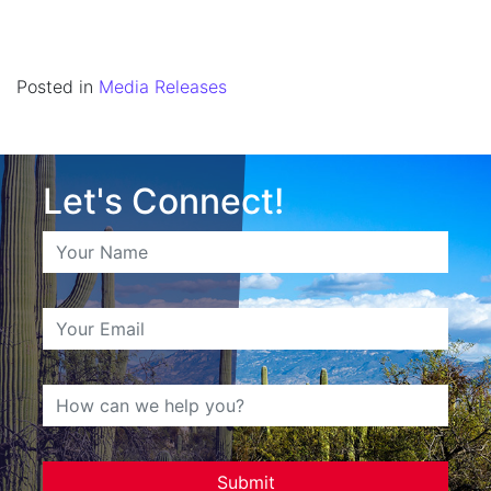
Posted in
Media Releases
Let's Connect!