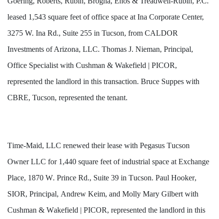
Goering, Roberts, Rubin, Brogna, Enos & Treadwell-Rubin, P.C.
leased 1,543 square feet of office space at Ina Corporate Center,
3275 W. Ina Rd., Suite 255 in Tucson, from CALDOR
Investments of Arizona, LLC. Thomas J. Nieman, Principal,
Office Specialist with Cushman & Wakefield | PICOR,
represented the landlord in this transaction. Bruce Suppes with
CBRE, Tucson, represented the tenant.
Time-Maid, LLC renewed their lease with Pegasus Tucson 
Owner LLC for 1,440 square feet of industrial space at Exchange 
Place, 1870 W. Prince Rd., Suite 39 in Tucson. Paul Hooker, 
SIOR, Principal, Andrew Keim, and Molly Mary Gilbert with 
Cushman & Wakefield | PICOR, represented the landlord in this 