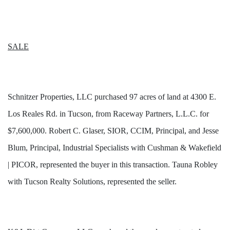
SALE
Schnitzer Properties, LLC purchased 97 acres of land at 4300 E.
Los Reales Rd. in Tucson, from Raceway Partners, L.L.C. for
$7,600,000. Robert C. Glaser, SIOR, CCIM, Principal, and Jesse
Blum, Principal, Industrial Specialists with Cushman & Wakefield
| PICOR, represented the buyer in this transaction.
Tauna Robley
with Tucson Realty Solutions,
represented the seller.