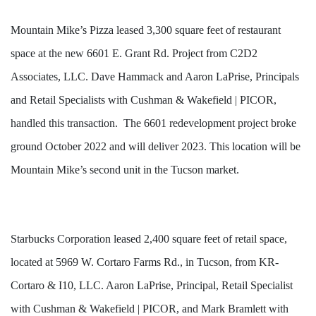
Mountain Mike’s Pizza leased 3,300 square feet of restaurant
space at the new 6601 E. Grant Rd. Project from C2D2
Associates, LLC. Dave Hammack and Aaron
LaPrise
, Principals
and Retail Specialists with Cushman & Wakefield | PICOR,
handled this transaction. The
6601 redevelopment
project broke
ground October 2022 and will deliver 2023. This location will be
Mountain Mike’s second unit in the Tucson market.
Starbucks Corporation leased 2,400 square feet of retail space,
located at 5969 W.
Cortaro
Farms Rd., in Tucson, from KR-
Cortaro
& I10, LLC. Aaron
LaPrise
, Principal, Retail Specialist
with Cushman & Wakefield | PICOR, and Mark Bramlett with