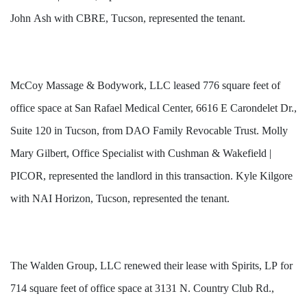
John Ash with CBRE, Tucson, represented the tenant.
McCoy Massage & Bodywork, LLC leased 776 square feet of
office space at San Rafael Medical Center, 6616 E Carondelet Dr.,
Suite 120 in Tucson, from DAO Family Revocable Trust. Molly
Mary Gilbert, Office Specialist with Cushman & Wakefield |
PICOR, represented the landlord in this transaction. Kyle Kilgore
with NAI Horizon, Tucson, represented the tenant.
The Walden Group, LLC renewed their lease with Spirits, LP for 
714 square feet of office space at 3131 N. Country Club Rd., 