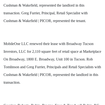
Cushman & Wakefield, represented the landlord in this
transaction. Greg Furrier, Principal, Retail Specialist with
Cushman & Wakefield | PICOR, represented the tenant.
MobileOne LLC renewed their lease with Broadway Tucson
Investors, LLC for 2,110 square feet of retail space at Marketplace
On
Broadway, 1800 E. Broadway, Unit 100 in Tucson. Rob
Tomlinson and Greg Furrier, Principals and Retail Specialists with
Cushman & Wakefield | PICOR, represented the landlord in this
transaction.