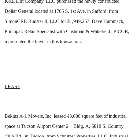
K&L Dirt Company, LLC purchased the newly constructed
Dollar General located at 1705 S. 1st Ave. in Safford, from
SimonCRE
Budster II, LLC for $1,949,257. Dave Hammack,
Principal, Retail Specialist with Cushman & Wakefield | PICOR,
represented the buyer in this transaction.
LEASE
Bekins A-1 Movers, Inc. leased 43,680 square feet of industrial 
space at Tucson Airport Center 2 – Bldg. 
A,
 6818 S. Country 
Club Rd., in Tucson, from Schnitzer Properties, LLC. Industrial 