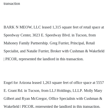
transaction
BARK N MEOW, LLC leased 1,315 square feet of retail space at
Speedway Center, 3023 E. Speedway Blvd. in Tucson, from
Mahoney Family Partnership. Greg Furrier, Principal, Retail
Specialist, and Natalie Furrier, Broker with Cushman & Wakefield
| PICOR, represented the landlord in this transaction.
Engel 
for
 Arizona leased 1,263 square feet of office space at 5557 
E. Grant Rd. in Tucson, from LLJ Holdings, LLLP. Molly Mary 
Gilbert and Ryan McGregor, Office Specialists with Cushman & 
Wakefield | PICOR, represented the landlord in this transaction. 