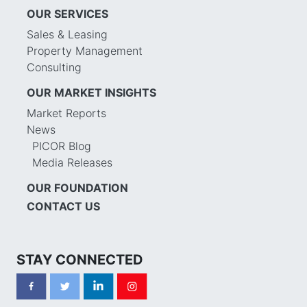
OUR SERVICES
Sales & Leasing
Property Management
Consulting
OUR MARKET INSIGHTS
Market Reports
News
PICOR Blog
Media Releases
OUR FOUNDATION
CONTACT US
STAY CONNECTED