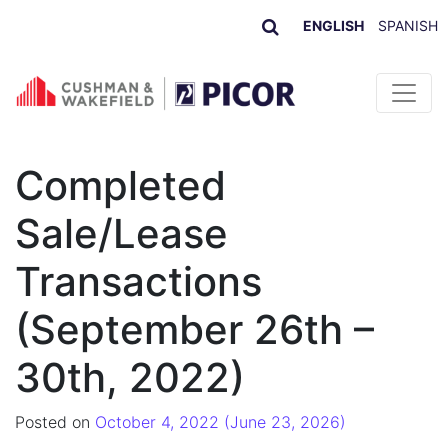
ENGLISH
SPANISH
Skip to content
Completed
Sale/Lease
Transactions
(September 26th –
30th, 2022)
Posted on
October 4, 2022
(June 23, 2026)