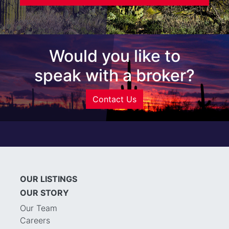
Would you like to
speak with a broker?
Contact Us
OUR LISTINGS
OUR STORY
Our Team
Careers