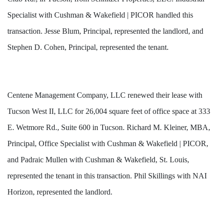
Specialist with Cushman & Wakefield | PICOR handled this 
transaction. Jesse Blum, Principal, represented the landlord, and 
Stephen D. Cohen, Principal, represented the tenant.
Centene Management Company, LLC renewed their lease with
Tucson West II, LLC for 26,004 square feet of office space at 333
E. Wetmore Rd., Suite 600 in Tucson. Richard M. Kleiner, MBA,
Principal, Office Specialist with Cushman & Wakefield | PICOR,
and Padraic Mullen with Cushman & Wakefield, St. Louis,
represented the tenant in this transaction.
Phil Skillings with NAI
Horizon,
represented the landlord.