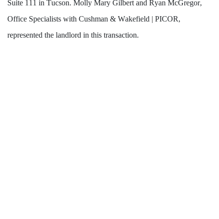
Suite 111 in Tucson. Molly Mary Gilbert and Ryan McGregor, 
Office Specialists with Cushman & Wakefield | PICOR, 
represented the landlord in this transaction.