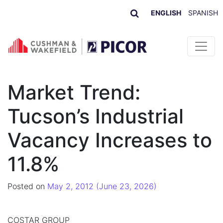
ENGLISH
SPANISH
Skip to content
Market Trend:
Tucson’s Industrial
Vacancy Increases to
11.8%
Posted on
May 2, 2012
(June 23, 2026)
COSTAR GROUP