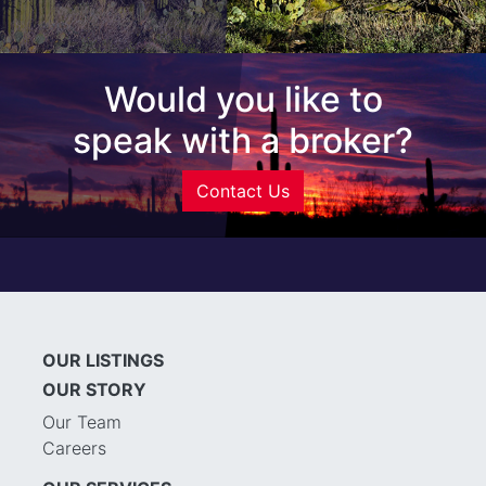
Would you like to
speak with a broker?
Contact Us
OUR LISTINGS
OUR STORY
Our Team
Careers