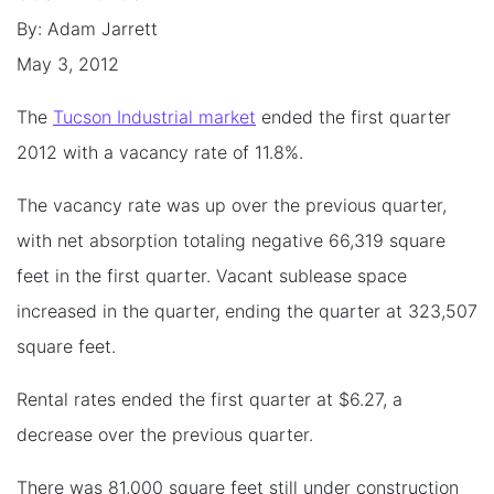
By: Adam Jarrett
May 3, 2012
The
Tucson Industrial market
ended the first quarter
2012 with a vacancy rate of 11.8%.
The vacancy rate was up over the previous quarter,
with net absorption totaling negative 66,319 square
feet in the first quarter. Vacant sublease space
increased in the quarter, ending the quarter at 323,507
square feet.
Rental rates ended the first quarter at $6.27, a
decrease over the previous quarter.
There was 81,000 square feet still under construction