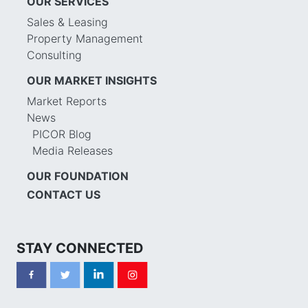
OUR SERVICES
Sales & Leasing
Property Management
Consulting
OUR MARKET INSIGHTS
Market Reports
News
PICOR Blog
Media Releases
OUR FOUNDATION
CONTACT US
STAY CONNECTED