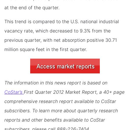
at the end of the quarter.
This trend is compared to the U.S. national industrial
vacancy rate, which decreased to 9.3% from the
previous quarter, with net absorption positive 30.71
million square feet in the first quarter.
The information in this news report is based on
CoStar’s
First Quarter 2012 Market Report, a 40+ page
comprehensive research report available to CoStar
subscribers. To learn more about quarterly research
reports and other benefits available to CoStar
subscribers, please call 888-226-7404.