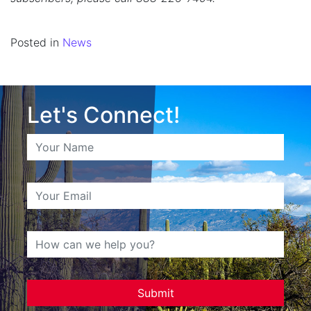
Posted in
News
Let's Connect!